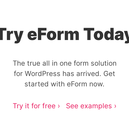
Try eForm Toda
The true all in one form solution
for WordPress has arrived. Get
started with eForm now.
Try it for free ›
See examples ›