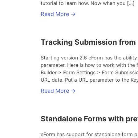
tutorial to learn how. Now when you […]
Read More
→
Tracking Submission from
Starting version 2.6 eForm has the abilit
parameter. Here is how to work with the f
Builder > Form Settings > Form Submissi
URL data. Put a URL parameter to the Ke
Read More
→
Standalone Forms with pre
eForm has support for standalone form pa