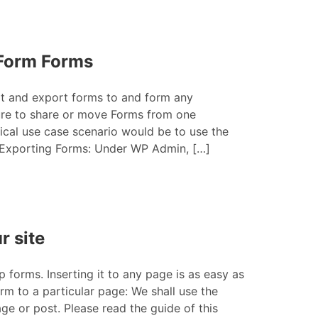
eForm Forms
rt and export forms to and form any
ure to share or move Forms from one
tical use case scenario would be to use the
 Exporting Forms: Under WP Admin, […]
r site
 forms. Inserting it to any page is as easy as
rm to a particular page: We shall use the
e or post. Please read the guide of this