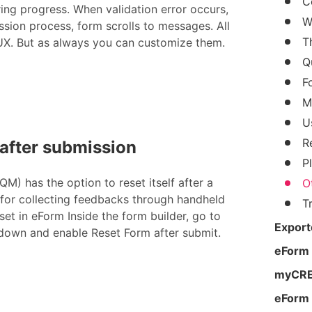
C
ring progress. When validation error occurs,
W
ssion process, form scrolls to messages. All
T
 UX. But as always you can customize them.
Q
F
M
U
R
 after submission
P
M) has the option to reset itself after a
O
 for collecting feedbacks through handheld
T
set in eForm Inside the form builder, go to
Export
 down and enable Reset Form after submit.
eForm
myCRED
eForm 