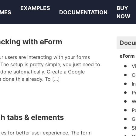
EXAMPLES
BUY
MES
DOCUMENTATION
NOW
acking with eForm
Docu
eForm 
ur users are interacting with your forms
The setup is pretty simple, you just need to
V
s done automatically. Create a Google
C
e done this already. To […]
I
P
W
P
gh tabs & elements
G
S
res for better user experience. The form