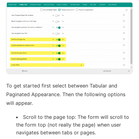
To get started first select between Tabular and
Paginated Appearance. Then the following options
will appear.
Scroll to the page top: The form will scroll to
the form top (not really the page) when user
navigates between tabs or pages.