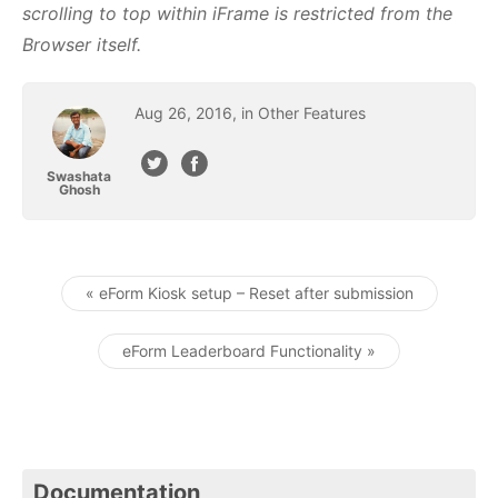
scrolling to top within iFrame is restricted from the
Browser itself.
Aug
26
,
2016
, in
Other Features
Swashata
Ghosh
« eForm Kiosk setup – Reset after submission
Post navigation
eForm Leaderboard Functionality »
Documentation