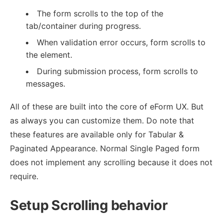
The form scrolls to the top of the
tab/container during progress.
When validation error occurs, form scrolls to
the element.
During submission process, form scrolls to
messages.
All of these are built into the core of eForm UX. But
as always you can customize them. Do note that
these features are available only for Tabular &
Paginated Appearance. Normal Single Paged form
does not implement any scrolling because it does not
require.
Setup Scrolling behavior