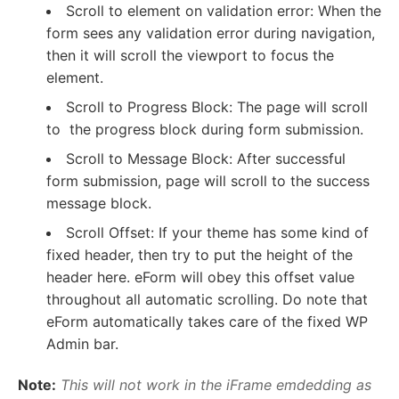
Scroll to element on validation error: When the
form sees any validation error during navigation,
then it will scroll the viewport to focus the
element.
Scroll to Progress Block: The page will scroll
to the progress block during form submission.
Scroll to Message Block: After successful
form submission, page will scroll to the success
message block.
Scroll Offset: If your theme has some kind of
fixed header, then try to put the height of the
header here. eForm will obey this offset value
throughout all automatic scrolling. Do note that
eForm automatically takes care of the fixed WP
Admin bar.
Note:
This will not work in the iFrame emdedding as