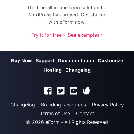
The true all in one form solution for
WordPress has arrived. Get started
with eForm now.
Try it for free ›
See examples ›
Buy Now
Support
Documentation
Customize
Hosting
Changelog
Changelog
Branding Resources
Privacy Policy
Terms of Use
Contact
© 2026
eForm
‐ All Rights Reserved