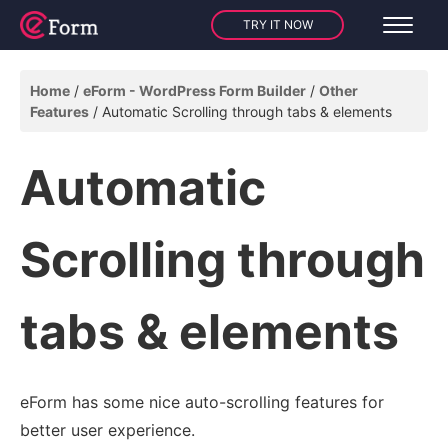
TRY IT NOW
Home
eForm - WordPress Form Builder
Other
Features
Automatic Scrolling through tabs & elements
Automatic
Scrolling through
tabs & elements
eForm has some nice auto-scrolling features for
better user experience.