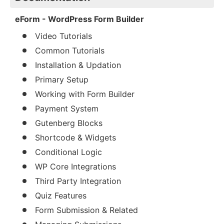
eForm - WordPress Form Builder
Video Tutorials
Common Tutorials
Installation & Updation
Primary Setup
Working with Form Builder
Payment System
Gutenberg Blocks
Shortcode & Widgets
Conditional Logic
WP Core Integrations
Third Party Integration
Quiz Features
Form Submission & Related