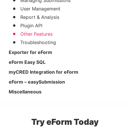
Managing Submissions
User Management
Report & Analysis
Plugin API
Other Features
Troubleshooting
Exporter for eForm
eForm Easy SQL
myCRED Integration for eForm
eForm – easySubmission
Miscellaneous
Try eForm Today