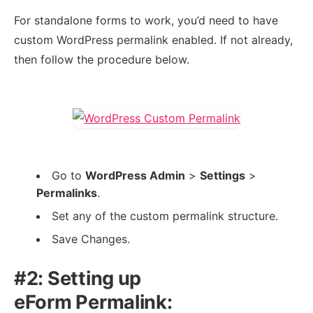
For standalone forms to work, you’d need to have
custom WordPress permalink enabled. If not already,
then follow the procedure below.
Go to
WordPress Admin
>
Settings
>
Permalinks
.
Set any of the custom permalink structure.
Save Changes.
#2: Setting up
eForm Permalink: