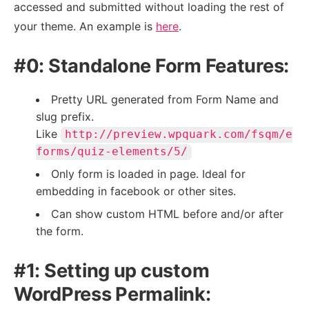
accessed and submitted without loading the rest of
your theme. An example is
here
.
#0: Standalone Form Features:
Pretty URL generated from Form Name and
slug prefix.
Like
http://preview.wpquark.com/fsqm/e
forms/quiz-elements/5/
Only form is loaded in page. Ideal for
embedding in facebook or other sites.
Can show custom HTML before and/or after
the form.
#1: Setting up custom
WordPress Permalink: