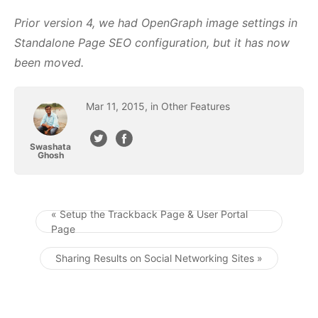
Prior version 4, we had OpenGraph image settings in
Standalone Page SEO configuration, but it has now
been moved.
Mar
11
,
2015
, in
Other Features
Swashata
Ghosh
« Setup the Trackback Page & User Portal
Page
Post navigation
Sharing Results on Social Networking Sites »