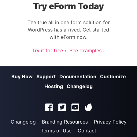
Try eForm Today
The true all in one form solution for
WordPress has arrived. Get started
with eForm now.
Try it for free ›
See examples ›
Buy Now
Support
Documentation
Customize
Hosting
Changelog
Changelog
Branding Resources
Privacy Policy
Terms of Use
Contact