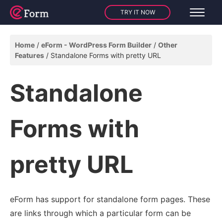
TRY IT NOW
Home
eForm - WordPress Form Builder
Other
Features
Standalone Forms with pretty URL
Standalone
Forms with
pretty URL
eForm has support for standalone form pages. These
are links through which a particular form can be