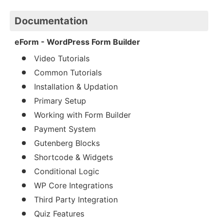
Documentation
eForm - WordPress Form Builder
Video Tutorials
Common Tutorials
Installation & Updation
Primary Setup
Working with Form Builder
Payment System
Gutenberg Blocks
Shortcode & Widgets
Conditional Logic
WP Core Integrations
Third Party Integration
Quiz Features