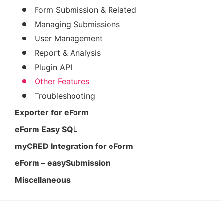
Form Submission & Related
Managing Submissions
User Management
Report & Analysis
Plugin API
Other Features
Troubleshooting
Exporter for eForm
eForm Easy SQL
myCRED Integration for eForm
eForm – easySubmission
Miscellaneous