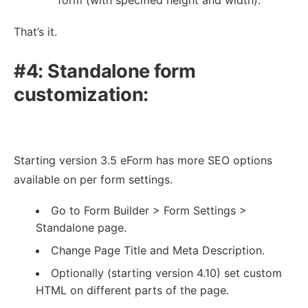
That’s it.
#4: Standalone form
customization:
Starting version 3.5 eForm has more SEO options
available on per form settings.
Go to Form Builder > Form Settings >
Standalone page.
Change Page Title and Meta Description.
Optionally (starting version 4.10) set custom
HTML on different parts of the page.