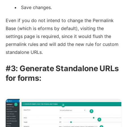
Save changes.
Even if you do not intend to change the Permalink
Base (which is eforms by default), visiting the
settings page is required, since it would flush the
permalink rules and will add the new rule for custom
standalone URLs.
#3: Generate Standalone URLs
for forms: