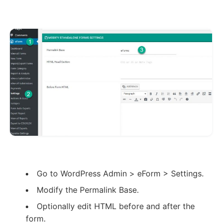
Go to WordPress Admin > eForm > Settings.
Modify the Permalink Base.
Optionally edit HTML before and after the
form.