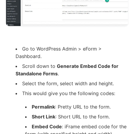
Go to WordPress Admin > eForm >
Dashboard.
Scroll down to
Generate Embed Code for
Standalone Forms
.
Select the form, select width and height.
This would give you the following codes:
Permalink
: Pretty URL to the form.
Short Link
: Short URL to the form.
Embed Code
: iFrame embed code for the
form (with specified height and width).