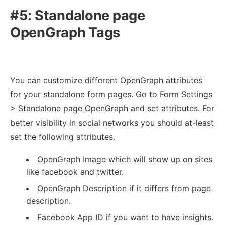
#5: Standalone page
OpenGraph Tags
You can customize different OpenGraph attributes
for your standalone form pages. Go to Form Settings
> Standalone page OpenGraph and set attributes. For
better visibility in social networks you should at-least
set the following attributes.
OpenGraph Image which will show up on sites
like facebook and twitter.
OpenGraph Description if it differs from page
description.
Facebook App ID if you want to have insights.