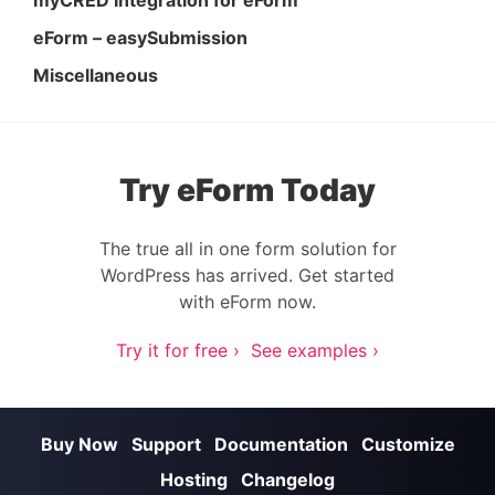
myCRED Integration for eForm
eForm – easySubmission
Miscellaneous
Try eForm Today
The true all in one form solution for
WordPress has arrived. Get started
with eForm now.
Try it for free ›
See examples ›
Buy Now
Support
Documentation
Customize
Hosting
Changelog