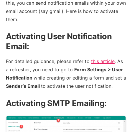
this, you can send notification emails within your own
email account (say gmail). Here is how to activate
them.
Activating User Notification
Email:
For detailed guidance, please refer to
this article
. As
a refresher, you need to go to
Form Settings > User
Notification
while creating or editing a form and set a
Sender’s Email
to activate the user notification.
Activating SMTP Emailing: