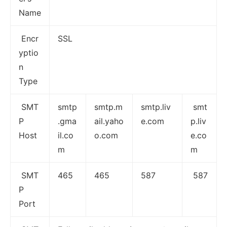
Name
Encr
SSL
yptio
n
Type
SMT
smtp
smtp.m
smtp.liv
smt
P
.gma
ail.yaho
e.com
p.liv
Host
il.co
o.com
e.co
m
m
SMT
465
465
587
587
P
Port