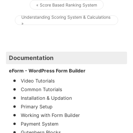
« Score Based Ranking System
Post navigation
Understanding Scoring System & Calculations
»
Documentation
eForm - WordPress Form Builder
Video Tutorials
Common Tutorials
Installation & Updation
Primary Setup
Working with Form Builder
Payment System
Gutenberg Blocks