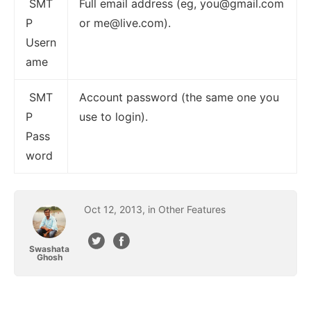
SMT
Full email address (eg,
you@gmail.com
P
or
me@live.com
).
Usern
ame
SMT
Account password (the same one you
P
use to login).
Pass
word
Oct
12
,
2013
, in
Other Features
Swashata
Ghosh