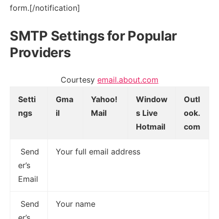
form.[/notification]
SMTP Settings for Popular
Providers
Courtesy
email.about.com
Setti
Gma
Yahoo!
Window
Outl
ngs
il
Mail
s Live
ook.
Hotmail
com
Send
Your full email address
er’s
Email
Send
Your name
er’s