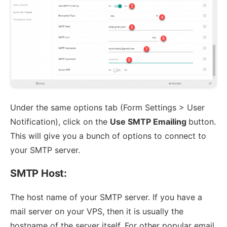
Under the same options tab (Form Settings > User
Notification), click on the
Use SMTP Emailing
button.
This will give you a bunch of options to connect to
your SMTP server.
SMTP Host:
The host name of your SMTP server. If you have a
mail server on your VPS, then it is usually the
hostname of the server itself. For other popular email