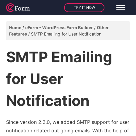
TRY IT NOW
Home
eForm - WordPress Form Builder
Other
Features
SMTP Emailing for User Notification
SMTP Emailing
for User
Notification
Since version 2.2.0, we added SMTP support for user
notification related out going emails. With the help of