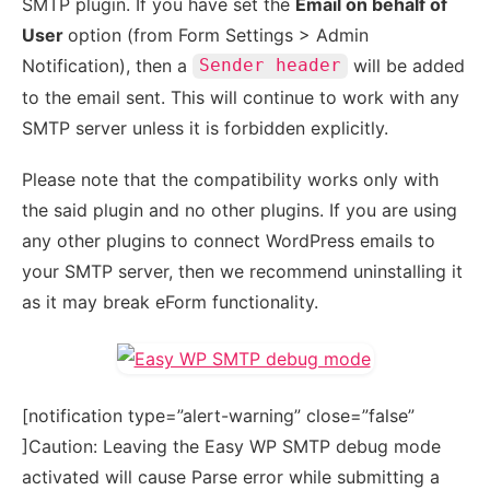
SMTP plugin. If you have set the
Email on behalf of
User
option (from Form Settings > Admin
Notification), then a
will be added
Sender header
to the email sent. This will continue to work with any
SMTP server unless it is forbidden explicitly.
Please note that the compatibility works only with
the said plugin and no other plugins. If you are using
any other plugins to connect WordPress emails to
your SMTP server, then we recommend uninstalling it
as it may break eForm functionality.
[notification type=”alert-warning” close=”false”
]Caution: Leaving the Easy WP SMTP debug mode
activated will cause Parse error while submitting a