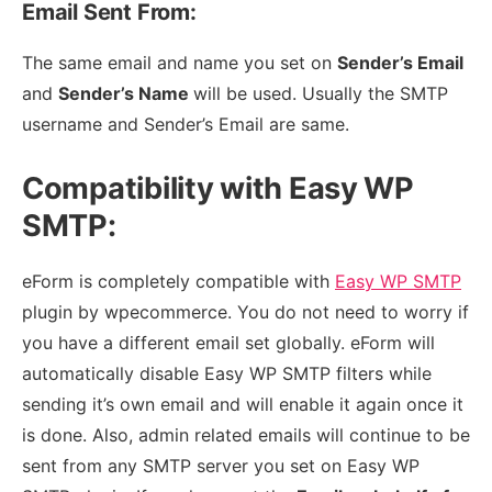
Email Sent From:
The same email and name you set on
Sender’s Email
and
Sender’s Name
will be used. Usually the SMTP
username and Sender’s Email are same.
Compatibility with Easy WP
SMTP:
eForm is completely compatible with
Easy WP SMTP
plugin by wpecommerce. You do not need to worry if
you have a different email set globally. eForm will
automatically disable Easy WP SMTP filters while
sending it’s own email and will enable it again once it
is done. Also, admin related emails will continue to be
sent from any SMTP server you set on Easy WP