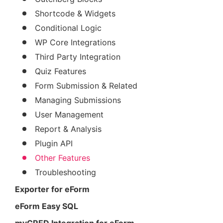
Shortcode & Widgets
Conditional Logic
WP Core Integrations
Third Party Integration
Quiz Features
Form Submission & Related
Managing Submissions
User Management
Report & Analysis
Plugin API
Other Features
Troubleshooting
Exporter for eForm
eForm Easy SQL