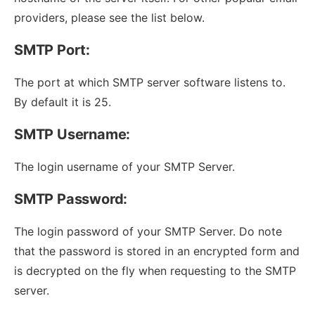
providers, please see the list below.
SMTP Port:
The port at which SMTP server software listens to.
By default it is 25.
SMTP Username:
The login username of your SMTP Server.
SMTP Password:
The login password of your SMTP Server. Do note
that the password is stored in an encrypted form and
is decrypted on the fly when requesting to the SMTP
server.