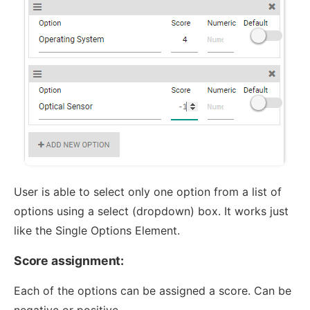
User is able to select only one option from a list of
options using a select (dropdown) box. It works just
like the Single Options Element.
Score assignment:
Each of the options can be assigned a score. Can be