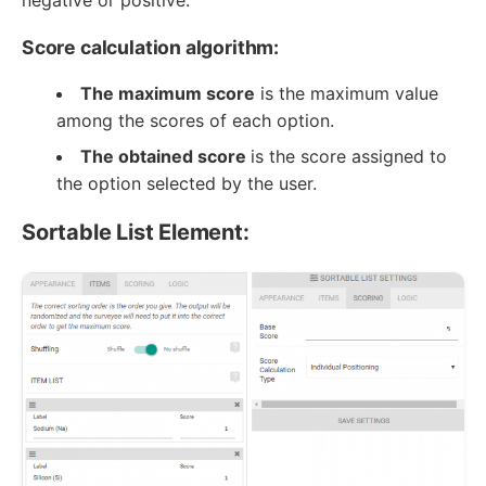
negative or positive.
Score calculation algorithm:
The maximum score
is the maximum value
among the scores of each option.
The obtained score
is the score assigned to
the option selected by the user.
Sortable List Element: