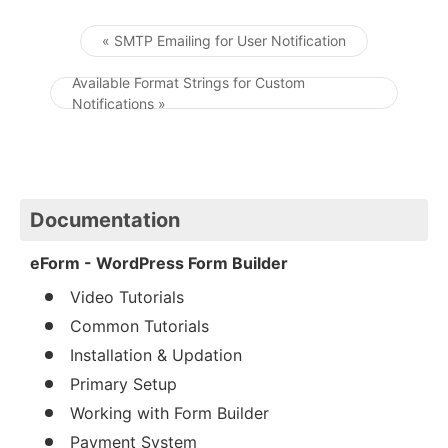
« SMTP Emailing for User Notification
Post navigation
Available Format Strings for Custom
Notifications »
Documentation
eForm - WordPress Form Builder
Video Tutorials
Common Tutorials
Installation & Updation
Primary Setup
Working with Form Builder
Payment System