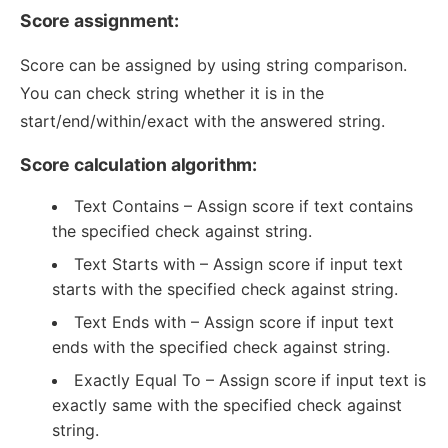
Score assignment:
Score can be assigned by using string comparison.
You can check string whether it is in the
start/end/within/exact with the answered string.
Score calculation algorithm:
Text Contains – Assign score if text contains
the specified check against string.
Text Starts with – Assign score if input text
starts with the specified check against string.
Text Ends with – Assign score if input text
ends with the specified check against string.
Exactly Equal To – Assign score if input text is
exactly same with the specified check against
string.