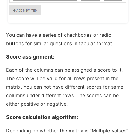
You can have a series of checkboxes or radio
buttons for similar questions in tabular format.
Score assignment:
Each of the columns can be assigned a score to it.
The score will be valid for all rows present in the
matrix. You can not have different scores for same
columns under different rows. The scores can be
either positive or negative.
Score calculation algorithm:
Depending on whether the matrix is “Multiple Values”