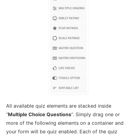
All available quiz elements are stacked inside
“
Multiple Choice Questions
“. Simply drag one or
more of the following elements on a container and
your form will be quiz enabled. Each of the quiz