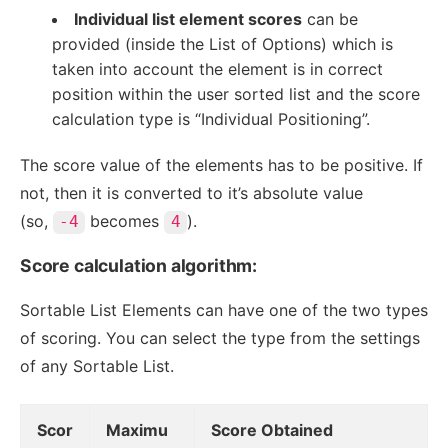
Individual list element scores
can be
provided (inside the List of Options) which is
taken into account the element is in correct
position within the user sorted list and the score
calculation type is “Individual Positioning”.
The score value of the elements has to be positive. If
not, then it is converted to it’s absolute value
(so,
becomes
).
-4
4
Score calculation algorithm:
Sortable List Elements can have one of the two types
of scoring. You can select the type from the settings
of any Sortable List.
Scor
Maximu
Score Obtained