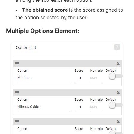
among the scores of each option.
The obtained score
is the score assigned to
the option selected by the user.
Multiple Options Element: