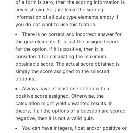
of a form is zero, then the scoring information is
never shown. So, just leave the scoring
information of all quiz type elements empty if
you do not want to use this feature.
There is no correct and incorrect answer for
the quiz elements. It is just the assigned score
for the option. If it is positive, then it is
considered for calculating the maximum
obtainable score. The actual score obtained is
simply the score assigned to the selected
option(s).
Always have at least one option with a
positive score assigned. Otherwise, the
calculation might yield unwanted results. In
theory, if all the options of a question are scored
negative, then it is not a valid quiz.
You can have integers, float and/or positive or