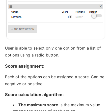
User is able to select only one option from a list of
options using a radio button.
Score assignment:
Each of the options can be assigned a score. Can be
negative or positive.
Score calculation algorithm:
The maximum score
is the maximum value