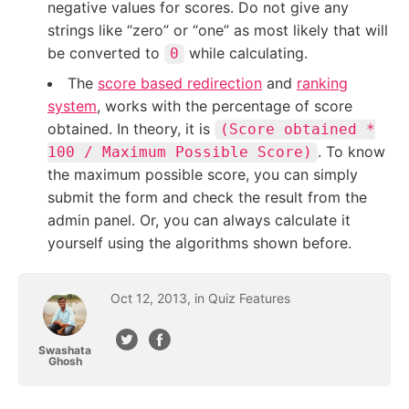
negative values for scores. Do not give any
strings like “zero” or “one” as most likely that will
be converted to
while calculating.
0
The
score based redirection
and
ranking
system
, works with the percentage of score
obtained. In theory, it is
(Score obtained *
. To know
100 / Maximum Possible Score)
the maximum possible score, you can simply
submit the form and check the result from the
admin panel. Or, you can always calculate it
yourself using the algorithms shown before.
Oct
12
,
2013
, in
Quiz Features
Swashata
Ghosh