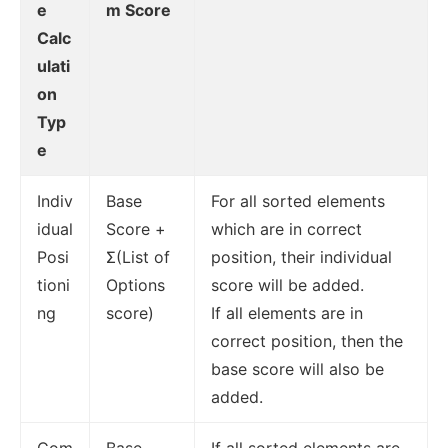
e
m Score
Calc
ulati
on
Typ
e
Indiv
Base
For all sorted elements
idual
Score +
which are in correct
Posi
Σ(List of
position, their individual
tioni
Options
score will be added.
ng
score)
If all elements are in
correct position, then the
base score will also be
added.
Com
Base
If all sorted elements are