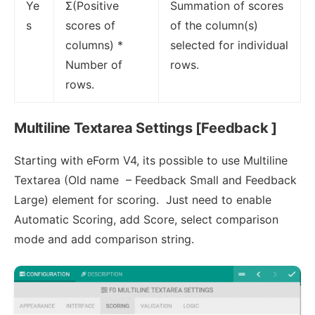
Ye
Σ(Positive
Summation of scores
s
scores of
of the column(s)
columns) *
selected for individual
Number of
rows.
rows.
Multiline Textarea Settings [Feedback ]
Starting with eForm V4, its possible to use Multiline
Textarea (Old name – Feedback Small and Feedback
Large) element for scoring. Just need to enable
Automatic Scoring, add Score, select comparison
mode and add comparison string.