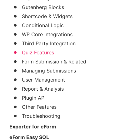
Gutenberg Blocks
Shortcode & Widgets
Conditional Logic
WP Core Integrations
Third Party Integration
Quiz Features
Form Submission & Related
Managing Submissions
User Management
Report & Analysis
Plugin API
Other Features
Troubleshooting
Exporter for eForm
eForm Easy SQL