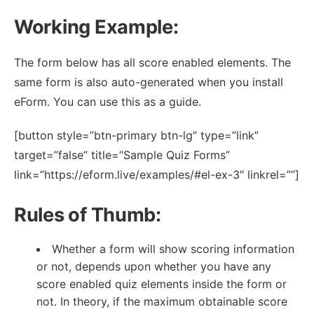
Working Example:
The form below has all score enabled elements. The
same form is also auto-generated when you install
eForm. You can use this as a guide.
[button style=”btn-primary btn-lg” type=”link”
target=”false” title=”Sample Quiz Forms”
link=”https://eform.live/examples/#el-ex-3″ linkrel=””]
Rules of Thumb:
Whether a form will show scoring information
or not, depends upon whether you have any
score enabled quiz elements inside the form or
not. In theory, if the maximum obtainable score