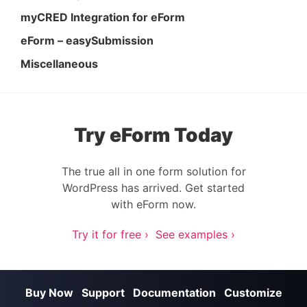
myCRED Integration for eForm
eForm – easySubmission
Miscellaneous
Try eForm Today
The true all in one form solution for
WordPress has arrived. Get started
with eForm now.
Try it for free ›
See examples ›
Buy Now
Support
Documentation
Customize