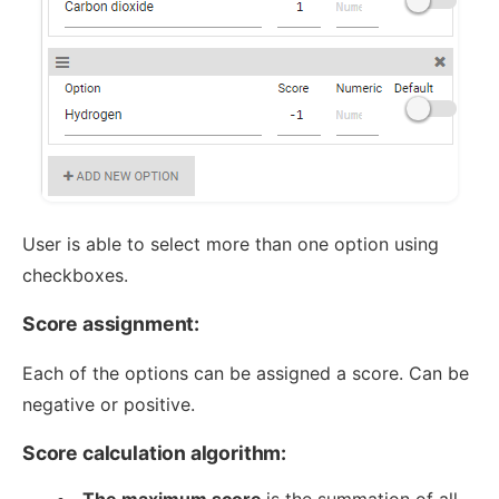
User is able to select more than one option using
checkboxes.
Score assignment:
Each of the options can be assigned a score. Can be
negative or positive.
Score calculation algorithm:
The maximum score
is the summation of all