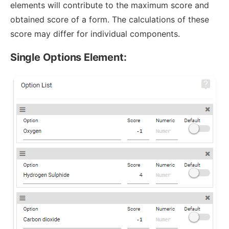
elements will contribute to the maximum score and
obtained score of a form. The calculations of these
score may differ for individual components.
Single Options Element: