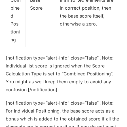
bine
Score
in correct position, then
d
the base score itself,
Posi
otherwise a zero.
tioni
ng
[notification type=”alert-info” close=”false” ]Note:
Individual list score is ignored when the Score
Calculation Type is set to “Combined Positioning”.
You might as well keep them empty to avoid any
confusion.[/notification]
[notification type=”alert-info” close=”false” ]Note:
For Individual Positioning, the base score acts as a
bonus which is added to the obtained score if all the
elements are in correct position. If you do not want