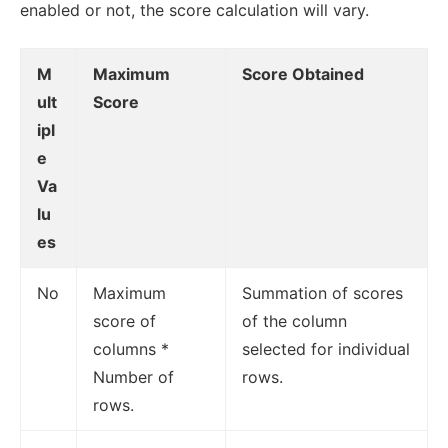
enabled or not, the score calculation will vary.
M
Maximum
Score Obtained
ult
Score
ipl
e
Va
lu
es
No
Maximum
Summation of scores
score of
of the column
columns *
selected for individual
Number of
rows.
rows.