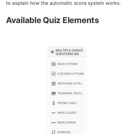
to explain how the automatic score system works.
Available Quiz Elements