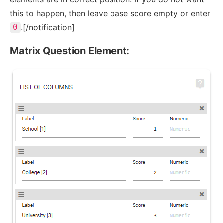
this to happen, then leave base score empty or enter
.[/notification]
0
Matrix Question Element: