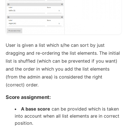
User is given a list which s/he can sort by just
dragging and re-ordering the list elements. The initial
list is shuffled (which can be prevented if you want)
and the order in which you add the list elements
(from the admin area) is considered the right
(correct) order.
Score assignment:
A base score
can be provided which is taken
into account when all list elements are in correct
position.