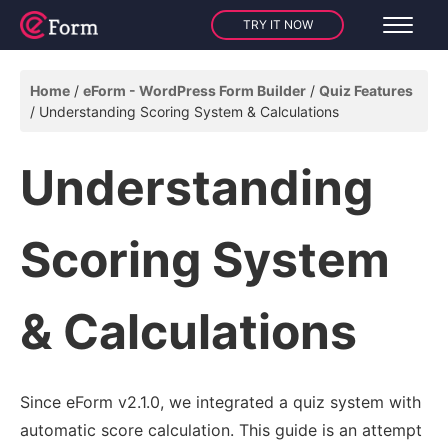
TRY IT NOW
Home
eForm - WordPress Form Builder
Quiz Features
Understanding Scoring System & Calculations
Understanding
Scoring System
& Calculations
Since eForm v2.1.0, we integrated a quiz system with
automatic score calculation. This guide is an attempt