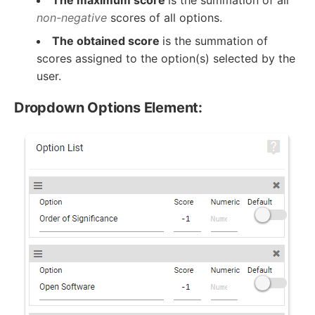
non-negative
scores of all options.
The obtained score
is the summation of
scores assigned to the option(s) selected by the
user.
Dropdown Options Element: