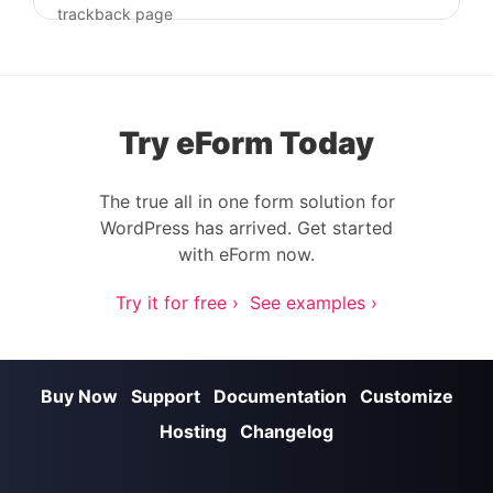
Post navigation
trackback page
Try eForm Today
The true all in one form solution for
WordPress has arrived. Get started
with eForm now.
Try it for free ›
See examples ›
Buy Now
Support
Documentation
Customize
Hosting
Changelog