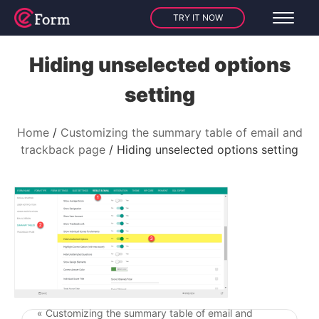
TRY IT NOW
Hiding unselected options
setting
Home
Customizing the summary table of email and
trackback page
Hiding unselected options setting
« Customizing the summary table of email and