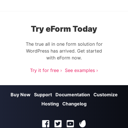
Try eForm Today
The true all in one form solution for
WordPress has arrived. Get started
with eForm now.
Try it for free ›
See examples ›
Buy Now
Support
Documentation
Customize
Hosting
Changelog