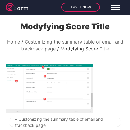
TRY IT NOW
Modyfying Score Title
Home
Customizing the summary table of email and
trackback page
Modyfying Score Title
« Customizing the summary table of email and
Post navigation
trackback page