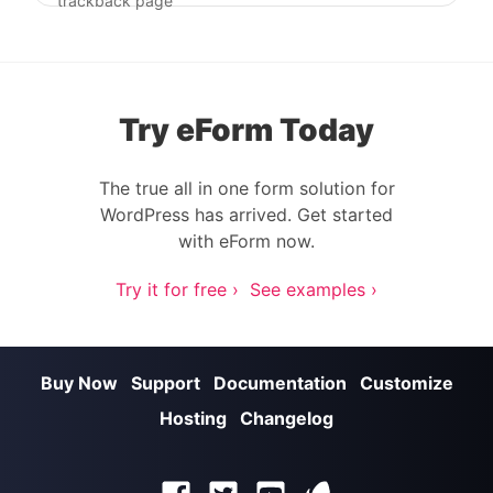
Post navigation
trackback page
Try eForm Today
The true all in one form solution for
WordPress has arrived. Get started
with eForm now.
Try it for free ›
See examples ›
Buy Now
Support
Documentation
Customize
Hosting
Changelog