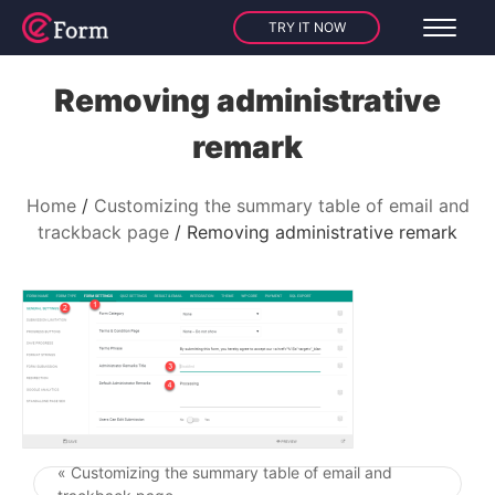
TRY IT NOW
Removing administrative
remark
Home
Customizing the summary table of email and
trackback page
Removing administrative remark
« Customizing the summary table of email and