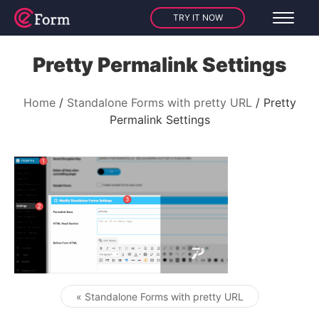
TRY IT NOW
Pretty Permalink Settings
Home
Standalone Forms with pretty URL
Pretty
Permalink Settings
« Standalone Forms with pretty URL
Post navigation