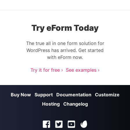
Try eForm Today
The true all in one form solution for
WordPress has arrived. Get started
with eForm now.
Try it for free ›
See examples ›
Buy Now
Support
Documentation
Customize
Hosting
Changelog