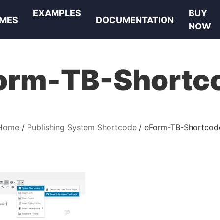
EXAMPLES
BUY
MES
DOCUMENTATION
NOW
orm-TB-Shortc
Home
Publishing System Shortcode
eForm-TB-Shortcod