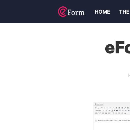
HOME
THE
eF