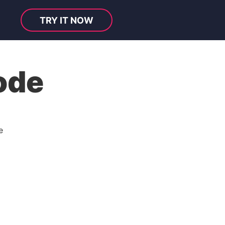
TRY IT NOW
ode
e