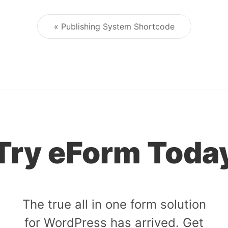
« Publishing System Shortcode
Post navigation
Try eForm Toda
The true all in one form solution
for WordPress has arrived. Get