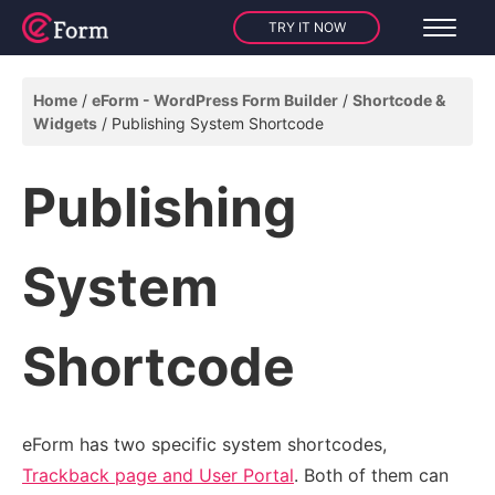
TRY IT NOW
Home
eForm - WordPress Form Builder
Shortcode &
Widgets
Publishing System Shortcode
Publishing
System
Shortcode
eForm has two specific system shortcodes,
Trackback page and User Portal
. Both of them can