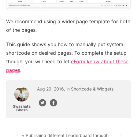
We recommend using a wider page template for both
of the pages.
This guide shows you how to manually put system
shortcode on desired pages. To complete the setup
though, you will need to let
eForm know about these
pages
.
Aug
29
,
2016
, in
Shortcode & Widgets
Swashata
Ghosh
« Publishing different Leaderboard through