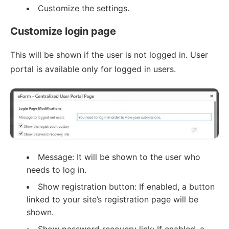
Customize the settings.
Customize login page
This will be shown if the user is not logged in. User
portal is available only for logged in users.
Message: It will be shown to the user who
needs to log in.
Show registration button: If enabled, a button
linked to your site’s registration page will be
shown.