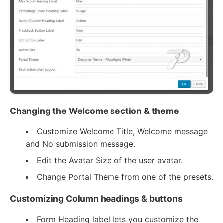
Changing the Welcome section & theme
Customize Welcome Title, Welcome message
and No submission message.
Edit the Avatar Size of the user avatar.
Change Portal Theme from one of the presets.
Customizing Column headings & buttons
Form Heading label lets you customize the