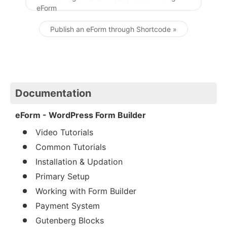
eForm
Post navigation
Publish an eForm through Shortcode »
Documentation
eForm - WordPress Form Builder
Video Tutorials
Common Tutorials
Installation & Updation
Primary Setup
Working with Form Builder
Payment System
Gutenberg Blocks