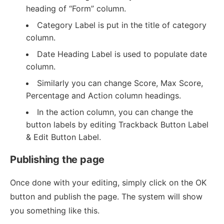
heading of “Form” column.
Category Label is put in the title of category
column.
Date Heading Label is used to populate date
column.
Similarly you can change Score, Max Score,
Percentage and Action column headings.
In the action column, you can change the
button labels by editing Trackback Button Label
& Edit Button Label.
Publishing the page
Once done with your editing, simply click on the OK
button and publish the page. The system will show
you something like this.