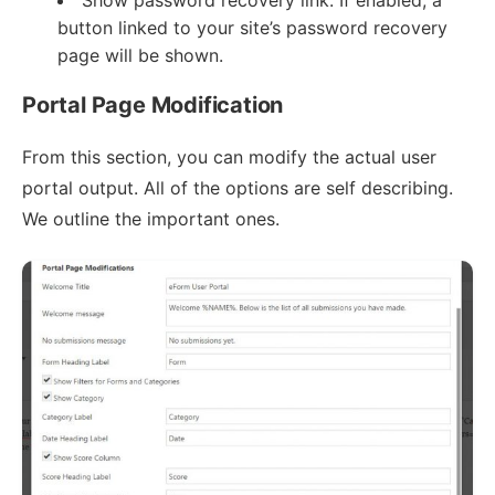
Show password recovery link: If enabled, a
button linked to your site’s password recovery
page will be shown.
Portal Page Modification
From this section, you can modify the actual user
portal output. All of the options are self describing.
We outline the important ones.