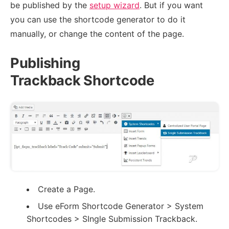
be published by the
setup wizard
. But if you want
you can use the shortcode generator to do it
manually, or change the content of the page.
Publishing
Trackback Shortcode
Create a Page.
Use eForm Shortcode Generator > System
Shortcodes > SIngle Submission Trackback.