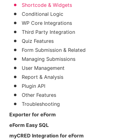
Shortcode & Widgets
Conditional Logic
WP Core Integrations
Third Party Integration
Quiz Features
Form Submission & Related
Managing Submissions
User Management
Report & Analysis
Plugin API
Other Features
Troubleshooting
Exporter for eForm
eForm Easy SQL
myCRED Integration for eForm