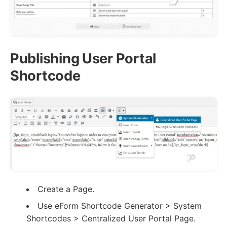
Publishing User Portal
Shortcode
Create a Page.
Use eForm Shortcode Generator > System
Shortcodes > Centralized User Portal Page.