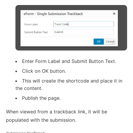
Enter Form Label and Submit Button Text.
Click on OK button.
This will create the shortcode and place it in
the content.
Publish the page.
When viewed from a trackback link, it will be
populated with the submission.