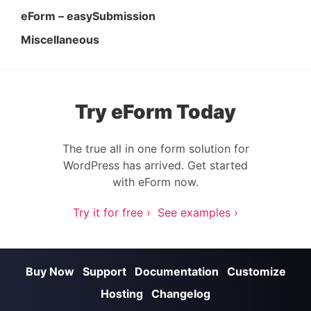
eForm – easySubmission
Miscellaneous
Try eForm Today
The true all in one form solution for
WordPress has arrived. Get started
with eForm now.
Try it for free ›
See examples ›
Buy Now
Support
Documentation
Customize
Hosting
Changelog