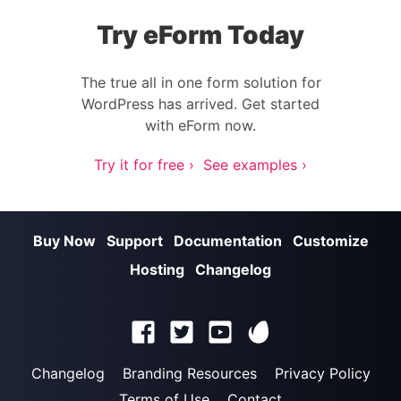
Try eForm Today
The true all in one form solution for
WordPress has arrived. Get started
with eForm now.
Try it for free ›
See examples ›
Buy Now
Support
Documentation
Customize
Hosting
Changelog
Changelog
Branding Resources
Privacy Policy
Terms of Use
Contact