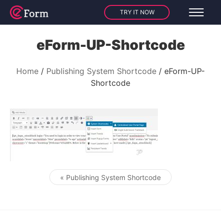
TRY IT NOW
eForm-UP-Shortcode
Home
Publishing System Shortcode
eForm-UP-
Shortcode
« Publishing System Shortcode
Post navigation