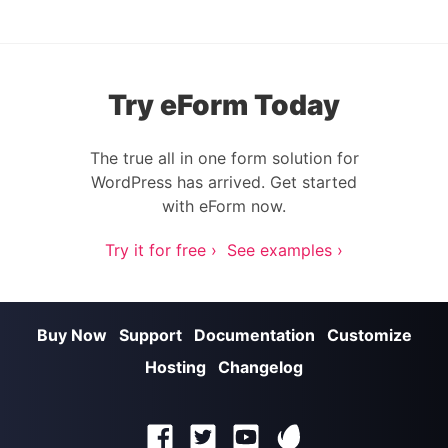
Try eForm Today
The true all in one form solution for
WordPress has arrived. Get started
with eForm now.
Try it for free ›
See examples ›
Buy Now
Support
Documentation
Customize
Hosting
Changelog