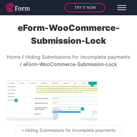
TRY IT NOW
eForm-WooCommerce-
Submission-Lock
Home
Hiding Submissions for incomplete payments
eForm-WooCommerce-Submission-Lock
« Hiding Submissions for incomplete payments
Post navigation