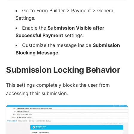
Go to Form Builder > Payment > General
Settings.
Enable the
Submission Visible after
Successful Payment
settings.
Customize the message inside
Submission
Blocking Message
.
Submission Locking Behavior
This settings completely blocks the user from
accessing their submission.