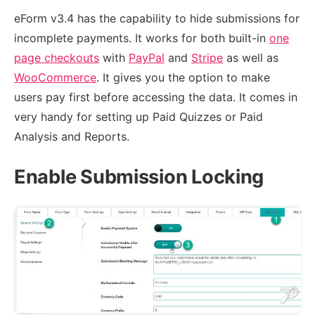
eForm v3.4 has the capability to hide submissions for
incomplete payments. It works for both built-in
one
page checkouts
with
PayPal
and
Stripe
as well as
WooCommerce
. It gives you the option to make
users pay first before accessing the data. It comes in
very handy for setting up Paid Quizzes or Paid
Analysis and Reports.
Enable Submission Locking