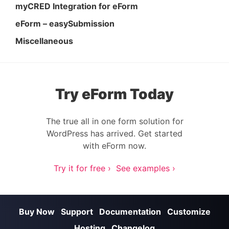
myCRED Integration for eForm
eForm – easySubmission
Miscellaneous
Try eForm Today
The true all in one form solution for
WordPress has arrived. Get started
with eForm now.
Try it for free ›
See examples ›
Buy Now
Support
Documentation
Customize
Hosting
Changelog