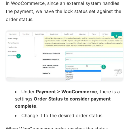
In WooCommerce, since an external system handles
the payment, we have the lock status set against the
order status.
Under
Payment > WooCommerce
, there is a
settings
Order Status to consider payment
complete
.
Change it to the desired order status.
When WooCommerce order reaches the status,