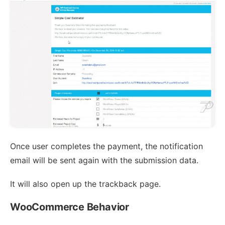
Once user completes the payment, the notification
email will be sent again with the submission data.
It will also open up the trackback page.
WooCommerce Behavior