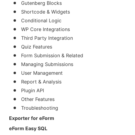
Gutenberg Blocks
Shortcode & Widgets
Conditional Logic
WP Core Integrations
Third Party Integration
Quiz Features
Form Submission & Related
Managing Submissions
User Management
Report & Analysis
Plugin API
Other Features
Troubleshooting
Exporter for eForm
eForm Easy SQL