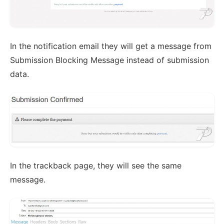
In the notification email they will get a message from
Submission Blocking Message instead of submission
data.
In the trackback page, they will see the same
message.