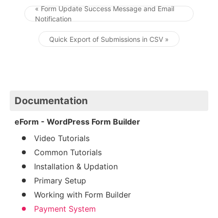
« Form Update Success Message and Email
Notification
Post navigation
Quick Export of Submissions in CSV »
Documentation
eForm - WordPress Form Builder
Video Tutorials
Common Tutorials
Installation & Updation
Primary Setup
Working with Form Builder
Payment System