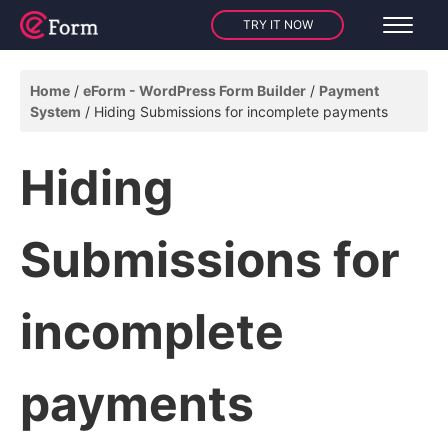
TRY IT NOW
Home
eForm - WordPress Form Builder
Payment
System
Hiding Submissions for incomplete payments
Hiding
Submissions for
incomplete
payments