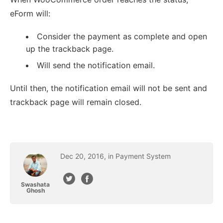
eForm will:
Consider the payment as complete and open
up the trackback page.
Will send the notification email.
Until then, the notification email will not be sent and
trackback page will remain closed.
Dec
20
,
2016
, in
Payment System
Swashata
Ghosh