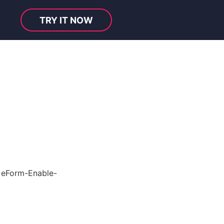
TRY IT NOW
e
eForm-Enable-