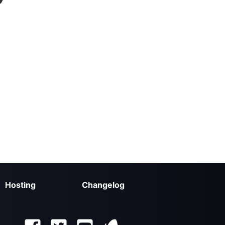
Hosting
Changelog