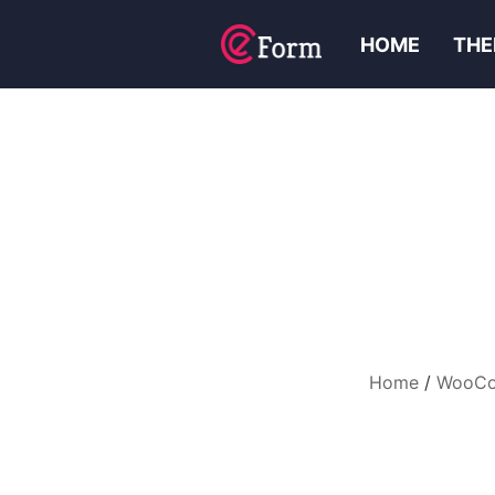
HOME
THE
Home
WooCom