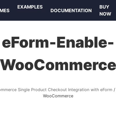
EXAMPLES
BUY
MES
DOCUMENTATION
NOW
eForm-Enable-
WooCommerc
merce Single Product Checkout Integration with eForm
WooCommerce