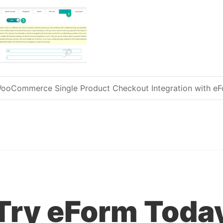
ooCommerce Single Product Checkout Integration with e
Post navigation
Try eForm Toda