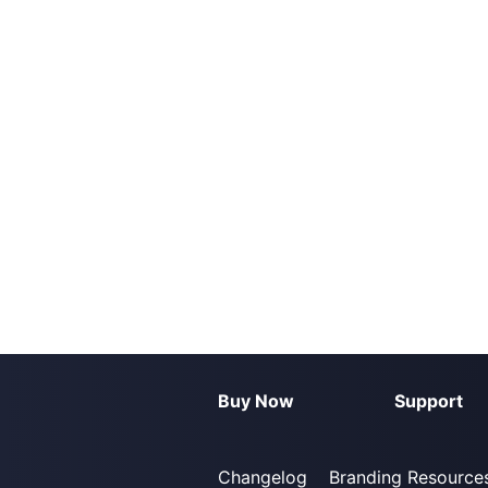
Buy Now
Support
Changelog
Branding Resource