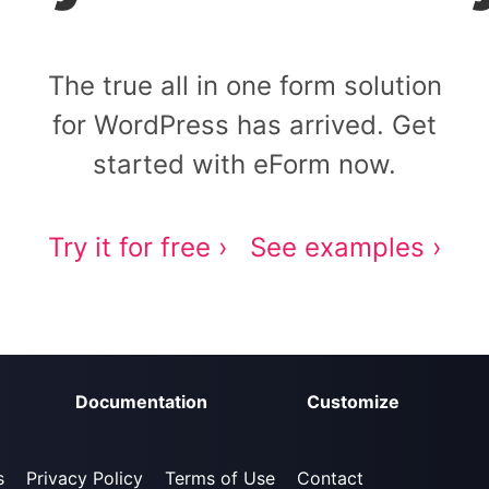
The true all in one form solution
for WordPress has arrived. Get
started with eForm now.
Try it for free ›
See examples ›
Documentation
Customize
s
Privacy Policy
Terms of Use
Contact