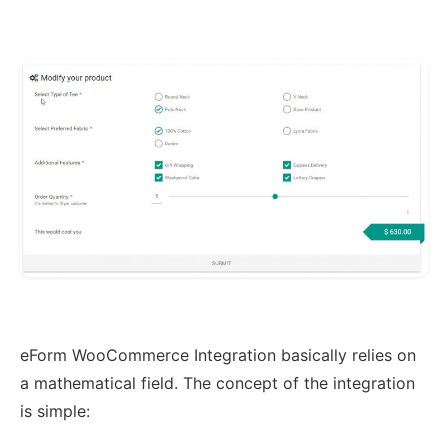
eForm WooCommerce Integration basically relies on
a mathematical field. The concept of the integration
is simple: