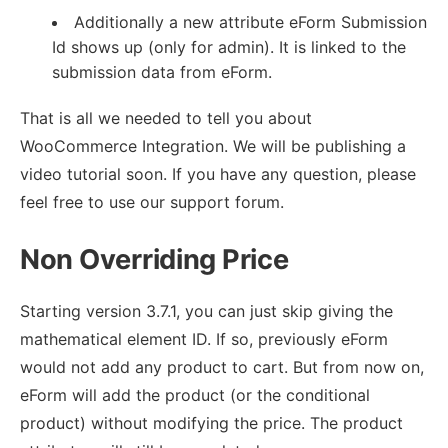
Additionally a new attribute eForm Submission
Id shows up (only for admin). It is linked to the
submission data from eForm.
That is all we needed to tell you about
WooCommerce Integration. We will be publishing a
video tutorial soon. If you have any question, please
feel free to use our support forum.
Non Overriding Price
Starting version 3.7.1, you can just skip giving the
mathematical element ID. If so, previously eForm
would not add any product to cart. But from now on,
eForm will add the product (or the conditional
product) without modifying the price. The product