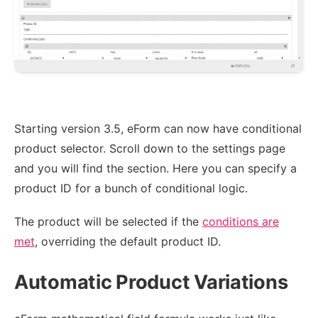
Starting version 3.5, eForm can now have conditional
product selector. Scroll down to the settings page
and you will find the section. Here you can specify a
product ID for a bunch of conditional logic.
The product will be selected if the
conditions are
met
, overriding the default product ID.
Automatic Product Variations