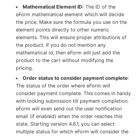
Mathematical Element ID:
The ID of the
eForm mathematical element which will decide
the price. Make sure the formula you use on the
element points directly to other numeric
elements. This will ensure proper attributions of
the product. If you do not mention any
mathematical id, then eForm will just add the
product to the cart without modifying the
pricing.
Order status to consider payment complete
:
The status of the order where eForm will
consider payment complete. This comes in handy
with locking submission till payment completion.
eForm will even send out the user notification
email (if enabled) when the order reaches this
state. Starting version 4.6.1, you can select
multiple status for which eForm will consider the