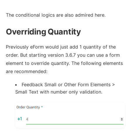
The conditional logics are also admired here.
Overriding Quantity
Previously eForm would just add 1 quantity of the
order. But starting version 3.6.7 you can use a form
element to override quantity. The following elements
are recommended:
Feedback Small or Other Form Elements >
Small Text with number only validation.