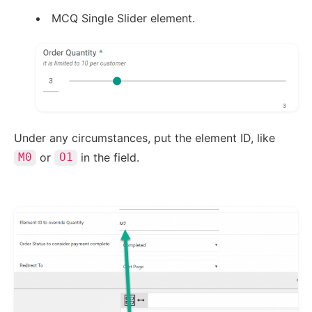
MCQ Single Slider element.
Under any circumstances, put the element ID, like
or
in the field.
M0
O1