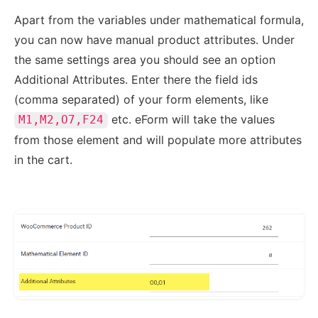
Apart from the variables under mathematical formula,
you can now have manual product attributes. Under
the same settings area you should see an option
Additional Attributes. Enter there the field ids
(comma separated) of your form elements, like
etc. eForm will take the values
M1,M2,O7,F24
from those element and will populate more attributes
in the cart.