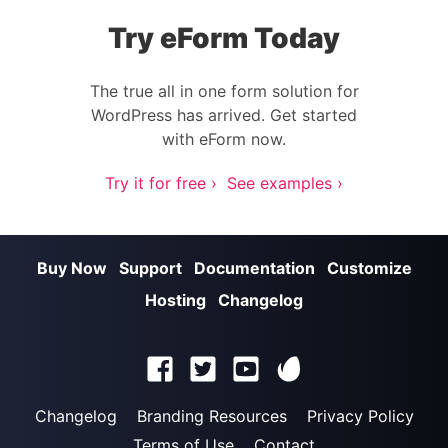
Try eForm Today
The true all in one form solution for
WordPress has arrived. Get started
with eForm now.
Try it for free ›
See examples ›
Buy Now
Support
Documentation
Customize
Hosting
Changelog
Changelog
Branding Resources
Privacy Policy
Terms of Use
Contact