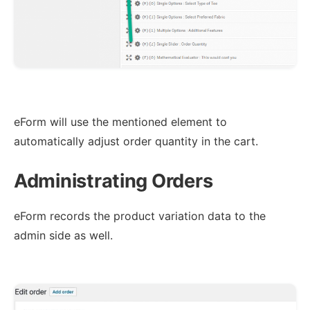
eForm will use the mentioned element to
automatically adjust order quantity in the cart.
Administrating Orders
eForm records the product variation data to the
admin side as well.