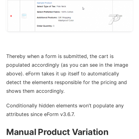
Thereby when a form is submitted, the cart is
populated accordingly (as you can see in the image
above). eForm takes it up itself to automatically
detect the elements responsible for the pricing and
shows them accordingly.
Conditionally hidden elements won’t populate any
attributes since eForm v3.6.7.
Manual Product Variation