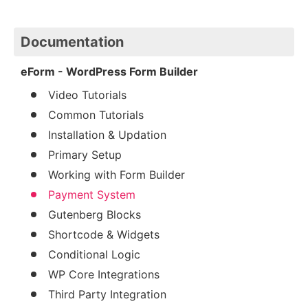
Documentation
eForm - WordPress Form Builder
Video Tutorials
Common Tutorials
Installation & Updation
Primary Setup
Working with Form Builder
Payment System
Gutenberg Blocks
Shortcode & Widgets
Conditional Logic
WP Core Integrations
Third Party Integration