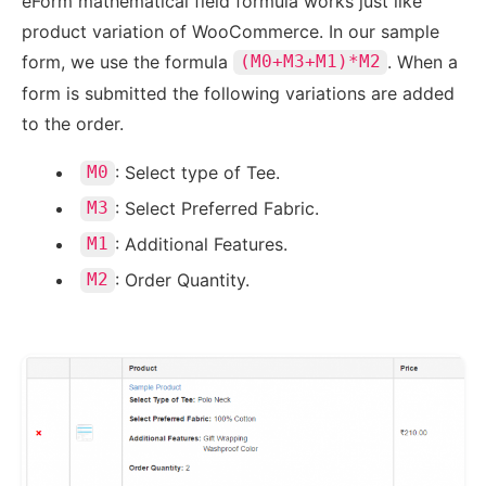
eForm mathematical field formula works just like
product variation of WooCommerce. In our sample
form, we use the formula
. When a
(M0+M3+M1)*M2
form is submitted the following variations are added
to the order.
: Select type of Tee.
M0
: Select Preferred Fabric.
M3
: Additional Features.
M1
: Order Quantity.
M2