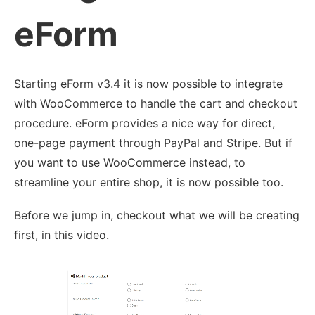
eForm
Starting eForm v3.4 it is now possible to integrate
with WooCommerce to handle the cart and checkout
procedure. eForm provides a nice way for direct,
one-page payment through PayPal and Stripe. But if
you want to use WooCommerce instead, to
streamline your entire shop, it is now possible too.
Before we jump in, checkout what we will be creating
first, in this video.