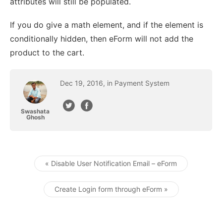
attributes will still be populated.
If you do give a math element, and if the element is
conditionally hidden, then eForm will not add the
product to the cart.
Dec
19
,
2016
, in
Payment System
Swashata
Ghosh
« Disable User Notification Email – eForm
Post navigation
Create Login form through eForm »