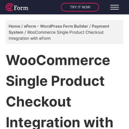
TRY IT NOW
Home
eForm - WordPress Form Builder
Payment
System
WooCommerce Single Product Checkout
Integration with eForm
WooCommerce
Single Product
Checkout
Integration with