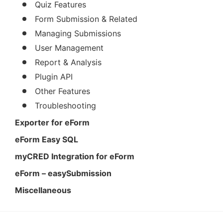
Quiz Features
Form Submission & Related
Managing Submissions
User Management
Report & Analysis
Plugin API
Other Features
Troubleshooting
Exporter for eForm
eForm Easy SQL
myCRED Integration for eForm
eForm – easySubmission
Miscellaneous