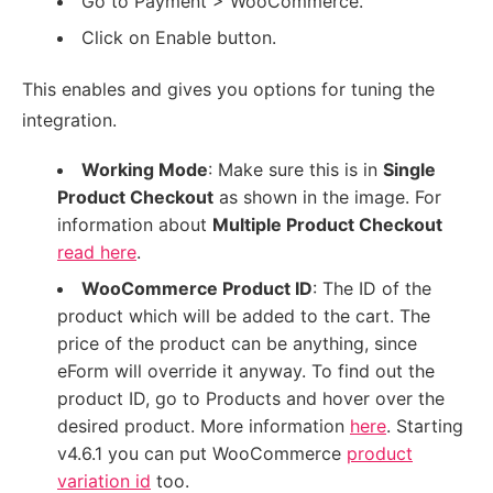
Go to Payment > WooCommerce.
Click on Enable button.
This enables and gives you options for tuning the
integration.
Working Mode
: Make sure this is in
Single
Product Checkout
as shown in the image. For
information about
Multiple Product Checkout
read here
.
WooCommerce Product ID
: The ID of the
product which will be added to the cart. The
price of the product can be anything, since
eForm will override it anyway. To find out the
product ID, go to Products and hover over the
desired product. More information
here
. Starting
v4.6.1 you can put WooCommerce
product
variation id
too.