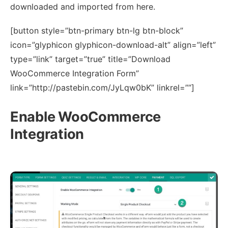
downloaded and imported from here.
[button style=”btn-primary btn-lg btn-block”
icon=”glyphicon glyphicon-download-alt” align=”left”
type=”link” target=”true” title=”Download
WooCommerce Integration Form”
link=”http://pastebin.com/JyLqw0bK” linkrel=””]
Enable WooCommerce
Integration