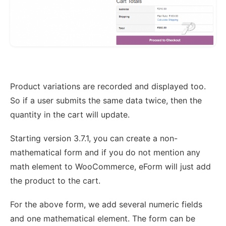
Product variations are recorded and displayed too.
So if a user submits the same data twice, then the
quantity in the cart will update.
Starting version 3.7.1, you can create a non-
mathematical form and if you do not mention any
math element to WooCommerce, eForm will just add
the product to the cart.
For the above form, we add several numeric fields
and one mathematical element. The form can be