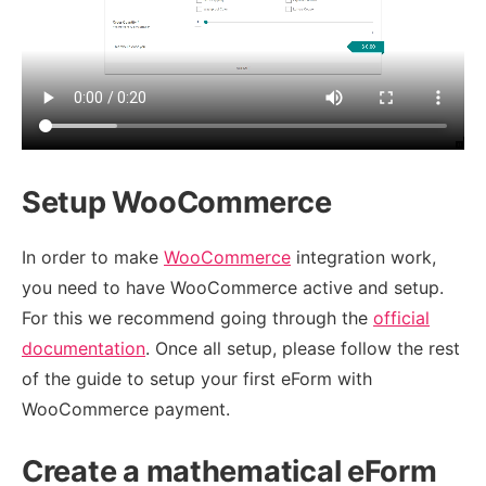
Setup WooCommerce
In order to make
WooCommerce
integration work,
you need to have WooCommerce active and setup.
For this we recommend going through the
official
documentation
. Once all setup, please follow the rest
of the guide to setup your first eForm with
WooCommerce payment.
Create a mathematical eForm