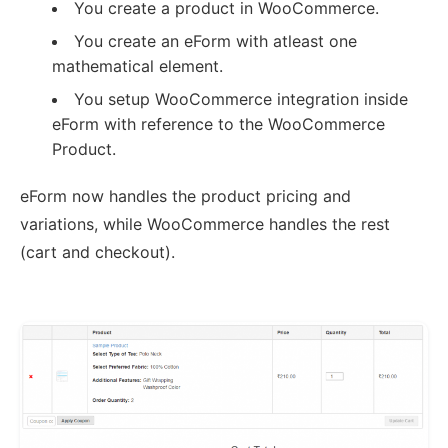
You create a product in WooCommerce.
You create an eForm with atleast one
mathematical element.
You setup WooCommerce integration inside
eForm with reference to the WooCommerce
Product.
eForm now handles the product pricing and
variations, while WooCommerce handles the rest
(cart and checkout).