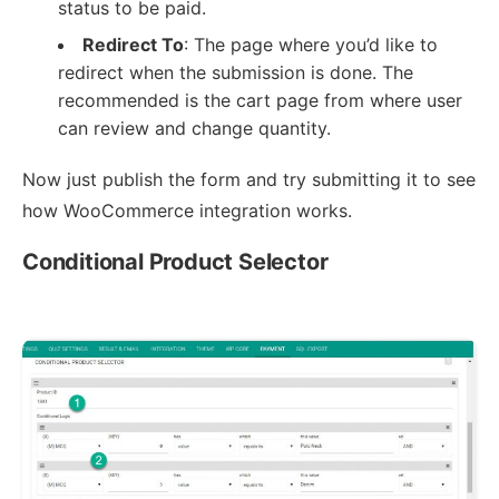
status to be paid.
Redirect To
: The page where you’d like to
redirect when the submission is done. The
recommended is the cart page from where user
can review and change quantity.
Now just publish the form and try submitting it to see
how WooCommerce integration works.
Conditional Product Selector