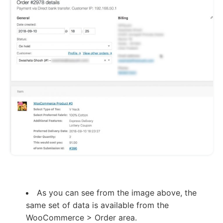
As you can see from the image above, the
same set of data is available from the
WooCommerce > Order area.