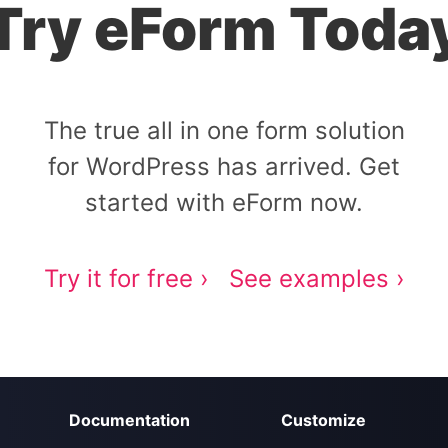
Try eForm Toda
The true all in one form solution
for WordPress has arrived. Get
started with eForm now.
Try it for free ›
See examples ›
Documentation
Customize