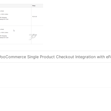
ooCommerce Single Product Checkout Integration with e
Post navigation