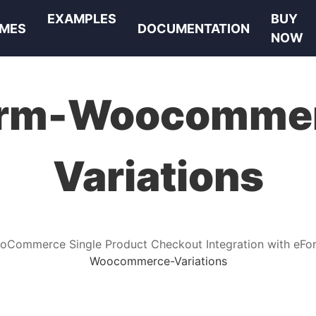
EXAMPLES
BUY
MES
DOCUMENTATION
NOW
rm-Woocomme
Variations
oCommerce Single Product Checkout Integration with eFo
Woocommerce-Variations