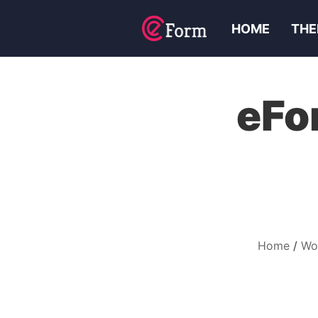
HOME
THE
eFo
Home
Wo