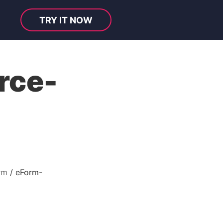
TRY IT NOW
rce-
rm
eForm-