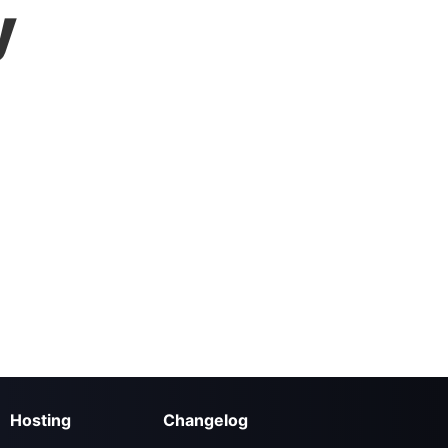
y
Hosting
Changelog