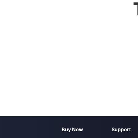
Buy Now
Support