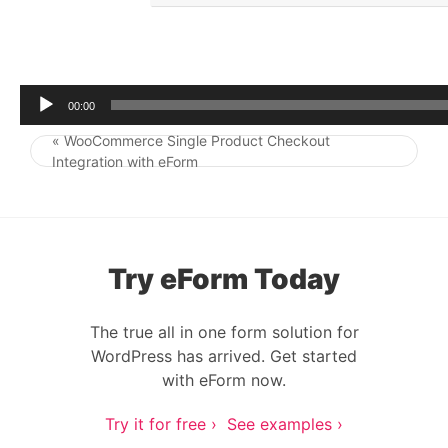
r
00:00
« WooCommerce Single Product Checkout
Post navigation
Integration with eForm
Try eForm Today
The true all in one form solution for
WordPress has arrived. Get started
with eForm now.
Try it for free ›
See examples ›