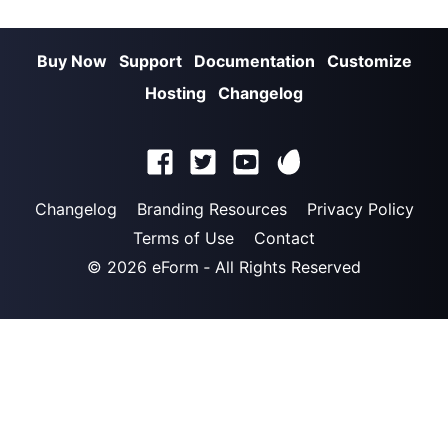
Buy Now
Support
Documentation
Customize
Hosting
Changelog
Changelog
Branding Resources
Privacy Policy
Terms of Use
Contact
© 2026
eForm
‐ All Rights Reserved