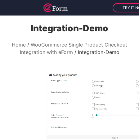
TRY IT 
Integration-Demo
Home
WooCommerce Single Product Checkout
Integration with eForm
Integration-Demo
V
i
d
e
o
P
l
a
y
e