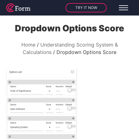
TRY IT NOW
Dropdown Options Score
Home
Understanding Scoring System &
Calculations
Dropdown Options Score