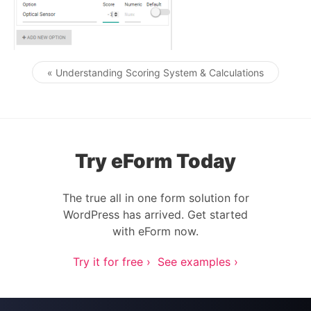
« Understanding Scoring System & Calculations
Post navigation
Try eForm Today
The true all in one form solution for
WordPress has arrived. Get started
with eForm now.
Try it for free ›
See examples ›