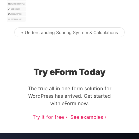
« Understanding Scoring System & Calculations
Post navigation
Try eForm Today
The true all in one form solution for
WordPress has arrived. Get started
with eForm now.
Try it for free ›
See examples ›