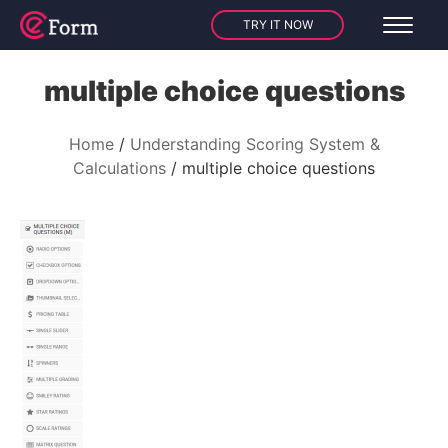
TRY IT NOW
multiple choice questions
Home
Understanding Scoring System &
Calculations
multiple choice questions