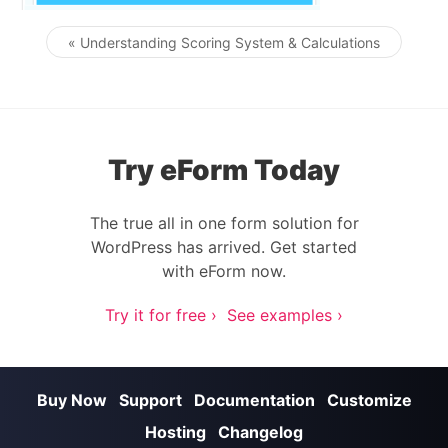
« Understanding Scoring System & Calculations
Post navigation
Try eForm Today
The true all in one form solution for
WordPress has arrived. Get started
with eForm now.
Try it for free ›
See examples ›
Buy Now
Support
Documentation
Customize
Hosting
Changelog