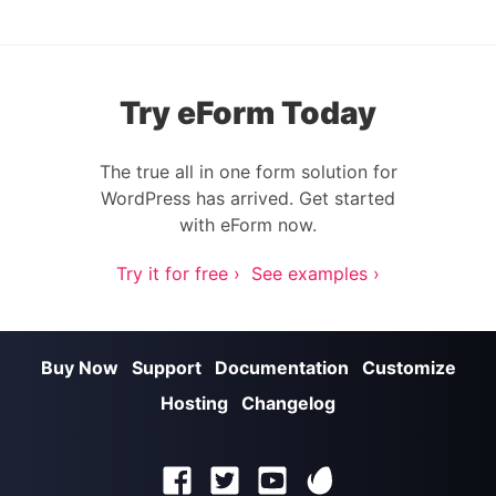
Try eForm Today
The true all in one form solution for
WordPress has arrived. Get started
with eForm now.
Try it for free ›
See examples ›
Buy Now
Support
Documentation
Customize
Hosting
Changelog