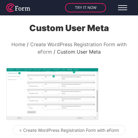
TRY IT NOW
Custom User Meta
Home
Create WordPress Registration Form with
eForm
Custom User Meta
« Create WordPress Registration Form with eForm
Post navigation