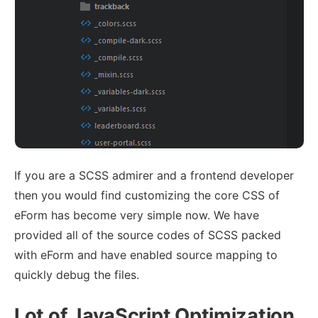
If you are a SCSS admirer and a frontend developer
then you would find customizing the core CSS of
eForm has become very simple now. We have
provided all of the source codes of SCSS packed
with eForm and have enabled source mapping to
quickly debug the files.
Lot of JavaScript Optimization