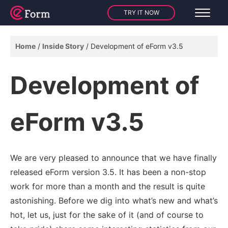
TRY IT NOW
Home
Inside Story
Development of eForm v3.5
Development of
eForm v3.5
We are very pleased to announce that we have finally
released eForm version 3.5. It has been a non-stop
work for more than a month and the result is quite
astonishing. Before we dig into what’s new and what’s
hot, let us, just for the sake of it (and of course to