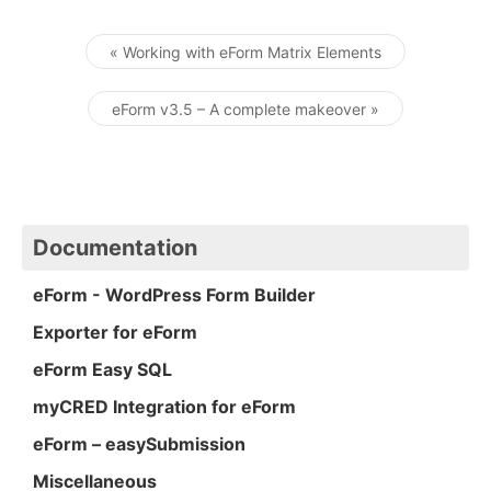
« Working with eForm Matrix Elements
Post navigation
eForm v3.5 – A complete makeover »
Documentation
eForm - WordPress Form Builder
Exporter for eForm
eForm Easy SQL
myCRED Integration for eForm
eForm – easySubmission
Miscellaneous