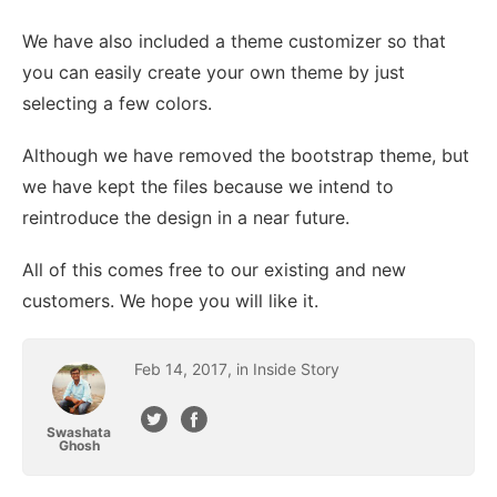
We have also included a theme customizer so that
you can easily create your own theme by just
selecting a few colors.
Although we have removed the bootstrap theme, but
we have kept the files because we intend to
reintroduce the design in a near future.
All of this comes free to our existing and new
customers. We hope you will like it.
Feb
14
,
2017
February 14, 2017
, in
Inside Story
Swashata
Ghosh