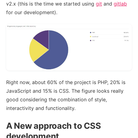
v2.x (this is the time we started using
git
and
gitlab
for our development).
Right now, about 60% of the project is PHP, 20% is
JavaScript and 15% is CSS. The figure looks really
good considering the combination of style,
interactivity and functionality.
A New approach to CSS
development