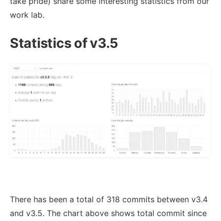
take pride) share some interesting statistics from our
work lab.
Statistics of v3.5
There has been a total of 318 commits between v3.4
and v3.5. The chart above shows total commit since