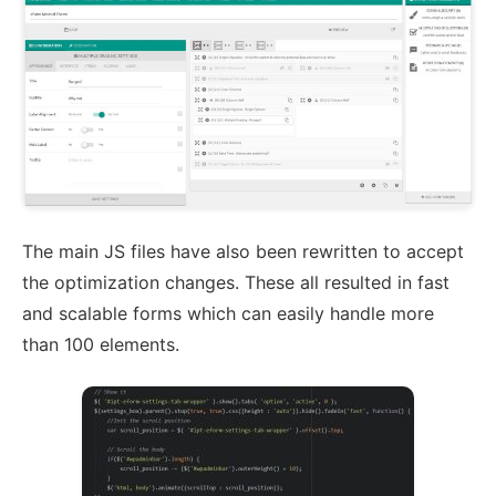
The main JS files have also been rewritten to accept
the optimization changes. These all resulted in fast
and scalable forms which can easily handle more
than 100 elements.