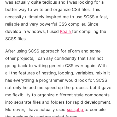
was actually quite tedious and I was looking for a
better way to write and organize CSS files. This
necessity ultimately inspired me to use SCSS a fast,
reliable and very powerful CSS compiler. Since I
develop in windows, I used
Koala
for compiling the
SCSS files.
After using SCSS approach for eForm and some
other projects, I can say confidently that I am not
going back to writing generic CSS ever again. With
all the features of nesting, looping, variables, mixin it
has everything a programmer would look for. SCSS
not only helped me speed up the process, but it gave
me flexibility to organize different style components
into separate files and folders for rapid development.
Moreover, I have actually used
scssphp
to compile
the designs for custom styled forms.