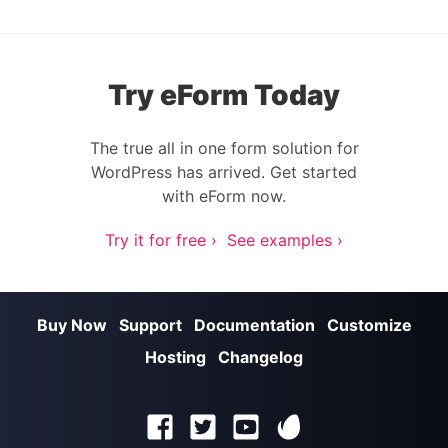
Try eForm Today
The true all in one form solution for
WordPress has arrived. Get started
with eForm now.
Try it for free ›
See examples ›
Buy Now
Support
Documentation
Customize
Hosting
Changelog