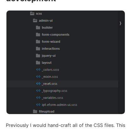
Previously I would hand-craft all of the CSS files. This