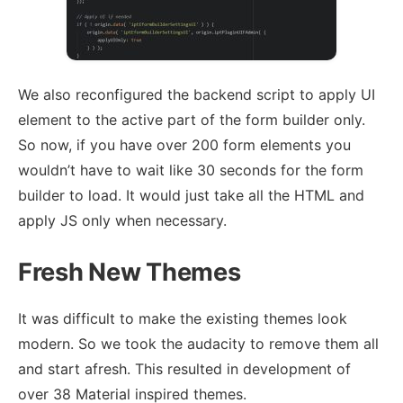
We also reconfigured the backend script to apply UI
element to the active part of the form builder only.
So now, if you have over 200 form elements you
wouldn’t have to wait like 30 seconds for the form
builder to load. It would just take all the HTML and
apply JS only when necessary.
Fresh New Themes
It was difficult to make the existing themes look
modern. So we took the audacity to remove them all
and start afresh. This resulted in development of
over 38 Material inspired themes.