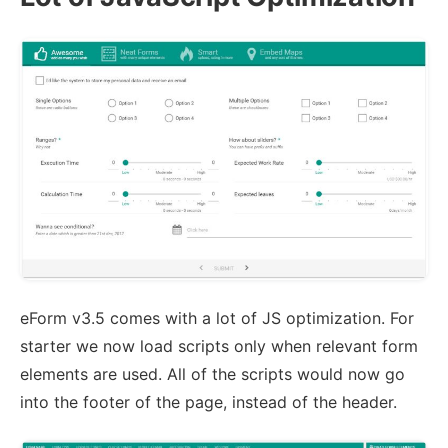
eForm v3.5 comes with a lot of JS optimization. For
starter we now load scripts only when relevant form
elements are used. All of the scripts would now go
into the footer of the page, instead of the header.