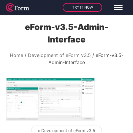
TRY IT NOW
eForm-v3.5-Admin-
Interface
Home
Development of eForm v3.5
eForm-v3.5-
Admin-Interface
« Development of eForm v3.5