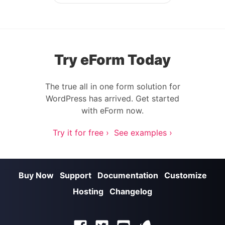
Post navigation
Try eForm Today
The true all in one form solution for
WordPress has arrived. Get started
with eForm now.
Try it for free ›
See examples ›
Buy Now
Support
Documentation
Customize
Hosting
Changelog