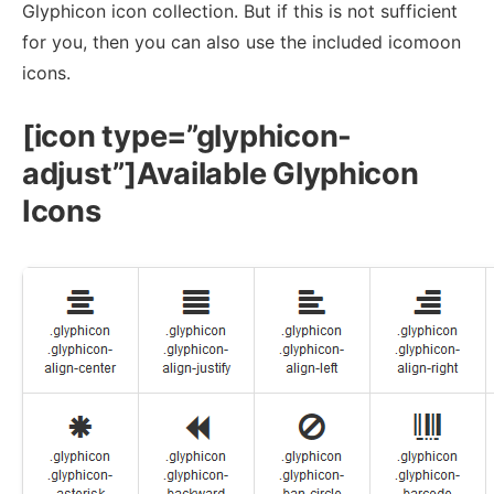
Glyphicon icon collection. But if this is not sufficient
for you, then you can also use the included icomoon
icons.
[icon type=”glyphicon-
adjust”]Available Glyphicon
Icons