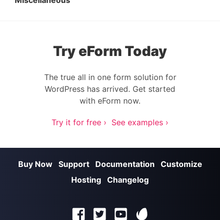
Miscellaneous
Try eForm Today
The true all in one form solution for
WordPress has arrived. Get started
with eForm now.
Try it for free ›
See examples ›
Buy Now
Support
Documentation
Customize
Hosting
Changelog