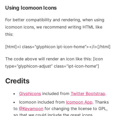
Using Icomoon Icons
For better compatibility and rendering, when using
icomoon icons, we recommend writing HTML like
this:
[html]<i class="glyphicon ipt-icon-home"></i>[/html]
The code above will render an icon like this: [icon
type=”glyphicon-adjust” class=”ipt-icon-home”]
Credits
Glyphicons
included from
Twitter Bootstrap
.
Icomoon included from
Icomoon App
. Thanks
to
@Keyamoon
for changing the license to GPL,
so that we could include the great icons.