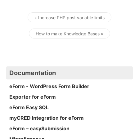
« Increase PHP post variable limits
Post navigation
How to make Knowledge Bases »
Documentation
eForm - WordPress Form Builder
Exporter for eForm
eForm Easy SQL
myCRED Integration for eForm
eForm – easySubmission