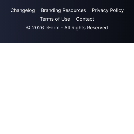
Changelog
Branding Resources
Privacy Policy
Terms of Use
Contact
© 2026
eForm
‐ All Rights Reserved