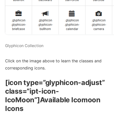
Glyphicon Collection
Click on the image above to learn the classes and
corresponding icons.
[icon type=”glyphicon-adjust”
class=”ipt-icon-
IcoMoon”]Available Icomoon
Icons