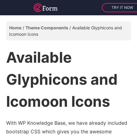
TRY IT NOW
Home
Theme Components
Available Glyphicons and
Icomoon Icons
Available
Glyphicons and
Icomoon Icons
With WP Knowledge Base, we have already included
bootstrap CSS which gives you the awesome