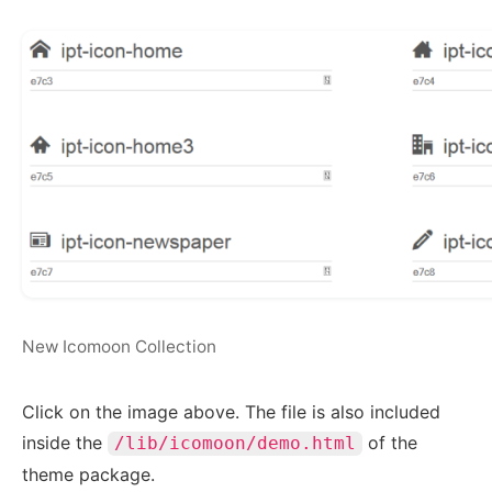
New Icomoon Collection
Click on the image above. The file is also included
inside the
of the
/lib/icomoon/demo.html
theme package.