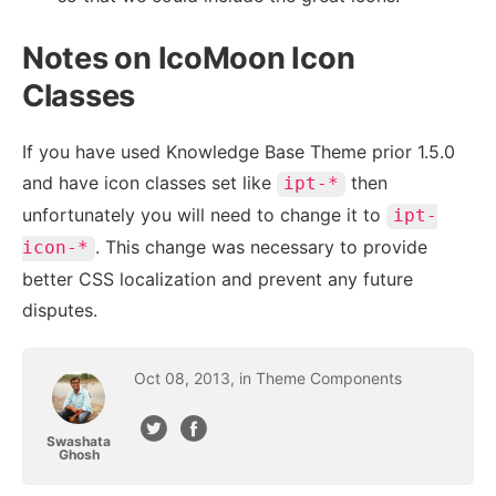
Notes on IcoMoon Icon
Classes
If you have used Knowledge Base Theme prior 1.5.0
and have icon classes set like
then
ipt-*
unfortunately you will need to change it to
ipt-
. This change was necessary to provide
icon-*
better CSS localization and prevent any future
disputes.
Oct
08
,
2013
, in
Theme Components
Swashata
Ghosh