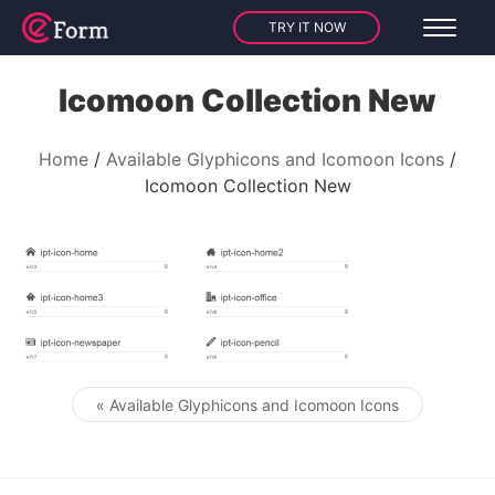
TRY IT NOW
Icomoon Collection New
Home
Available Glyphicons and Icomoon Icons
Icomoon Collection New
« Available Glyphicons and Icomoon Icons
Post navigation