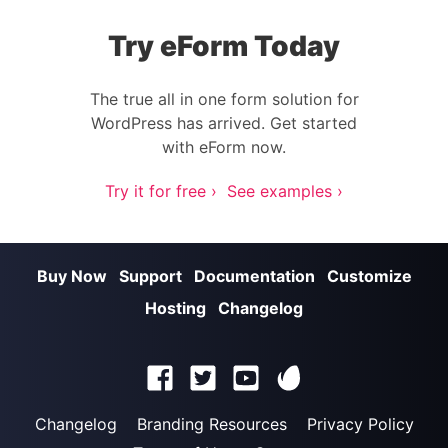
Try eForm Today
The true all in one form solution for
WordPress has arrived. Get started
with eForm now.
Try it for free ›
See examples ›
Buy Now
Support
Documentation
Customize
Hosting
Changelog
Changelog
Branding Resources
Privacy Policy