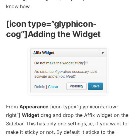
know how.
[icon type=”glyphicon-
cog”]Adding the Widget
From
Appearance
[icon type=”glyphicon-arrow-
right”]
Widget
drag and drop the Affix widget on the
Sidebar. This has only one settings, ie, if you want to
make it sticky or not. By default it sticks to the