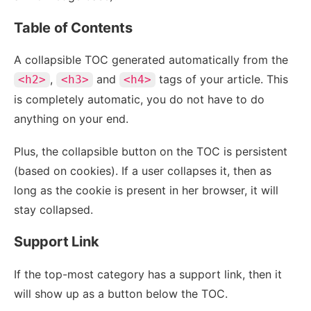
Table of Contents
A collapsible TOC generated automatically from the
,
and
tags of your article. This
<h2>
<h3>
<h4>
is completely automatic, you do not have to do
anything on your end.
Plus, the collapsible button on the TOC is persistent
(based on cookies). If a user collapses it, then as
long as the cookie is present in her browser, it will
stay collapsed.
Support Link
If the top-most category has a support link, then it
will show up as a button below the TOC.