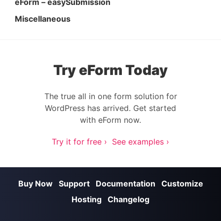
eForm – easySubmission
Miscellaneous
Try eForm Today
The true all in one form solution for
WordPress has arrived. Get started
with eForm now.
Try it for free ›
See examples ›
Buy Now
Support
Documentation
Customize
Hosting
Changelog