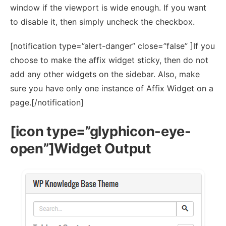
window if the viewport is wide enough. If you want
to disable it, then simply uncheck the checkbox.
[notification type=”alert-danger” close=”false” ]If you
choose to make the affix widget sticky, then do not
add any other widgets on the sidebar. Also, make
sure you have only one instance of Affix Widget on a
page.[/notification]
[icon type=”glyphicon-eye-
open”]Widget Output