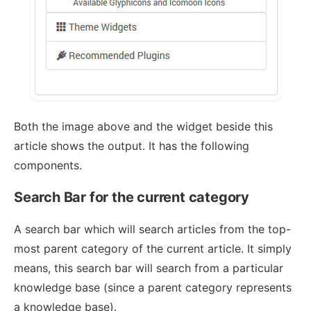
Both the image above and the widget beside this
article shows the output. It has the following
components.
Search Bar for the current category
A search bar which will search articles from the top-
most parent category of the current article. It simply
means, this search bar will search from a particular
knowledge base (since a parent category represents
a knowledge base).