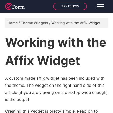
TRY IT NOW
Home
Theme Widgets
Working with the Affix Widget
Working with the
Affix Widget
A custom made affix widget has been included with
the theme. The widget on the right hand side of this
article (if you are viewing on a desktop wide enough)
is the output.
Creating this widget is pretty simple. Read on to