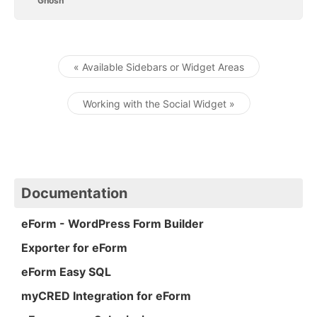
Ghosh
« Available Sidebars or Widget Areas
Post navigation
Working with the Social Widget »
Documentation
eForm - WordPress Form Builder
Exporter for eForm
eForm Easy SQL
myCRED Integration for eForm