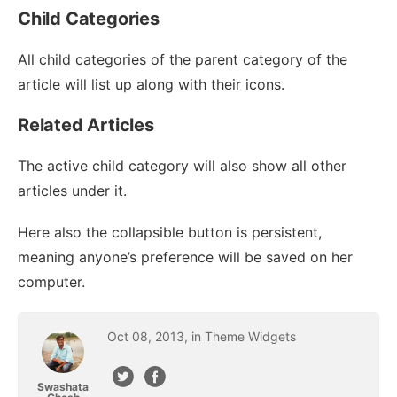
Child Categories
All child categories of the parent category of the
article will list up along with their icons.
Related Articles
The active child category will also show all other
articles under it.
Here also the collapsible button is persistent,
meaning anyone’s preference will be saved on her
computer.
Oct
08
,
2013
, in
Theme Widgets
Swashata