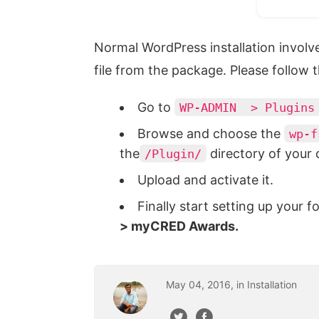
Normal WordPress installation involv
file from the package. Please follow
Go to
WP-ADMIN > Plugins 
Browse and choose the
wp-f
the
directory of your
/Plugin/
Upload and activate it.
Finally start setting up your 
> myCRED Awards.
May
04
,
2016
, in
Installation