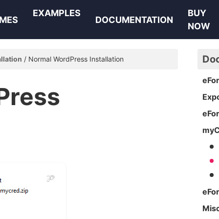
EXAMPLES
BUY
MES
DOCUMENTATION
NOW
Do
allation
Normal WordPress Installation
eFo
Press
Expo
eFo
myC
eFo
Mis