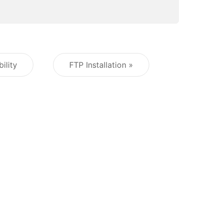
ility
FTP Installation »
Post navigation