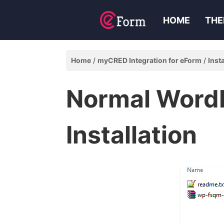
HOME
THE
Home
myCRED Integration for eForm
Inst
Normal Word
Installation