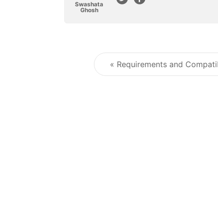
Swashata
Ghosh
« Requirements and Compatib