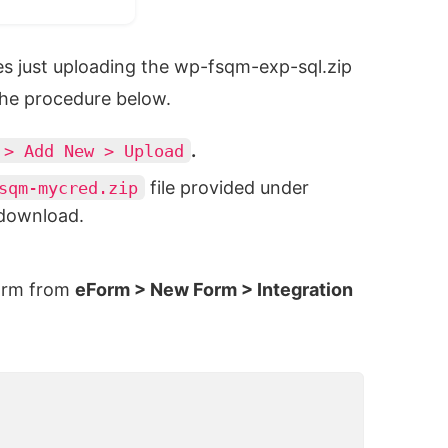
es just uploading the wp-fsqm-exp-sql.zip
 the procedure below.
.
> Add New > Upload
file provided under
sqm-mycred.zip
 download.
form from
eForm > New Form > Integration