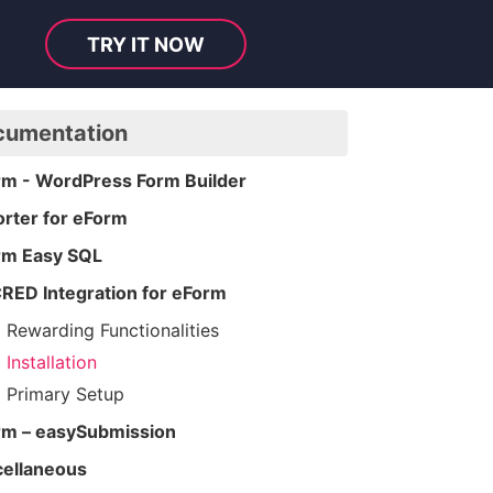
TRY IT NOW
cumentation
rm - WordPress Form Builder
rter for eForm
rm Easy SQL
RED Integration for eForm
Rewarding Functionalities
Installation
Primary Setup
rm – easySubmission
cellaneous