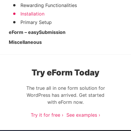
Rewarding Functionalities
Installation
Primary Setup
eForm – easySubmission
Miscellaneous
Try eForm Today
The true all in one form solution for
WordPress has arrived. Get started
with eForm now.
Try it for free ›
See examples ›