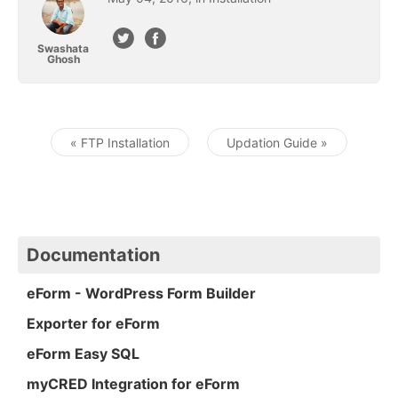
Swashata
Ghosh
« FTP Installation
Updation Guide »
Post navigation
Documentation
eForm - WordPress Form Builder
Exporter for eForm
eForm Easy SQL
myCRED Integration for eForm