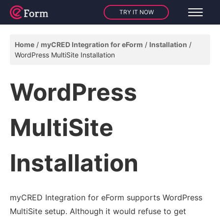
TRY IT NOW
Home
myCRED Integration for eForm
Installation
WordPress MultiSite Installation
WordPress
MultiSite
Installation
myCRED Integration for eForm supports WordPress
MultiSite setup. Although it would refuse to get