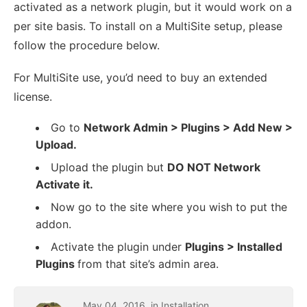
activated as a network plugin, but it would work on a
per site basis. To install on a MultiSite setup, please
follow the procedure below.
For MultiSite use, you’d need to buy an extended
license.
Go to
Network Admin > Plugins > Add New >
Upload.
Upload the plugin but
DO NOT Network
Activate it.
Now go to the site where you wish to put the
addon.
Activate the plugin under
Plugins > Installed
Plugins
from that site’s admin area.
May
04
,
2016
, in
Installation