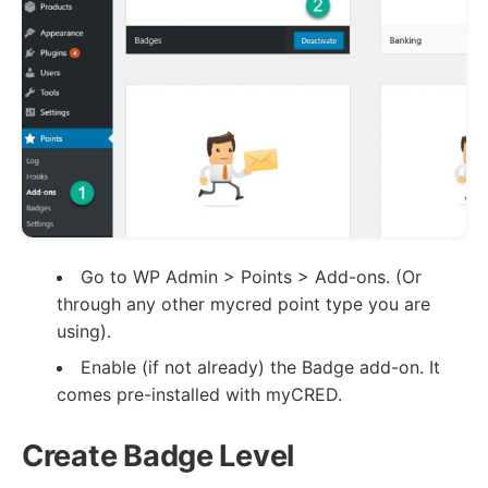
Go to WP Admin > Points > Add-ons. (Or
through any other mycred point type you are
using).
Enable (if not already) the Badge add-on. It
comes pre-installed with myCRED.
Create Badge Level