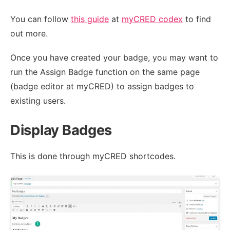
You can follow
this guide
at
myCRED codex
to find
out more.
Once you have created your badge, you may want to
run the Assign Badge function on the same page
(badge editor at myCRED) to assign badges to
existing users.
Display Badges
This is done through myCRED shortcodes.