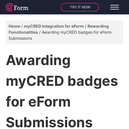
TRY IT NOW
Home
myCRED Integration for eForm
Rewarding
Functionalities
Awarding myCRED badges for eForm
Submissions
Awarding
myCRED badges
for eForm
Submissions