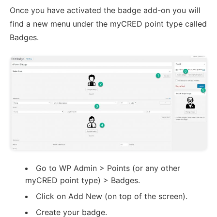
Once you have activated the badge add-on you will
find a new menu under the myCRED point type called
Badges.
Go to WP Admin > Points (or any other
myCRED point type) > Badges.
Click on Add New (on top of the screen).
Create your badge.