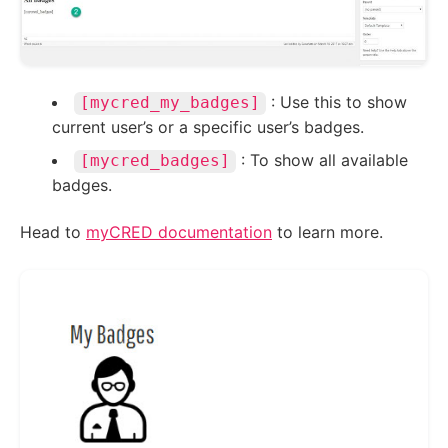
: Use this to show
[mycred_my_badges]
current user’s or a specific user’s badges.
: To show all available
[mycred_badges]
badges.
Head to
myCRED documentation
to learn more.