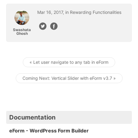
Mar
16
,
2017
, in
Rewarding Functionalities
Swashata
Ghosh
« Let user navigate to any tab in eForm
Post navigation
Coming Next: Vertical Slider with eForm v3.7 »
Documentation
eForm - WordPress Form Builder