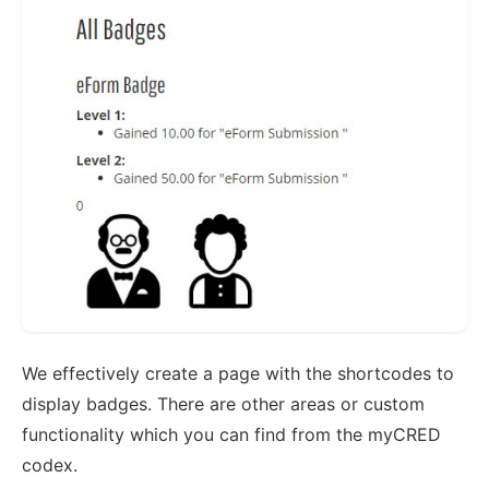
We effectively create a page with the shortcodes to
display badges. There are other areas or custom
functionality which you can find from the myCRED
codex.