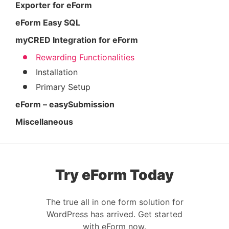
Exporter for eForm
eForm Easy SQL
myCRED Integration for eForm
Rewarding Functionalities
Installation
Primary Setup
eForm – easySubmission
Miscellaneous
Try eForm Today
The true all in one form solution for
WordPress has arrived. Get started
with eForm now.