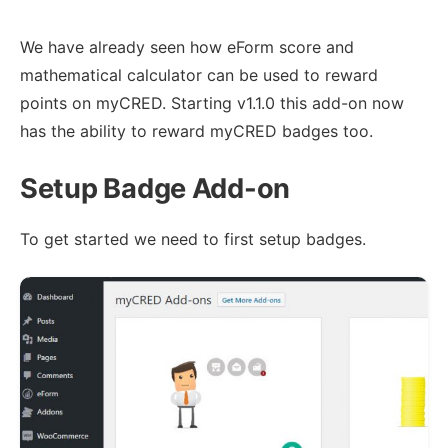
We have already seen how eForm score and
mathematical calculator can be used to reward
points on myCRED. Starting v1.1.0 this add-on now
has the ability to reward myCRED badges too.
Setup Badge Add-on
To get started we need to first setup badges.