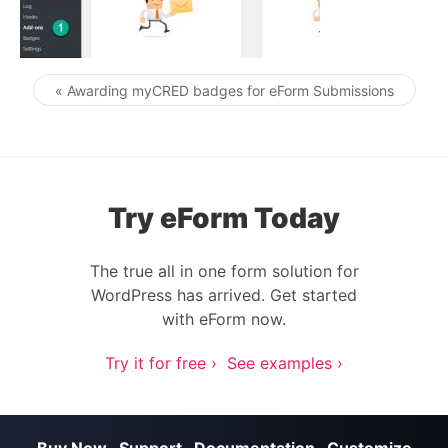
« Awarding myCRED badges for eForm Submissions
Post navigation
Try eForm Today
The true all in one form solution for
WordPress has arrived. Get started
with eForm now.
Try it for free ›
See examples ›