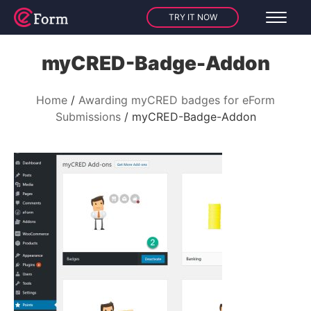
TRY IT NOW
myCRED-Badge-Addon
Home
Awarding myCRED badges for eForm
Submissions
myCRED-Badge-Addon