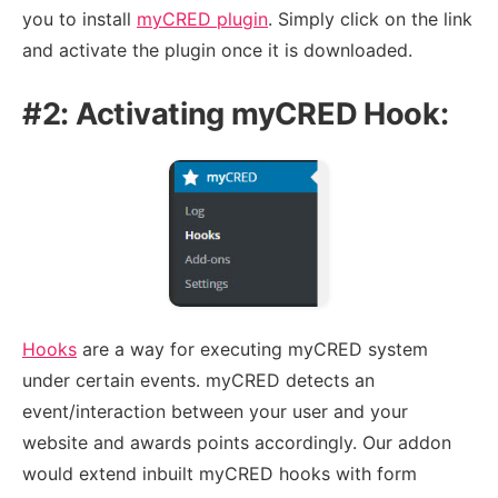
you to install
myCRED plugin
. Simply click on the link
and activate the plugin once it is downloaded.
#2: Activating myCRED Hook:
Hooks
are a way for executing myCRED system
under certain events. myCRED detects an
event/interaction between your user and your
website and awards points accordingly. Our addon
would extend inbuilt myCRED hooks with form