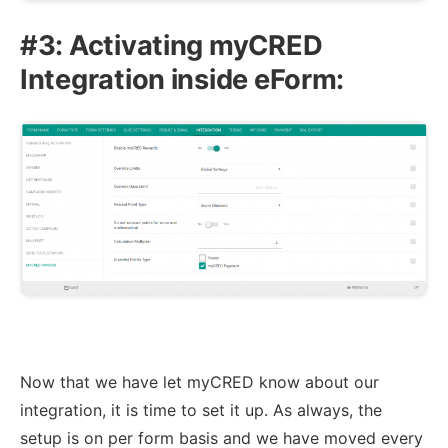
#3: Activating myCRED
Integration inside eForm:
Now that we have let myCRED know about our
integration, it is time to set it up. As always, the
setup is on per form basis and we have moved every