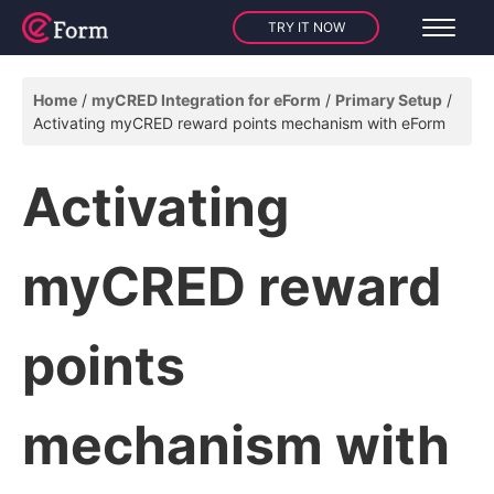
TRY IT NOW
Home
myCRED Integration for eForm
Primary Setup
Activating myCRED reward points mechanism with eForm
Activating
myCRED reward
points
mechanism with