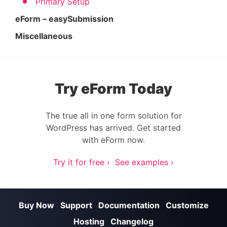
Primary Setup
eForm – easySubmission
Miscellaneous
Try eForm Today
The true all in one form solution for
WordPress has arrived. Get started
with eForm now.
Try it for free ›
See examples ›
Buy Now
Support
Documentation
Customize
Hosting
Changelog