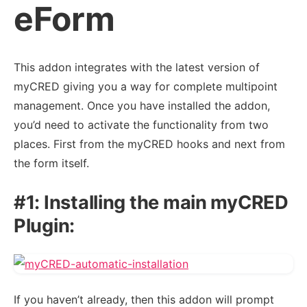
eForm
This addon integrates with the latest version of
myCRED giving you a way for complete multipoint
management. Once you have installed the addon,
you’d need to activate the functionality from two
places. First from the myCRED hooks and next from
the form itself.
#1: Installing the main myCRED
Plugin:
If you haven’t already, then this addon will prompt