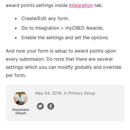
award points settings inside
Integration
tab.
Create/Edit any form.
Go to Integration > myCRED Awards.
Enable the settings and set the options.
And now your form is setup to award points upon
every submission. Do note that there are several
settings which you can modify globally and override
per form.
May
04
,
2016
, in
Primary Setup
Swashata
Ghosh