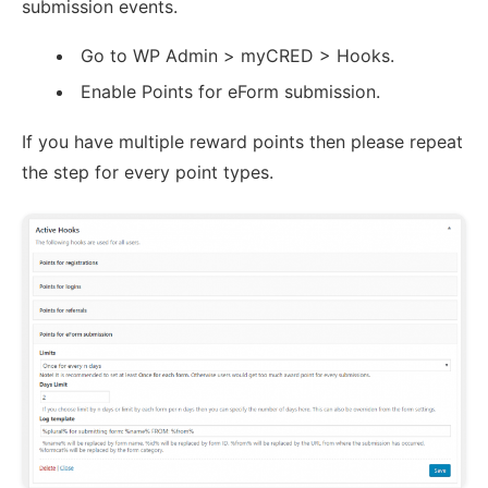
submission events.
Go to WP Admin > myCRED > Hooks.
Enable Points for eForm submission.
If you have multiple reward points then please repeat
the step for every point types.