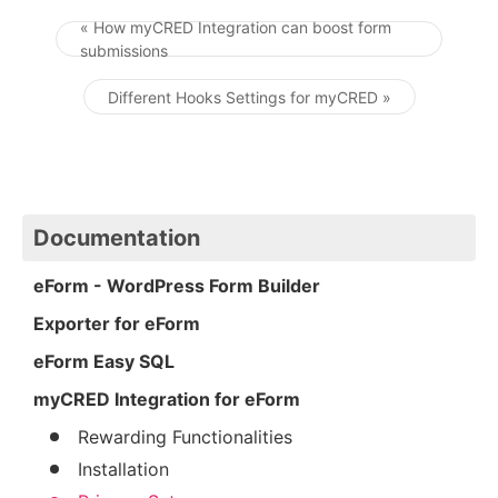
« How myCRED Integration can boost form
submissions
Post navigation
Different Hooks Settings for myCRED »
Documentation
eForm - WordPress Form Builder
Exporter for eForm
eForm Easy SQL
myCRED Integration for eForm
Rewarding Functionalities
Installation