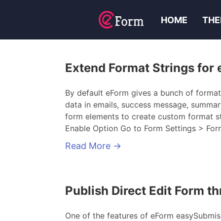
HOME
THE
Extend Format Strings for
By default eForm gives a bunch of format
data in emails, success message, summary 
form elements to create custom format s
Enable Option Go to Form Settings > Form
Read More
→
Publish Direct Edit Form 
One of the features of eForm easySubmissi