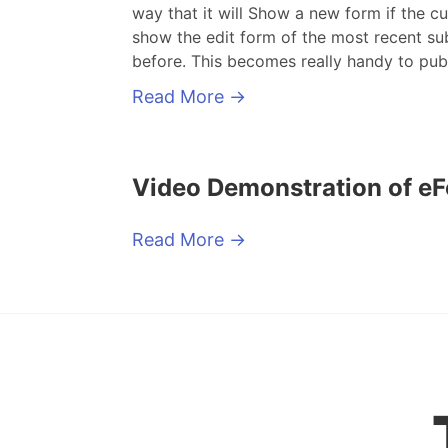
way that it will Show a new form if the cu
show the edit form of the most recent sub
before. This becomes really handy to pub
Read More
→
Video Demonstration of e
Read More
→