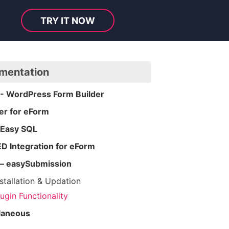
TRY IT NOW
mentation
- WordPress Form Builder
er for eForm
 Easy SQL
 Integration for eForm
– easySubmission
nstallation & Updation
lugin Functionality
laneous