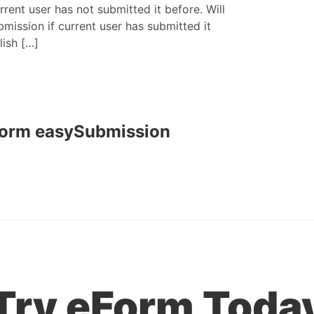
rrent user has not submitted it before. Will
mission if current user has submitted it
lish […]
Form easySubmission
Try eForm Toda