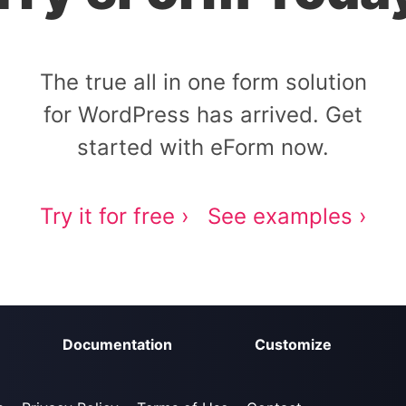
The true all in one form solution
for WordPress has arrived. Get
started with eForm now.
Try it for free ›
See examples ›
Documentation
Customize