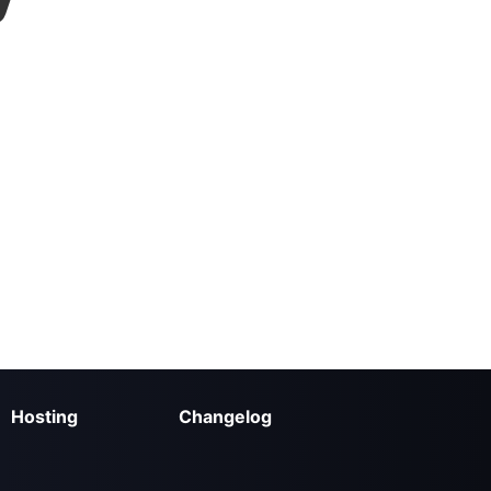
Hosting
Changelog