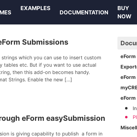
EXAMPLES
BUY
MES
DOCUMENTATION
NOW
 eForm Submissions
Docu
eForm 
 strings which you can use to insert custom
tables etc. But if you want to use actual
Export
tring, then this add-on becomes handy.
eForm
at Strings. Enable the new […]
myCRED
eForm 
I
through eForm easySubmission
P
Miscel
on is giving capability to publish a form in