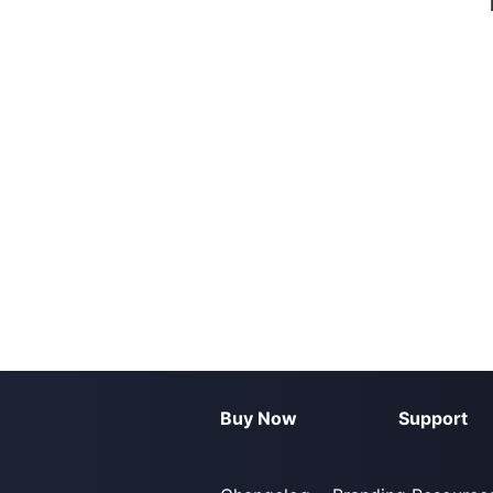
Buy Now
Support