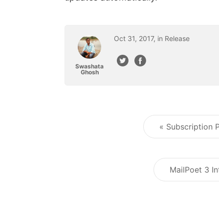
Oct
31
,
2017
, in
Release
Swashata
Ghosh
« Subscription
MailPoet 3 In