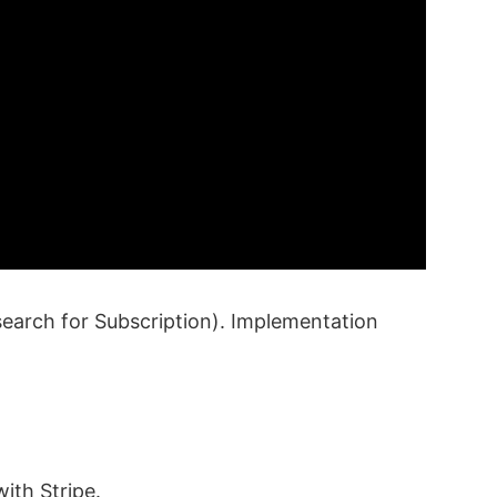
earch for Subscription). Implementation
ith Stripe.