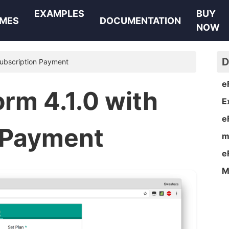
EXAMPLES
BUY
MES
DOCUMENTATION
NOW
D
Subscription Payment
e
rm 4.1.0 with
E
e
 Payment
m
e
M