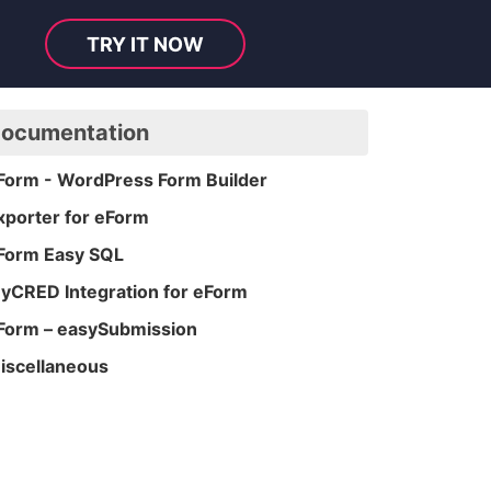
TRY IT NOW
ocumentation
Form - WordPress Form Builder
xporter for eForm
Form Easy SQL
yCRED Integration for eForm
Form – easySubmission
iscellaneous