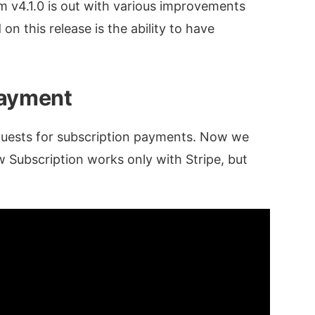
 v4.1.0 is out with various improvements
n this release is the ability to have
Payment
quests for subscription payments. Now we
w Subscription works only with Stripe, but