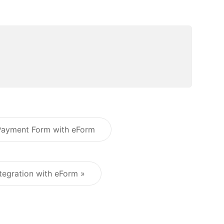
 Payment Form with eForm
Post navigation
tegration with eForm »