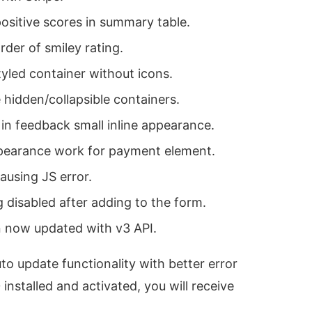
positive scores in summary table.
rder of smiley rating.
yled container without icons.
 hidden/collapsible containers.
 in feedback small inline appearance.
pearance work for payment element.
using JS error.
g disabled after adding to the form.
 now updated with v3 API.
o update functionality with better error
nstalled and activated, you will receive