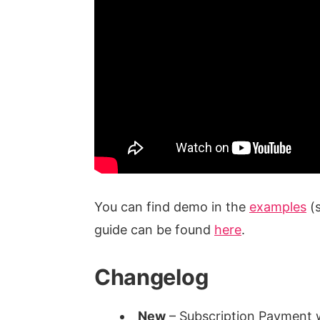
You can find demo in the
examples
(s
guide can be found
here
.
Changelog
New
– Subscription Payment w