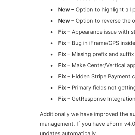
New
– Option to highlight all 
New
– Option to reverse the o
Fix
– Appearance issue with st
Fix
– Bug in iFrame/GPS inside
Fix
– Missing prefix and suffix
Fix
– Make Center/Vertical ap
Fix
– Hidden Stripe Payment ca
Fix
– Primary fields not gettin
Fix
– GetResponse Integration
Additionally we have improved the aut
management. If you have eForm v4.0 i
updates automatically.