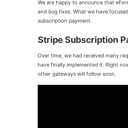
We are happy to announce that eForm
and bug fixes. What we have focused o
subscription payment.
Stripe Subscription 
Over time, we had received many re
have finally implemented it. Right no
other gateways will follow soon.