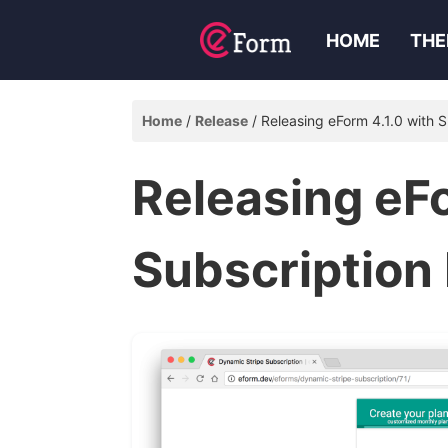
HOME
THE
Home
Release
Releasing eForm 4.1.0 with 
Releasing eFo
Subscription