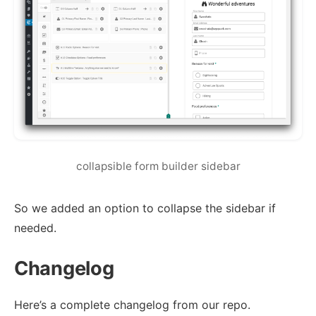
collapsible form builder sidebar
So we added an option to collapse the sidebar if
needed.
Changelog
Here’s a complete changelog from our repo.