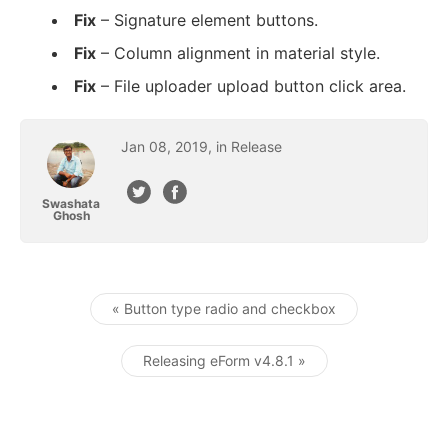
Fix
– Signature element buttons.
Fix
– Column alignment in material style.
Fix
– File uploader upload button click area.
Jan
08
,
2019
January 8, 2019
, in
Release
Swashata
Ghosh
« Button type radio and checkbox
Post navigation
Releasing eForm v4.8.1 »