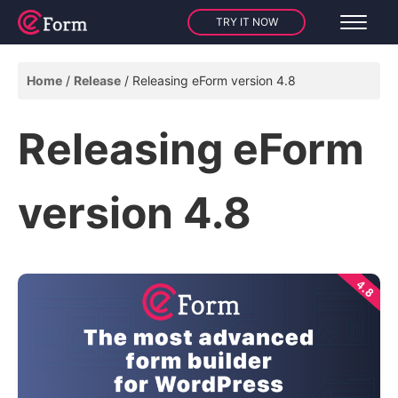
TRY IT NOW
Home
Release
Releasing eForm version 4.8
Releasing eForm
version 4.8