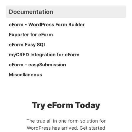
Documentation
eForm - WordPress Form Builder
Exporter for eForm
eForm Easy SQL
myCRED Integration for eForm
eForm – easySubmission
Miscellaneous
Try eForm Today
The true all in one form solution for
WordPress has arrived. Get started