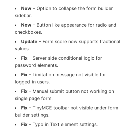
New
– Option to collapse the form builder
sidebar.
New
– Button like appearance for radio and
checkboxes.
Update
– Form score now supports fractional
values.
Fix
– Server side conditional logic for
password elements.
Fix
– Limitation message not visible for
logged-in users.
Fix
– Manual submit button not working on
single page form.
Fix
– TinyMCE toolbar not visible under form
builder settings.
Fix
– Typo in Text element settings.