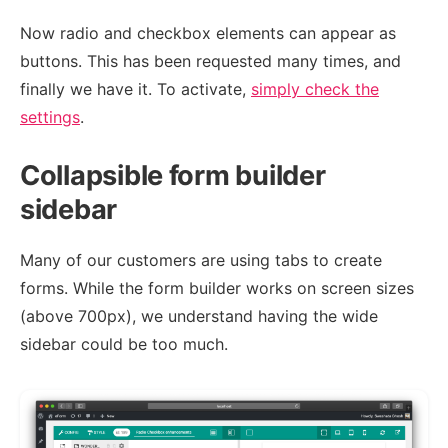
Now radio and checkbox elements can appear as
buttons. This has been requested many times, and
finally we have it. To activate,
simply check the
settings
.
Collapsible form builder
sidebar
Many of our customers are using tabs to create
forms. While the form builder works on screen sizes
(above 700px), we understand having the wide
sidebar could be too much.