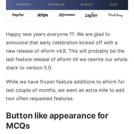
Happy new years everyone ??. We are glad to
announce that early celebration kicked off with a
new release of eForm v4.8. This will probably be the
last feature release of eForm till we rewrite our whole
stack to version 5.0.
While we have frozen feature additions to eForm for
last couple of months, we went an extra mile to add
two often requested features.
Button like appearance for
MCQs