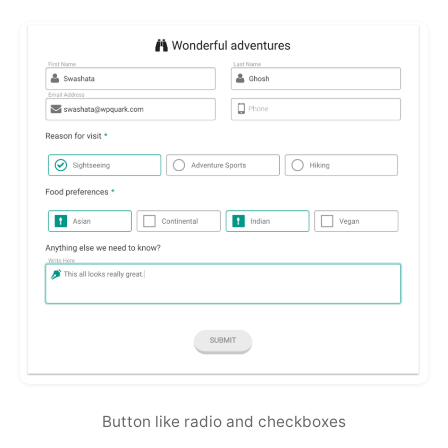
Button like radio and checkboxes