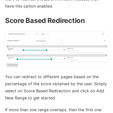
have this option enabled.
Score Based Redirection
You can redirect to different pages based on the
percentage of the score obtained by the user. Simply
select on Score Based Redirection and click on Add
New Range to get started.
If more than one range overlaps, then the first one