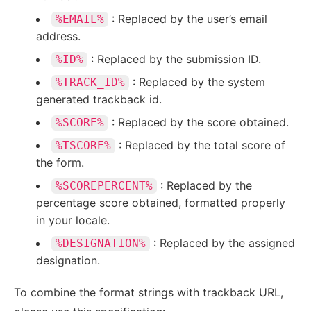
: Replaced by the user’s email
%EMAIL%
address.
: Replaced by the submission ID.
%ID%
: Replaced by the system
%TRACK_ID%
generated trackback id.
: Replaced by the score obtained.
%SCORE%
: Replaced by the total score of
%TSCORE%
the form.
: Replaced by the
%SCOREPERCENT%
percentage score obtained, formatted properly
in your locale.
: Replaced by the assigned
%DESIGNATION%
designation.
To combine the format strings with trackback URL,