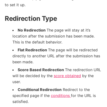
to set it up.
Redirection Type
No Redirection
The page will stay at it’s
location after the submission has been made.
This is the default behavior.
Flat Redirection
The page will be redirected
directly to another URL after the submission has
been made.
Score Based Redirection
The redirection URL
will be decided by the
score obtained
by the
user.
Conditional Redirection
Redirect to the
specified page if the
conditions
for the URL is
satisfied.