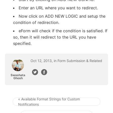
Enter an URL where you want to redirect.
Now click on ADD NEW LOGIC and setup the
condition of redirection.
eForm will check if the condition is satisfied. If
so, then it will redirect to the URL you have
specified.
Oct
12
,
2013
, in
Form Submission & Related
Swashata
Ghosh
« Available Format Strings for Custom
Notifications
Post navigation