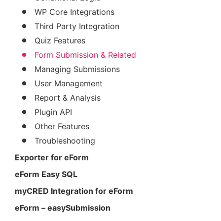
WP Core Integrations
Third Party Integration
Quiz Features
Form Submission & Related
Managing Submissions
User Management
Report & Analysis
Plugin API
Other Features
Troubleshooting
Exporter for eForm
eForm Easy SQL
myCRED Integration for eForm
eForm – easySubmission