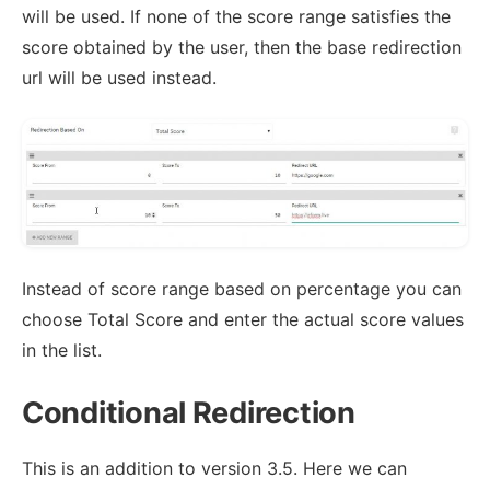
will be used. If none of the score range satisfies the
score obtained by the user, then the base redirection
url will be used instead.
Instead of score range based on percentage you can
choose Total Score and enter the actual score values
in the list.
Conditional Redirection
This is an addition to version 3.5. Here we can