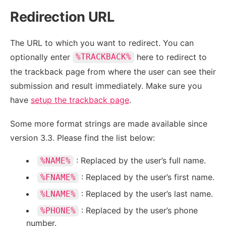
Redirection URL
The URL to which you want to redirect. You can
optionally enter
here to redirect to
%TRACKBACK%
the trackback page from where the user can see their
submission and result immediately. Make sure you
have
setup the trackback page
.
Some more format strings are made available since
version 3.3. Please find the list below:
: Replaced by the user’s full name.
%NAME%
: Replaced by the user’s first name.
%FNAME%
: Replaced by the user’s last name.
%LNAME%
: Replaced by the user’s phone
%PHONE%
number.