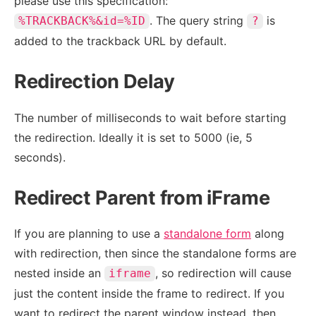
please use this specification:
. The query string
is
%TRACKBACK%&id=%ID
?
added to the trackback URL by default.
Redirection Delay
The number of milliseconds to wait before starting
the redirection. Ideally it is set to 5000 (ie, 5
seconds).
Redirect Parent from iFrame
If you are planning to use a
standalone form
along
with redirection, then since the standalone forms are
nested inside an
, so redirection will cause
iframe
just the content inside the frame to redirect. If you
want to redirect the parent window instead, then