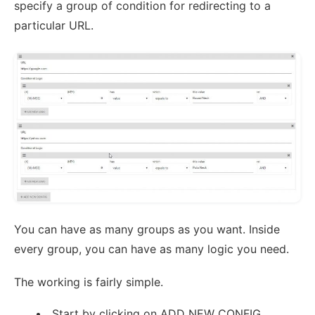
specify a group of condition for redirecting to a
particular URL.
You can have as many groups as you want. Inside
every group, you can have as many logic you need.
The working is fairly simple.
Start by clicking on ADD NEW CONFIG.