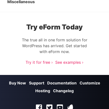
Miscellaneous
Try eForm Today
The true all in one form solution for
WordPress has arrived. Get started
with eForm now.
Try it for free ›
See examples ›
Buy Now
Support
Documentation
Customize
Hosting
Changelog