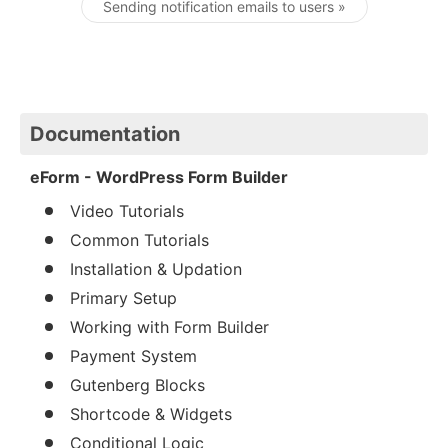
Sending notification emails to users »
Documentation
eForm - WordPress Form Builder
Video Tutorials
Common Tutorials
Installation & Updation
Primary Setup
Working with Form Builder
Payment System
Gutenberg Blocks
Shortcode & Widgets
Conditional Logic