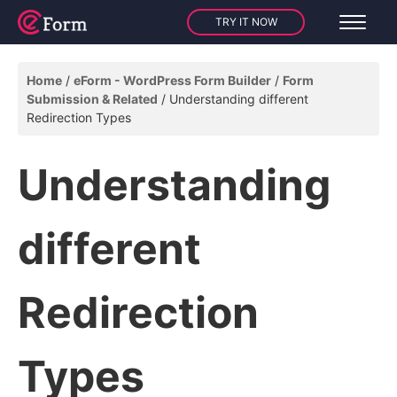
TRY IT NOW
Home
eForm - WordPress Form Builder
Form
Submission & Related
Understanding different
Redirection Types
Understanding
different
Redirection
Types