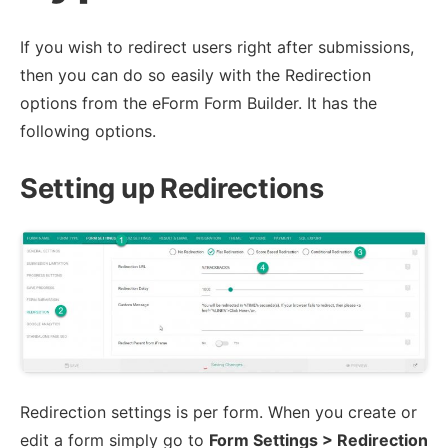
If you wish to redirect users right after submissions,
then you can do so easily with the Redirection
options from the eForm Form Builder. It has the
following options.
Setting up Redirections
Redirection settings is per form. When you create or
edit a form simply go to
Form Settings > Redirection