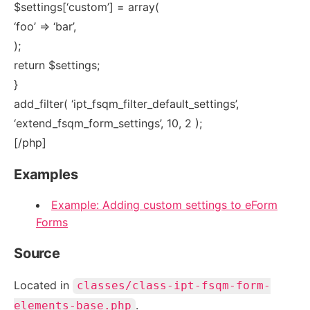
$settings[‘custom’] = array(
‘foo’ => ‘bar’,
);
return $settings;
}
add_filter( ‘ipt_fsqm_filter_default_settings’,
‘extend_fsqm_form_settings’, 10, 2 );
[/php]
Examples
Example: Adding custom settings to eForm
Forms
Source
Located in
classes/class-ipt-fsqm-form-
.
elements-base.php