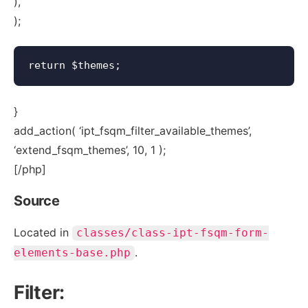
),
);
}
add_action( ‘ipt_fsqm_filter_available_themes’,
‘extend_fsqm_themes’, 10, 1 );
[/php]
Source
Located in
classes/class-ipt-fsqm-form-
.
elements-base.php
Filter: