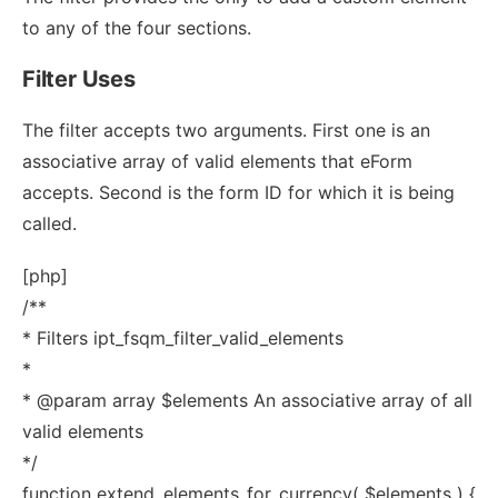
to any of the four sections.
Filter Uses
The filter accepts two arguments. First one is an
associative array of valid elements that eForm
accepts. Second is the form ID for which it is being
called.
[php]
/**
* Filters ipt_fsqm_filter_valid_elements
*
* @param array $elements An associative array of all
valid elements
*/
function extend_elements_for_currency( $elements ) {