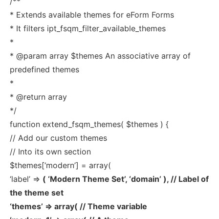
/**
* Extends available themes for eForm Forms
* It filters ipt_fsqm_filter_available_themes
*
* @param array $themes An associative array of
predefined themes
*
* @return array
*/
function extend_fsqm_themes( $themes ) {
// Add our custom themes
// Into its own section
$themes[‘modern’] = array(
‘label’ =>
( ‘Modern Theme Set’, ‘domain’ ), // Label of
the theme set
‘themes’ => array( // Theme variable