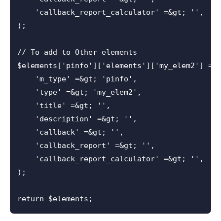
    'callback_report_calculator' =&gt; '',

);

// To add to Other elements

$elements['pinfo']['elements']['my_elem2'] = a
    'm_type' =&gt; 'pinfo',

    'type' =&gt; 'my_elem2',

    'title' =&gt; '',

    'description' =&gt; '',

    'callback' =&gt; '',

    'callback_report' =&gt; '',

    'callback_report_calculator' =&gt; '',

);
