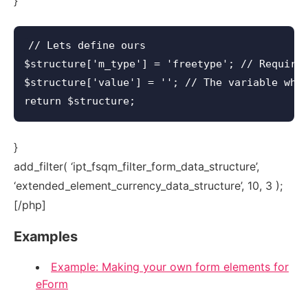
}
// Lets define ours

$structure['m_type'] = 'freetype'; // Required
$structure['value'] = ''; // The variable wher
}
add_filter( ‘ipt_fsqm_filter_form_data_structure’,
‘extended_element_currency_data_structure’, 10, 3 );
[/php]
Examples
Example: Making your own form elements for
eForm