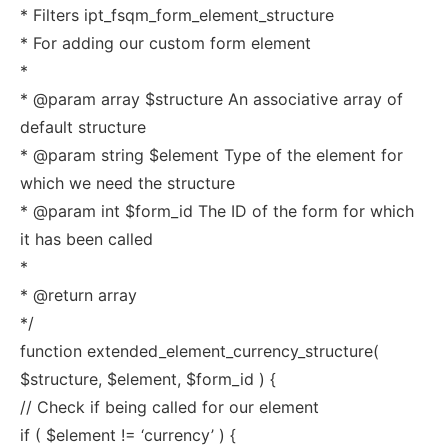
* Filters ipt_fsqm_form_element_structure
* For adding our custom form element
*
* @param array $structure An associative array of
default structure
* @param string $element Type of the element for
which we need the structure
* @param int $form_id The ID of the form for which
it has been called
*
* @return array
*/
function extended_element_currency_structure(
$structure, $element, $form_id ) {
// Check if being called for our element
if ( $element != ‘currency’ ) {