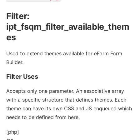
Filter:
ipt_fsqm_filter_available_them
es
Used to extend themes available for eForm Form
Builder.
Filter Uses
Accepts only one parameter. An associative array
with a specific structure that defines themes. Each
theme can have its own CSS and JS enqueued which
needs to be defined from here.
[php]