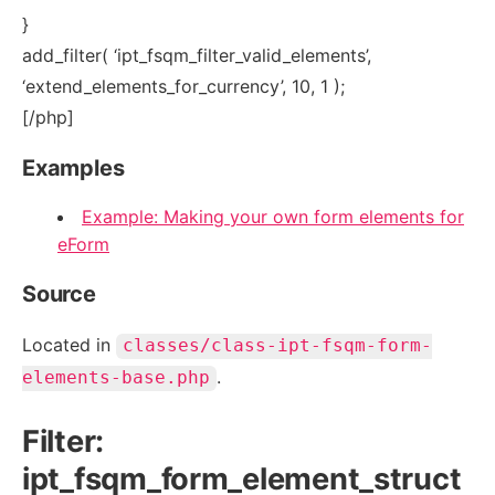
}
add_filter( ‘ipt_fsqm_filter_valid_elements’,
‘extend_elements_for_currency’, 10, 1 );
[/php]
Examples
Example: Making your own form elements for
eForm
Source
Located in
classes/class-ipt-fsqm-form-
.
elements-base.php
Filter:
ipt_fsqm_form_element_struct