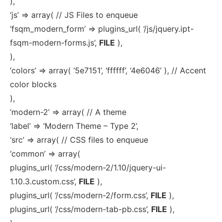
),
‘js’ => array( // JS Files to enqueue
‘fsqm_modern_form’ => plugins_url( ‘/js/jquery.ipt-
fsqm-modern-forms.js’,
FILE
),
),
‘colors’ => array( ‘5e7151’, ‘ffffff’, ‘4e6046’ ), // Accent
color blocks
),
‘modern-2’ => array( // A theme
‘label’ => ‘Modern Theme – Type 2’,
‘src’ => array( // CSS files to enqueue
‘common’ => array(
plugins_url( ‘/css/modern-2/1.10/jquery-ui-
1.10.3.custom.css’,
FILE
),
plugins_url( ‘/css/modern-2/form.css’,
FILE
),
plugins_url( ‘/css/modern-tab-pb.css’,
FILE
),