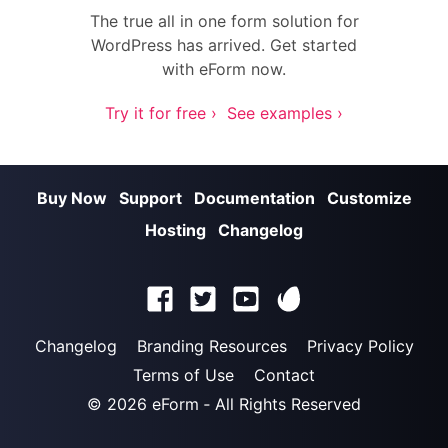
The true all in one form solution for
WordPress has arrived. Get started
with eForm now.
Try it for free ›
See examples ›
Buy Now
Support
Documentation
Customize
Hosting
Changelog
Changelog
Branding Resources
Privacy Policy
Terms of Use
Contact
© 2026
eForm
‐ All Rights Reserved