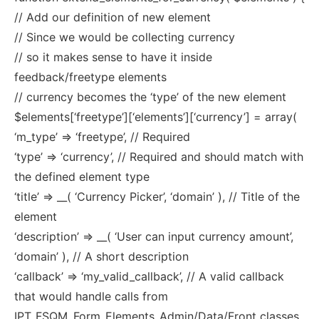
// Add our definition of new element
// Since we would be collecting currency
// so it makes sense to have it inside
feedback/freetype elements
// currency becomes the ‘type’ of the new element
$elements[‘freetype’][‘elements’][‘currency’] = array(
‘m_type’ => ‘freetype’, // Required
‘type’ => ‘currency’, // Required and should match with
the defined element type
‘title’ => __( ‘Currency Picker’, ‘domain’ ), // Title of the
element
‘description’ => __( ‘User can input currency amount’,
‘domain’ ), // A short description
‘callback’ => ‘my_valid_callback’, // A valid callback
that would handle calls from
IPT_FSQM_Form_Elements_Admin/Data/Front classes