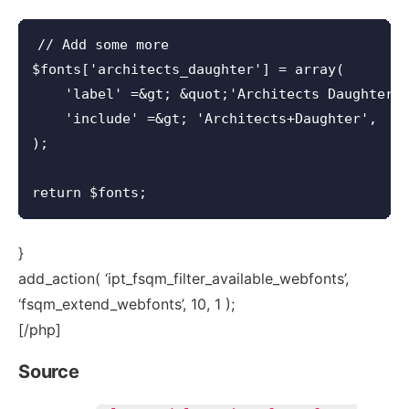
// Add some more

$fonts['architects_daughter'] = array(

    'label' =&gt; &quot;'Architects Daughter',
    'include' =&gt; 'Architects+Daughter',

);

}
add_action( ‘ipt_fsqm_filter_available_webfonts’,
‘fsqm_extend_webfonts’, 10, 1 );
[/php]
Source