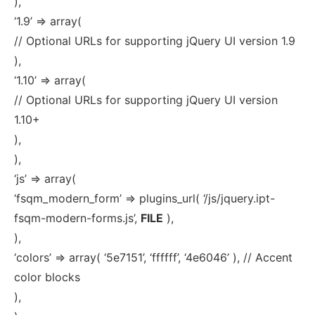
),
‘1.9’ => array(
// Optional URLs for supporting jQuery UI version 1.9
),
‘1.10’ => array(
// Optional URLs for supporting jQuery UI version
1.10+
),
),
‘js’ => array(
‘fsqm_modern_form’ => plugins_url( ‘/js/jquery.ipt-
fsqm-modern-forms.js’,
FILE
),
),
‘colors’ => array( ‘5e7151’, ‘ffffff’, ‘4e6046’ ), // Accent
color blocks
),