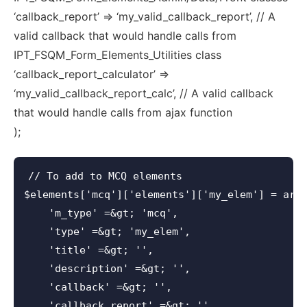
‘callback_report’ => ‘my_valid_callback_report’, // A
valid callback that would handle calls from
IPT_FSQM_Form_Elements_Utilities class
‘callback_report_calculator’ =>
‘my_valid_callback_report_calc’, // A valid callback
that would handle calls from ajax function
);
// To add to MCQ elements

$elements['mcq']['elements']['my_elem'] = arra
    'm_type' =&gt; 'mcq',

    'type' =&gt; 'my_elem',

    'title' =&gt; '',

    'description' =&gt; '',

    'callback' =&gt; '',

    'callback_report' =&gt; '',
