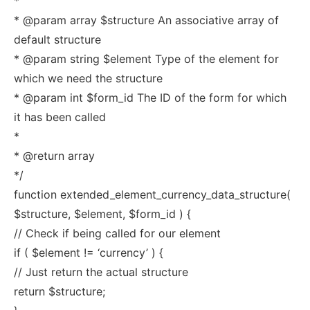
*
* @param array $structure An associative array of
default structure
* @param string $element Type of the element for
which we need the structure
* @param int $form_id The ID of the form for which
it has been called
*
* @return array
*/
function extended_element_currency_data_structure(
$structure, $element, $form_id ) {
// Check if being called for our element
if ( $element != ‘currency’ ) {
// Just return the actual structure
return $structure;