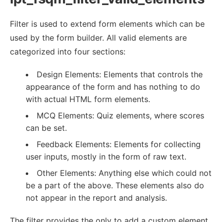
Filter is used to extend form elements which can be
used by the form builder. All valid elements are
categorized into four sections:
Design Elements: Elements that controls the
appearance of the form and has nothing to do
with actual HTML form elements.
MCQ Elements: Quiz elements, where scores
can be set.
Feedback Elements: Elements for collecting
user inputs, mostly in the form of raw text.
Other Elements: Anything else which could not
be a part of the above. These elements also do
not appear in the report and analysis.
The filter provides the only to add a custom element