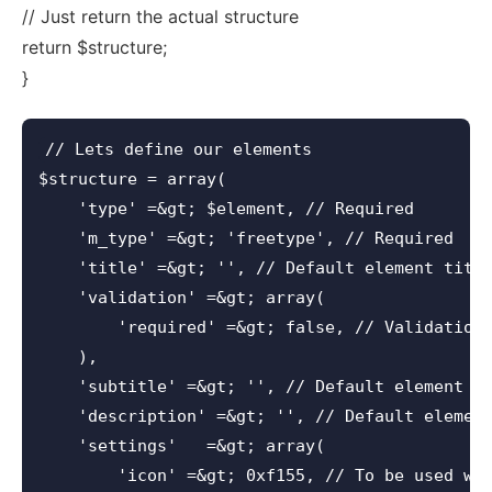
// Just return the actual structure
return $structure;
}
// Lets define our elements

$structure = array(

    'type' =&gt; $element, // Required

    'm_type' =&gt; 'freetype', // Required

    'title' =&gt; '', // Default element title
    'validation' =&gt; array(

        'required' =&gt; false, // Validation 
    ),

    'subtitle' =&gt; '', // Default element su
    'description' =&gt; '', // Default element
    'settings'   =&gt; array(

        'icon' =&gt; 0xf155, // To be used wit