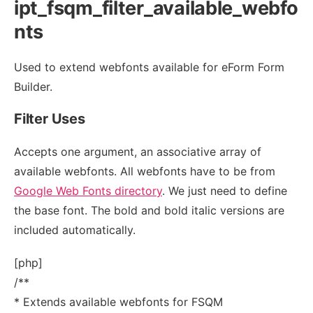
ipt_fsqm_filter_available_webfo
nts
Used to extend webfonts available for eForm Form
Builder.
Filter Uses
Accepts one argument, an associative array of
available webfonts. All webfonts have to be from
Google Web Fonts directory
. We just need to define
the base font. The bold and bold italic versions are
included automatically.
[php]
/**
* Extends available webfonts for FSQM