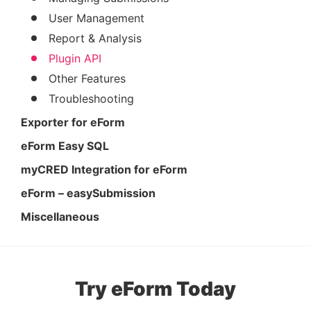
User Management
Report & Analysis
Plugin API
Other Features
Troubleshooting
Exporter for eForm
eForm Easy SQL
myCRED Integration for eForm
eForm – easySubmission
Miscellaneous
Try eForm Today