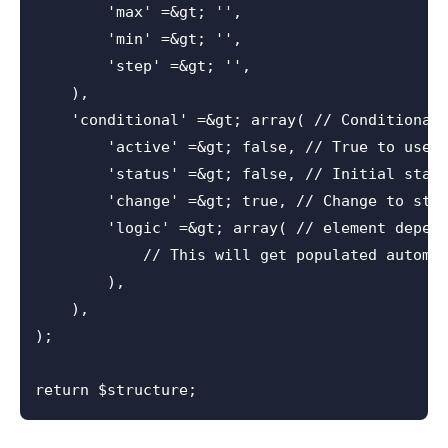
        'max' =&gt; '',

        'min' =&gt; '',

        'step' =&gt; '',

    ),

    'conditional' =&gt; array( // Conditional 
        'active' =&gt; false, // True to use c
        'status' =&gt; false, // Initial statu
        'change' =&gt; true, // Change to stat
        'logic' =&gt; array( // element depend
            // This will get populated automat
        ),

    ),

);
