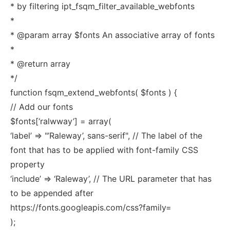
* by filtering ipt_fsqm_filter_available_webfonts
*
* @param array $fonts An associative array of fonts
*
* @return array
*/
function fsqm_extend_webfonts( $fonts ) {
// Add our fonts
$fonts[‘ralwway’] = array(
‘label’ => "’Raleway’, sans-serif", // The label of the
font that has to be applied with font-family CSS
property
‘include’ => ‘Raleway’, // The URL parameter that has
to be appended after
https://fonts.googleapis.com/css?family=
);