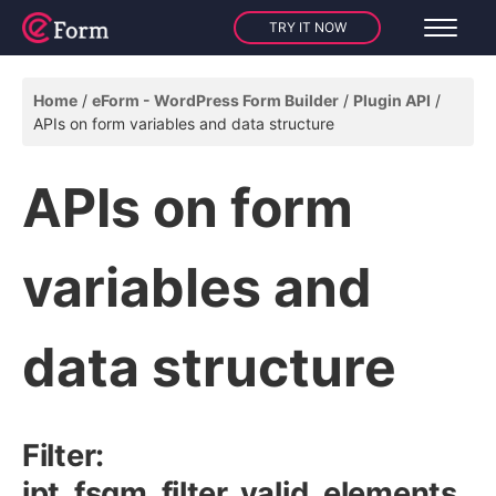
TRY IT NOW
Home
eForm - WordPress Form Builder
Plugin API
APIs on form variables and data structure
APIs on form
variables and
data structure
Filter:
ipt_fsqm_filter_valid_elements