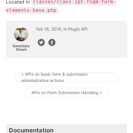
Located in
classes/class-ipt-fsqm-form-
.
elements-base.php
Feb
16
,
2016
, in
Plugin API
Swashata
Ghosh
« APIs on basic form & submission
administrative actions
Post navigation
APIs on Form Submission Handling »
Documentation