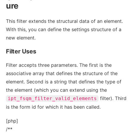
ure
This filter extends the structural data of an element.
With this, you can define the settings structure of a
new element.
Filter Uses
Filter accepts three parameters. The first is the
associative array that defines the structure of the
element. Second is a string that defines the type of
the element (which you can extend using the
filter). Third
ipt_fsqm_filter_valid_elements
is the form id for which it has been called.
[php]
/**