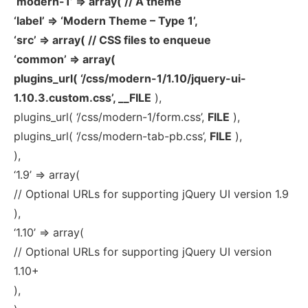
‘modern-1’ => array( // A theme
‘label’ => ‘Modern Theme – Type 1’,
‘src’ => array( // CSS files to enqueue
‘common’ => array(
plugins_url( ‘/css/modern-1/1.10/jquery-ui-
1.10.3.custom.css’, __FILE
),
plugins_url( ‘/css/modern-1/form.css’,
FILE
),
plugins_url( ‘/css/modern-tab-pb.css’,
FILE
),
),
‘1.9’ => array(
// Optional URLs for supporting jQuery UI version 1.9
),
‘1.10’ => array(
// Optional URLs for supporting jQuery UI version
1.10+
),