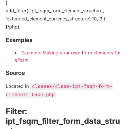
}
add_filter( ‘ipt_fsqm_form_element_structure’,
‘extended_element_currency_structure’, 10, 3 );
[/php]
Examples
Example: Making your own form elements for
eForm
Source
Located in
classes/class-ipt-fsqm-form-
.
elements-base.php
Filter:
ipt_fsqm_filter_form_data_stru