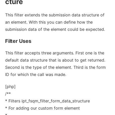
cture
This filter extends the submission data structure of
an element. With this you can define how the
submission data of the element could be expected.
Filter Uses
This filter accepts three arguments. First one is the
default data structure that is about to get returned.
Second is the type of the element. Third is the form
ID for which the call was made.
[php]
/**
* Filters ipt_fsqm_filter_form_data_structure
* For adding our custom form element