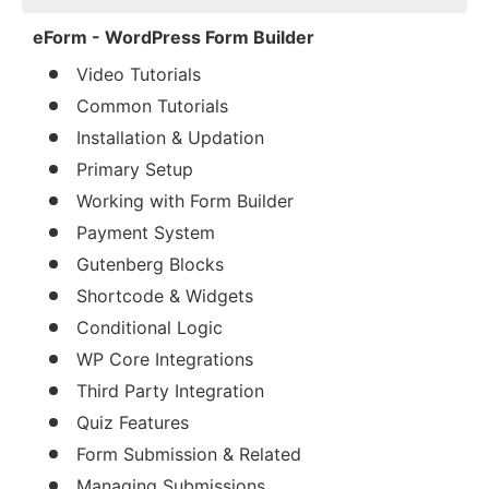
eForm - WordPress Form Builder
Video Tutorials
Common Tutorials
Installation & Updation
Primary Setup
Working with Form Builder
Payment System
Gutenberg Blocks
Shortcode & Widgets
Conditional Logic
WP Core Integrations
Third Party Integration
Quiz Features
Form Submission & Related
Managing Submissions