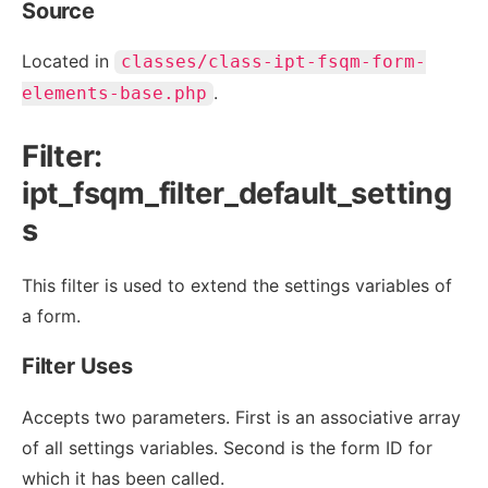
Source
Located in
classes/class-ipt-fsqm-form-
.
elements-base.php
Filter:
ipt_fsqm_filter_default_setting
s
This filter is used to extend the settings variables of
a form.
Filter Uses
Accepts two parameters. First is an associative array
of all settings variables. Second is the form ID for
which it has been called.