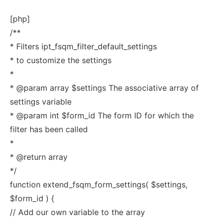
[php]
/**
* Filters ipt_fsqm_filter_default_settings
* to customize the settings
*
* @param array $settings The associative array of
settings variable
* @param int $form_id The form ID for which the
filter has been called
*
* @return array
*/
function extend_fsqm_form_settings( $settings,
$form_id ) {
// Add our own variable to the array