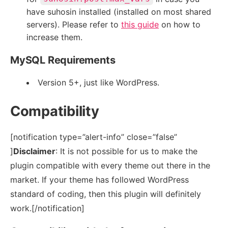
have suhosin installed (installed on most shared
servers). Please refer to
this guide
on how to
increase them.
MySQL Requirements
Version 5+, just like WordPress.
Compatibility
[notification type=”alert-info” close=”false”
]
Disclaimer
: It is not possible for us to make the
plugin compatible with every theme out there in the
market. If your theme has followed WordPress
standard of coding, then this plugin will definitely
work.[/notification]