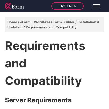
TRY IT NOW
Home
eForm - WordPress Form Builder
Installation &
Updation
Requirements and Compatibility
Requirements
and
Compatibility
Server Requirements