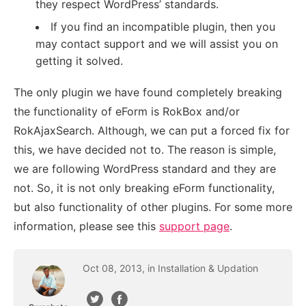
they respect WordPress’ standards.
If you find an incompatible plugin, then you
may contact support and we will assist you on
getting it solved.
The only plugin we have found completely breaking
the functionality of eForm is RokBox and/or
RokAjaxSearch. Although, we can put a forced fix for
this, we have decided not to. The reason is simple,
we are following WordPress standard and they are
not. So, it is not only breaking eForm functionality,
but also functionality of other plugins. For some more
information, please see this
support page
.
Oct
08
,
2013
, in
Installation & Updation