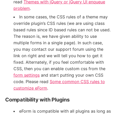
read
Themes with jQuery or jQuery UI enqueue
problem
.
In some cases, the CSS rules of a theme may
override plugin’s CSS rules (we are using class
based rules since ID based rules can not be used.
The reason is, we have given ability to use
multiple forms in a single page). In such case,
you may contact our support forum using the
link on right and we will tell you how to get it
fixed. Alternately, if you feel comfortable with
CSS, then you can enable custom css from the
form settings
and start putting your own CSS
code. Please read
Some common CSS rules to
customize eForm
.
Compatibility with Plugins
eForm is compatible with all plugins as long as