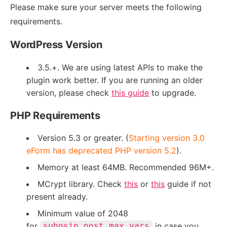
Please make sure your server meets the following
requirements.
WordPress Version
3.5.+. We are using latest APIs to make the
plugin work better. If you are running an older
version, please check
this guide
to upgrade.
PHP Requirements
Version 5.3 or greater. (
Starting version 3.0
eForm has deprecated PHP version 5.2
).
Memory at least 64MB. Recommended 96M+.
MCrypt library. Check
this
or
this
guide if not
present already.
Minimum value of 2048
for
in case you
suhosin.post.max_vars