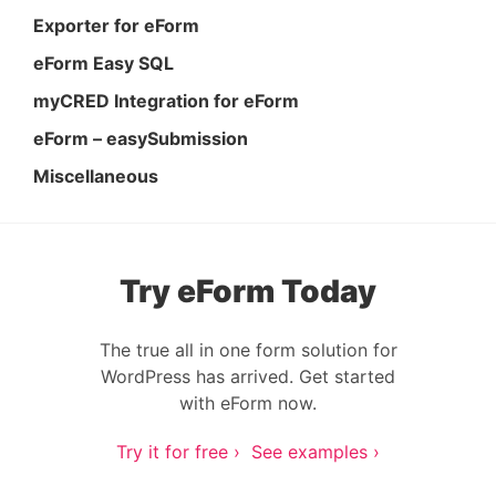
Exporter for eForm
eForm Easy SQL
myCRED Integration for eForm
eForm – easySubmission
Miscellaneous
Try eForm Today
The true all in one form solution for
WordPress has arrived. Get started
with eForm now.
Try it for free ›
See examples ›