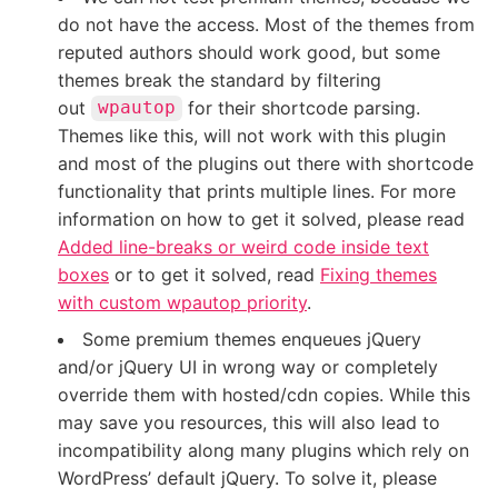
do not have the access. Most of the themes from
reputed authors should work good, but some
themes break the standard by filtering
out
for their shortcode parsing.
wpautop
Themes like this, will not work with this plugin
and most of the plugins out there with shortcode
functionality that prints multiple lines. For more
information on how to get it solved, please read
Added line-breaks or weird code inside text
boxes
or to get it solved, read
Fixing themes
with custom wpautop priority
.
Some premium themes enqueues jQuery
and/or jQuery UI in wrong way or completely
override them with hosted/cdn copies. While this
may save you resources, this will also lead to
incompatibility along many plugins which rely on
WordPress’ default jQuery. To solve it, please