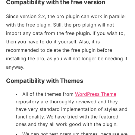
Compatibility with the free version
Since version 2.x, the pro plugin can work in parallel
with the free plugin. Still, the pro pluign will not
import any data from the free plugin. If you wish to,
then you have to do it yourself. Also, it is
recommended to delete the free plugin before
installing the pro, as you will not longer be needing it
anyway.
Compatibility with Themes
All of the themes from
WordPress Theme
repository are thoroughly reviewed and they
have very standard implementation of styles and
functionality. We have tried with the featured
ones and they all work good with the plugin.
We can not test premium themes, because we