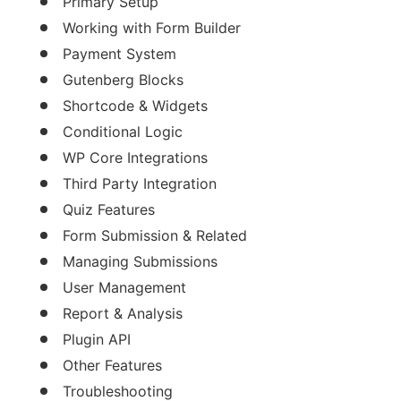
Primary Setup
Working with Form Builder
Payment System
Gutenberg Blocks
Shortcode & Widgets
Conditional Logic
WP Core Integrations
Third Party Integration
Quiz Features
Form Submission & Related
Managing Submissions
User Management
Report & Analysis
Plugin API
Other Features
Troubleshooting