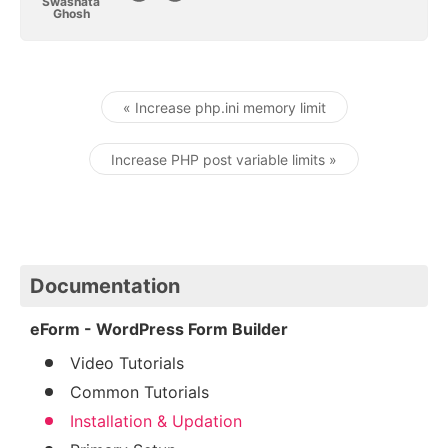
Swashata
Ghosh
« Increase php.ini memory limit
Post navigation
Increase PHP post variable limits »
Documentation
eForm - WordPress Form Builder
Video Tutorials
Common Tutorials
Installation & Updation