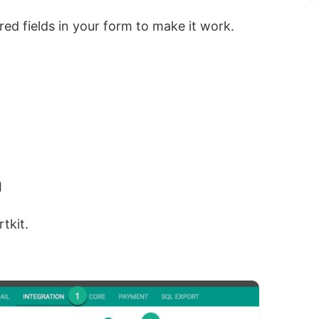
red fields in your form to make it work.
n
tkit.