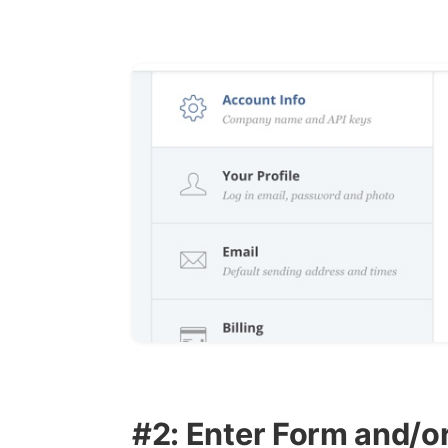
#2: Enter Form and/o