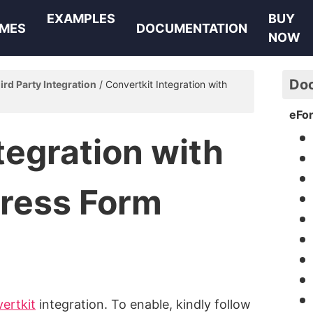
EXAMPLES
BUY
MES
DOCUMENTATION
NOW
Do
ird Party Integration
Convertkit Integration with
eFo
tegration with
ress Form
ertkit
integration. To enable, kindly follow