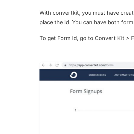
With convertkit, you must have crea
place the Id. You can have both form
To get Form Id, go to Convert Kit > 