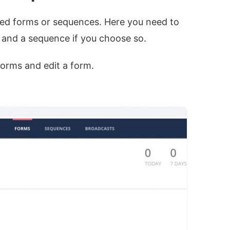
ted forms or sequences. Here you need to
 and a sequence if you choose so.
Forms and edit a form.