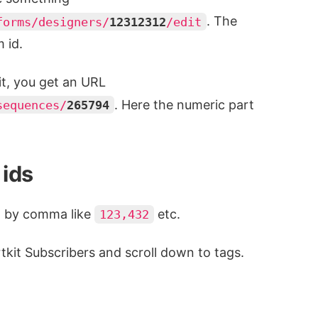
. The
forms/designers/
12312312
/edit
m id.
it, you get an URL
. Here the numeric part
sequences/
265794
 ids
d by comma like
etc.
123,432
rtkit Subscribers and scroll down to tags.