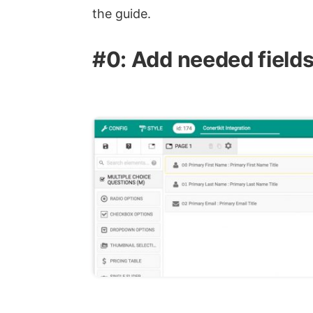
the guide.
#0: Add needed field