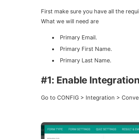
First make sure you have all the requi
What we will need are
Primary Email.
Primary First Name.
Primary Last Name.
#1: Enable Integratio
Go to CONFIG > Integration > Conver