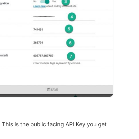
. This is the public facing API Key you get