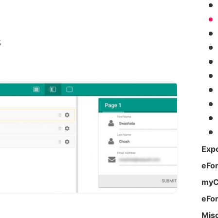
s
Expo
eFo
myC
eFo
Mis