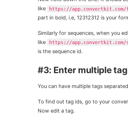
like
https://app.convertkit.com/
part in bold, i.e, 12312312 is your for
Similarly for sequences, when you ed
like
https://app.convertkit.com/
is the sequence id.
#3: Enter multiple tag
You can have multiple tags separate
To find out tag ids, go to your conve
Now edit a tag.