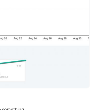
e something