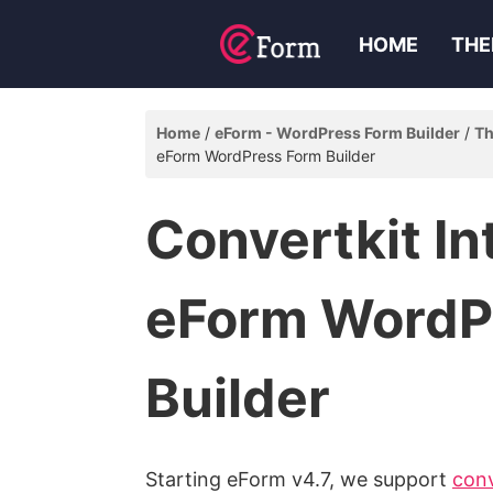
HOME
THE
Home
eForm - WordPress Form Builder
Th
eForm WordPress Form Builder
Convertkit In
eForm WordP
Builder
Starting eForm v4.7, we support
conv