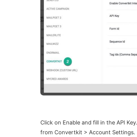
Click on Enable and fill in the API Key
from Convertkit > Account Settings.