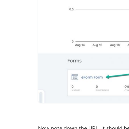
Now note down the URL. It should b