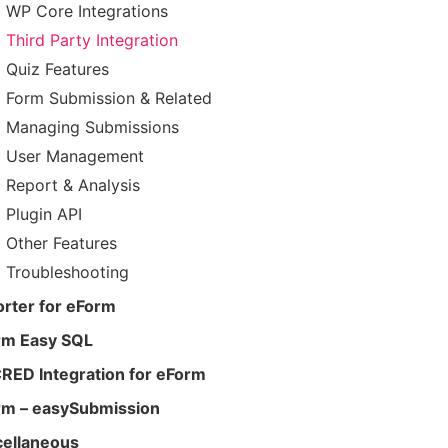
WP Core Integrations
Third Party Integration
Quiz Features
Form Submission & Related
Managing Submissions
User Management
Report & Analysis
Plugin API
Other Features
Troubleshooting
rter for eForm
rm Easy SQL
RED Integration for eForm
rm – easySubmission
cellaneous