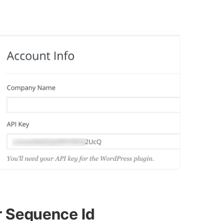
r Sequence Id