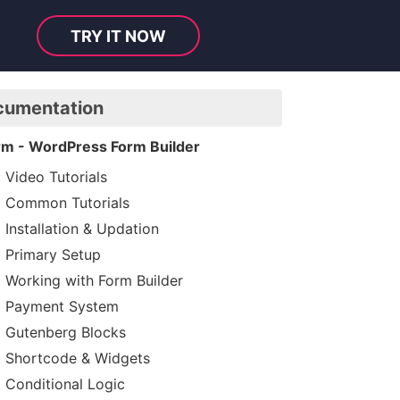
TRY IT NOW
cumentation
rm - WordPress Form Builder
Video Tutorials
Common Tutorials
Installation & Updation
Primary Setup
Working with Form Builder
Payment System
Gutenberg Blocks
Shortcode & Widgets
Conditional Logic