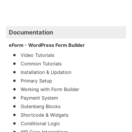
Documentation
eForm - WordPress Form Builder
Video Tutorials
Common Tutorials
Installation & Updation
Primary Setup
Working with Form Builder
Payment System
Gutenberg Blocks
Shortcode & Widgets
Conditional Logic
WP Core Integrations