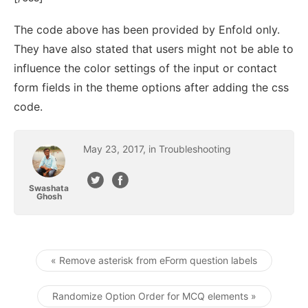
The code above has been provided by Enfold only.
They have also stated that users might not be able to
influence the color settings of the input or contact
form fields in the theme options after adding the css
code.
May
23
,
2017
, in
Troubleshooting
Swashata
Ghosh
« Remove asterisk from eForm question labels
Post navigation
Randomize Option Order for MCQ elements »