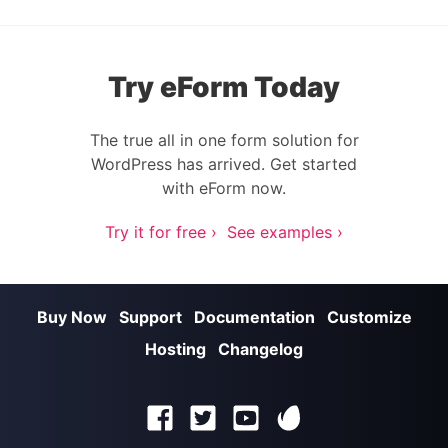
Try eForm Today
The true all in one form solution for
WordPress has arrived. Get started
with eForm now.
Try it for free ›
See examples ›
Buy Now
Support
Documentation
Customize
Hosting
Changelog