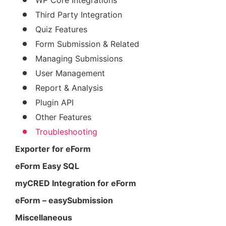
Third Party Integration
Quiz Features
Form Submission & Related
Managing Submissions
User Management
Report & Analysis
Plugin API
Other Features
Troubleshooting
Exporter for eForm
eForm Easy SQL
myCRED Integration for eForm
eForm – easySubmission
Miscellaneous