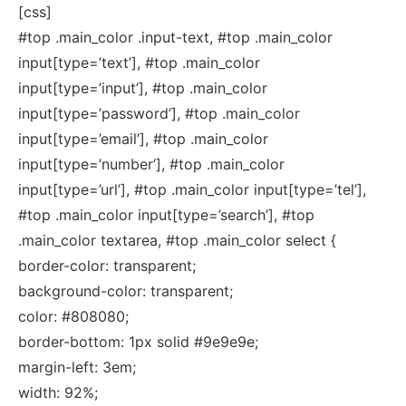
[css]
#top .main_color .input-text, #top .main_color
input[type=’text’], #top .main_color
input[type=’input’], #top .main_color
input[type=’password’], #top .main_color
input[type=’email’], #top .main_color
input[type=’number’], #top .main_color
input[type=’url’], #top .main_color input[type=’tel’],
#top .main_color input[type=’search’], #top
.main_color textarea, #top .main_color select {
border-color: transparent;
background-color: transparent;
color: #808080;
border-bottom: 1px solid #9e9e9e;
margin-left: 3em;
width: 92%;