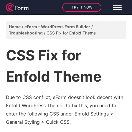
TRY IT NOW
Home
eForm - WordPress Form Builder
Troubleshooting
CSS Fix for Enfold Theme
CSS Fix for
Enfold Theme
Due to CSS conflict, eForm doesn’t look decent with
Enfold WordPress Theme. To fix this, you need to
enter the following CSS under Enfold Settings >
General Styling > Quick CSS.