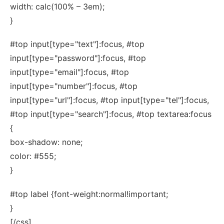
width: calc(100% – 3em);
}
#top input[type="text"]:focus, #top
input[type="password"]:focus, #top
input[type="email"]:focus, #top
input[type="number"]:focus, #top
input[type="url"]:focus, #top input[type="tel"]:focus,
#top input[type="search"]:focus, #top textarea:focus
{
box-shadow: none;
color: #555;
}
#top label {font-weight:normal!important;
}
[/css]