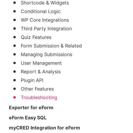
Shortcode & Widgets
Conditional Logic
WP Core Integrations
Third Party Integration
Quiz Features
Form Submission & Related
Managing Submissions
User Management
Report & Analysis
Plugin API
Other Features
Troubleshooting
Exporter for eForm
eForm Easy SQL
myCRED Integration for eForm