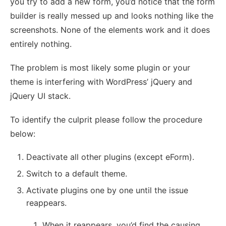
you try to add a new form, you’d notice that the form
builder is really messed up and looks nothing like the
screenshots. None of the elements work and it does
entirely nothing.
The problem is most likely some plugin or your
theme is interfering with WordPress’ jQuery and
jQuery UI stack.
To identify the culprit please follow the procedure
below:
Deactivate all other plugins (except eForm).
Switch to a default theme.
Activate plugins one by one until the issue
reappears.
When it reappears, you’d find the causing