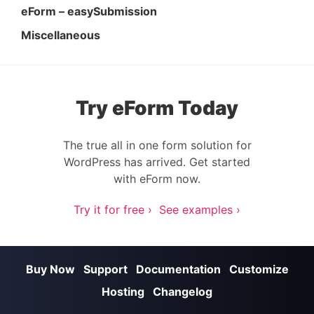
eForm – easySubmission
Miscellaneous
Try eForm Today
The true all in one form solution for
WordPress has arrived. Get started
with eForm now.
Try it for free ›
See examples ›
Buy Now
Support
Documentation
Customize
Hosting
Changelog