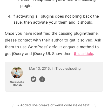
plugin.
If activating all plugins does not bring back the
issue, then activate your them and it should.
Once you have identified the causing plugin/theme,
please contact with their author to get it solved. Ask
them to use WordPress’ default enqueue method to
get jQuery and jQuery UI. Show them
this article
.
Mar
13
,
2015
, in
Troubleshooting
Swashata
Ghosh
« Added line-breaks or weird code inside text