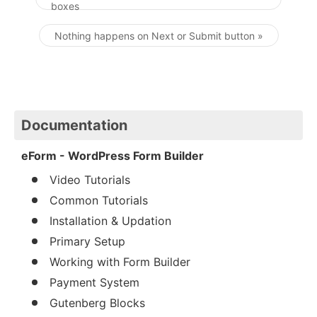
boxes
Post navigation
Nothing happens on Next or Submit button »
Documentation
eForm - WordPress Form Builder
Video Tutorials
Common Tutorials
Installation & Updation
Primary Setup
Working with Form Builder
Payment System
Gutenberg Blocks