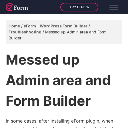
TRY IT NOW
Home
eForm - WordPress Form Builder
Troubleshooting
Messed up Admin area and Form
Builder
Messed up
Admin area and
Form Builder
In some cases, after installing eForm plugin, when