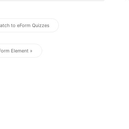
atch to eForm Quizzes
Post navigation
Form Element »