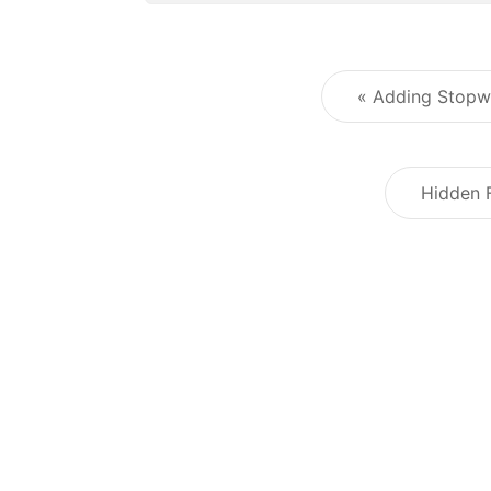
« Adding Stopw
Hidden 