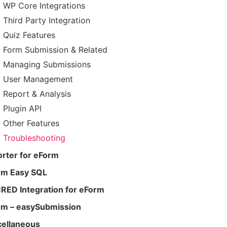
WP Core Integrations
Third Party Integration
Quiz Features
Form Submission & Related
Managing Submissions
User Management
Report & Analysis
Plugin API
Other Features
Troubleshooting
rter for eForm
rm Easy SQL
RED Integration for eForm
rm – easySubmission
cellaneous