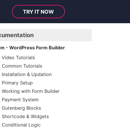
TRY IT NOW
cumentation
rm - WordPress Form Builder
Video Tutorials
Common Tutorials
Installation & Updation
Primary Setup
Working with Form Builder
Payment System
Gutenberg Blocks
Shortcode & Widgets
Conditional Logic