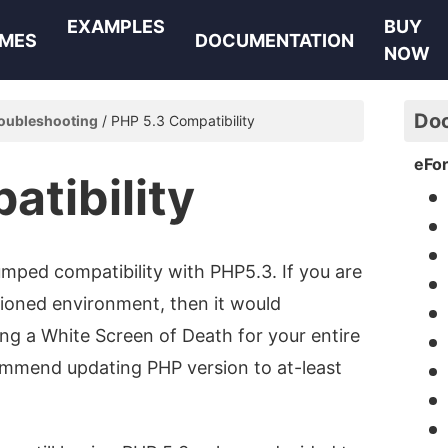
EXAMPLES
BUY
MES
DOCUMENTATION
NOW
Do
oubleshooting
PHP 5.3 Compatibility
eFo
atibility
mped compatibility with PHP5.3. If you are
tioned environment, then it would
ving a White Screen of Death for your entire
commend updating PHP version to at-least