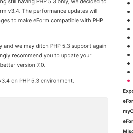
ng still having PHP 5.3 only, we decided to
orm v3.4. The performance updates will
anges to make eForm compatible with PHP
ry and we may ditch PHP 5.3 support again
strongly recommend you to update your
better version 7.0.
v3.4 on PHP 5.3 environment.
Expo
eFo
g
myC
eFo
Mis