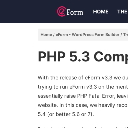
HOME
THE
Home
eForm - WordPress Form Builder
Tr
PHP 5.3 Comp
With the release of eForm v3.3 we du
trying to run eForm v3.3 on the men
essentially raise PHP Fatal Error, lea
website. In this case, we heavily re
5.4 (or better 5.6 or 7).