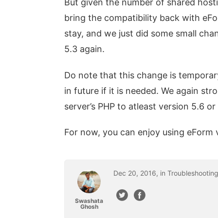
But given the number of shared hosti
bring the compatibility back with eF
stay, and we just did some small ch
5.3 again.
Do note that this change is tempora
in future if it is needed. We again 
server’s PHP to atleast version 5.6 or 
For now, you can enjoy using eForm 
Dec
20
,
2016
, in
Troubleshootin
Swashata
Ghosh