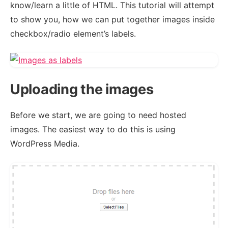
know/learn a little of HTML. This tutorial will attempt
to show you, how we can put together images inside
checkbox/radio element’s labels.
Uploading the images
Before we start, we are going to need hosted
images. The easiest way to do this is using
WordPress Media.