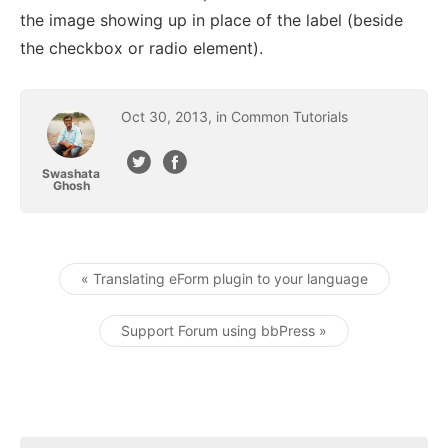
the image showing up in place of the label (beside
the checkbox or radio element).
Oct
30
,
2013
, in
Common Tutorials
Swashata
Ghosh
« Translating eForm plugin to your language
Post navigation
Support Forum using bbPress »