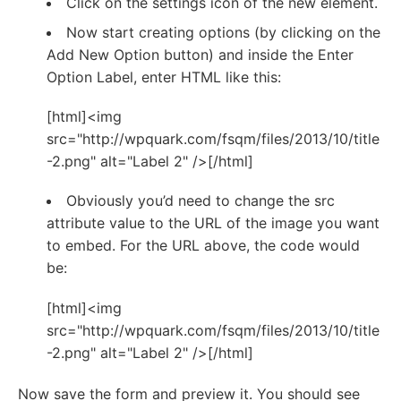
Click on the settings icon of the new element.
Now start creating options (by clicking on the
Add New Option button) and inside the Enter
Option Label, enter HTML like this:
[html]<img
src="http://wpquark.com/fsqm/files/2013/10/title
-2.png" alt="Label 2" />[/html]
Obviously you’d need to change the src
attribute value to the URL of the image you want
to embed. For the URL above, the code would
be:
[html]<img
src="http://wpquark.com/fsqm/files/2013/10/title
-2.png" alt="Label 2" />[/html]
Now save the form and preview it. You should see