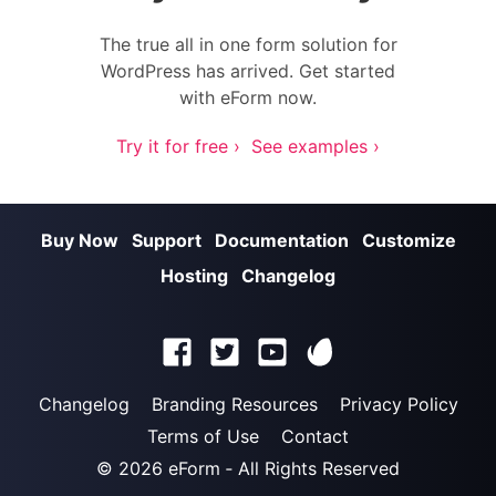
The true all in one form solution for
WordPress has arrived. Get started
with eForm now.
Try it for free ›
See examples ›
Buy Now
Support
Documentation
Customize
Hosting
Changelog
Changelog
Branding Resources
Privacy Policy
Terms of Use
Contact
© 2026
eForm
‐ All Rights Reserved