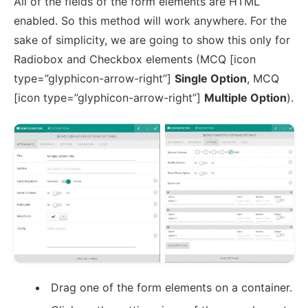
All of the fields of the form elements are HTML
enabled. So this method will work anywhere. For the
sake of simplicity, we are going to show this only for
Radiobox and Checkbox elements (MCQ [icon
type=”glyphicon-arrow-right”]
Single Option
, MCQ
[icon type=”glyphicon-arrow-right”]
Multiple Option
).
Drag one of the form elements on a container.