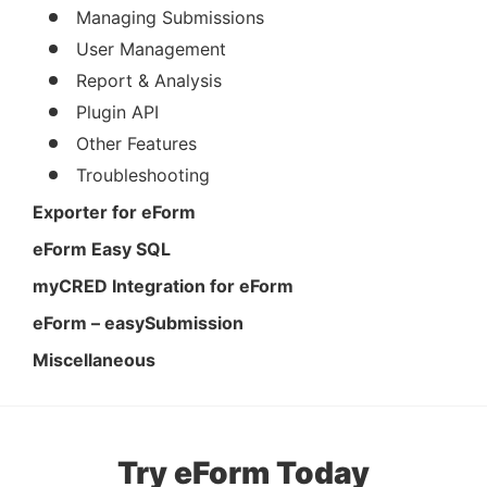
Managing Submissions
User Management
Report & Analysis
Plugin API
Other Features
Troubleshooting
Exporter for eForm
eForm Easy SQL
myCRED Integration for eForm
eForm – easySubmission
Miscellaneous
Try eForm Today