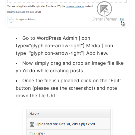
Go to WordPress Admin [icon
type=”glyphicon-arrow-right”] Media [icon
type=”glyphicon-arrow-right”] Add New.
Now simply drag and drop an image file like
you’d do while creating posts.
Once the file is uploaded click on the “Edit”
button (please see the screenshot) and note
down the file URL.