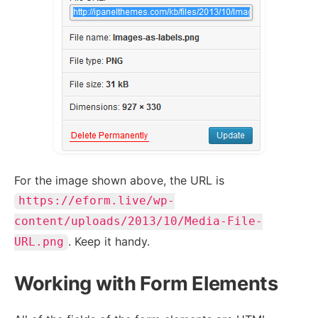
For the image shown above, the URL is
https://eform.live/wp-
content/uploads/2013/10/Media-File-
. Keep it handy.
URL.png
Working with Form Elements