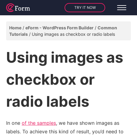
TRY IT NOW
Home
eForm - WordPress Form Builder
Common
Tutorials
Using images as checkbox or radio labels
Using images as
checkbox or
radio labels
In one
of the samples
, we have shown images as
labels. To achieve this kind of result, you’d need to