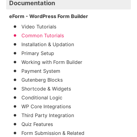
Documentation
eForm - WordPress Form Builder
Video Tutorials
Common Tutorials
Installation & Updation
Primary Setup
Working with Form Builder
Payment System
Gutenberg Blocks
Shortcode & Widgets
Conditional Logic
WP Core Integrations
Third Party Integration
Quiz Features
Form Submission & Related