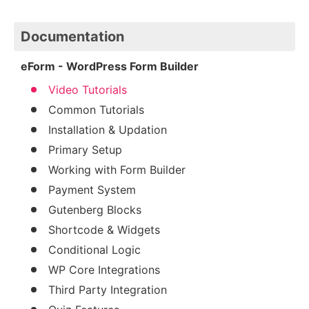
Documentation
eForm - WordPress Form Builder
Video Tutorials
Common Tutorials
Installation & Updation
Primary Setup
Working with Form Builder
Payment System
Gutenberg Blocks
Shortcode & Widgets
Conditional Logic
WP Core Integrations
Third Party Integration