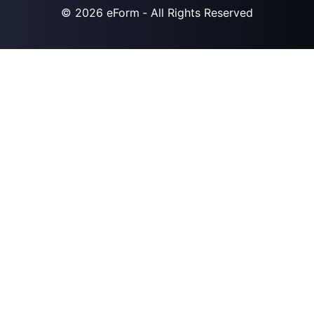
© 2026
eForm
‐ All Rights Reserved