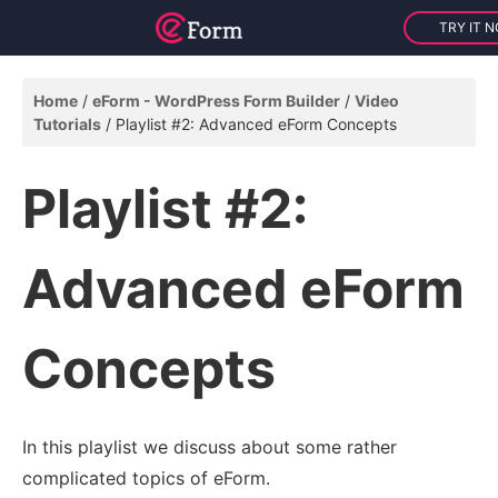
TRY IT 
Home
eForm - WordPress Form Builder
Video
Tutorials
Playlist #2: Advanced eForm Concepts
Playlist #2:
Advanced eForm
Concepts
In this playlist we discuss about some rather
complicated topics of eForm.