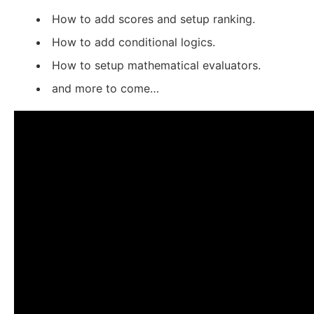
How to add scores and setup ranking.
How to add conditional logics.
How to setup mathematical evaluators.
and more to come…