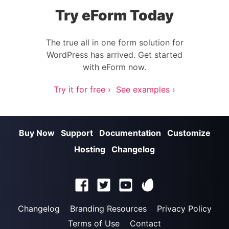
Try eForm Today
The true all in one form solution for
WordPress has arrived. Get started
with eForm now.
Try it for free ›
See examples ›
Buy Now
Support
Documentation
Customize
Hosting
Changelog
Changelog
Branding Resources
Privacy Policy
Terms of Use
Contact