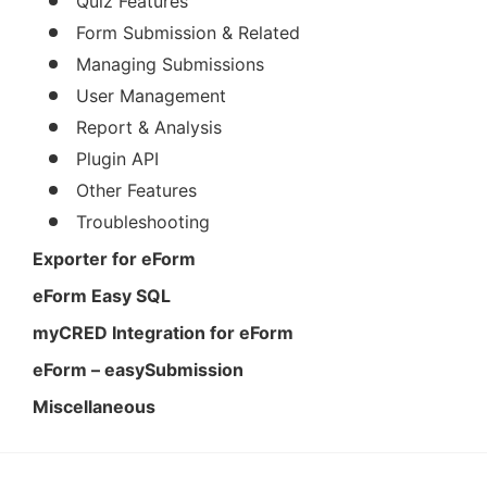
Quiz Features
Form Submission & Related
Managing Submissions
User Management
Report & Analysis
Plugin API
Other Features
Troubleshooting
Exporter for eForm
eForm Easy SQL
myCRED Integration for eForm
eForm – easySubmission
Miscellaneous