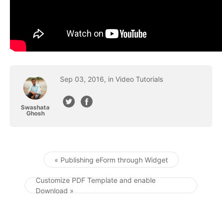
Sep
03
,
2016
, in
Video Tutorials
Swashata
Ghosh
« Publishing eForm through Widget
Post navigation
Customize PDF Template and enable
Download »