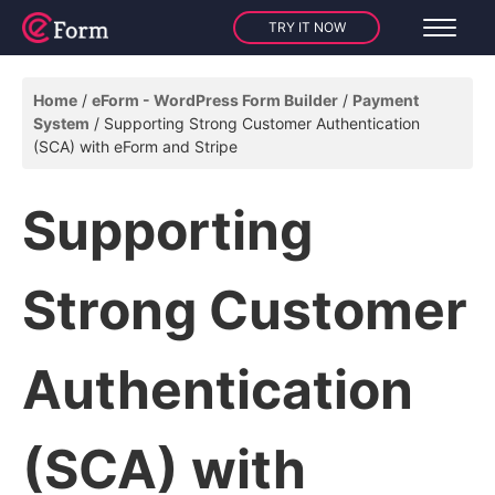
TRY IT NOW
Home
eForm - WordPress Form Builder
Payment
System
Supporting Strong Customer Authentication
(SCA) with eForm and Stripe
Supporting
Strong Customer
Authentication
(SCA) with