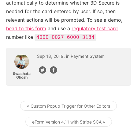
automatically to determine whether 3D Secure is
needed for the card entered by user. If so, then
relevant actions will be prompted. To see a demo,
head to this form
and use a
regulatory test card
number like
.
4000 0027 6000 3184
Sep
18
,
2019
, in
Payment System
Swashata
Ghosh
« Custom Popup Trigger for Other Editors
Post navigation
eForm Version 4.11 with Stripe SCA »