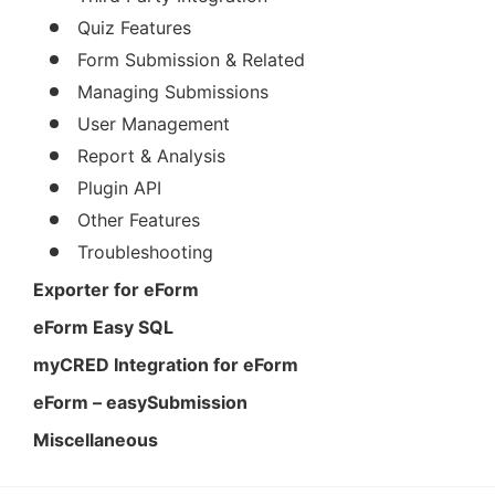
Quiz Features
Form Submission & Related
Managing Submissions
User Management
Report & Analysis
Plugin API
Other Features
Troubleshooting
Exporter for eForm
eForm Easy SQL
myCRED Integration for eForm
eForm – easySubmission
Miscellaneous