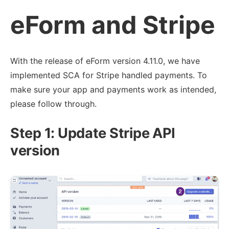
eForm and Stripe
With the release of eForm version 4.11.0, we have
implemented SCA for Stripe handled payments. To
make sure your app and payments work as intended,
please follow through.
Step 1: Update Stripe API
version