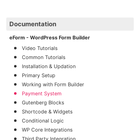
Documentation
eForm - WordPress Form Builder
Video Tutorials
Common Tutorials
Installation & Updation
Primary Setup
Working with Form Builder
Payment System
Gutenberg Blocks
Shortcode & Widgets
Conditional Logic
WP Core Integrations
Third Party Integration