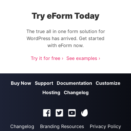
Try eForm Today
The true all in one form solution for
WordPress has arrived. Get started
with eForm now.
Try it for free ›
See examples ›
Buy Now
Support
Documentation
Customize
Hosting
Changelog
Changelog
Branding Resources
Privacy Policy