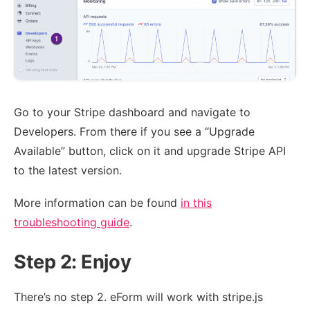
Go to your Stripe dashboard and navigate to
Developers. From there if you see a “Upgrade
Available” button, click on it and upgrade Stripe API
to the latest version.
More information can be found
in this
troubleshooting guide
.
Step 2: Enjoy
There’s no step 2. eForm will work with stripe.js