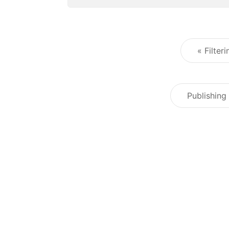
« Filter
Publishing