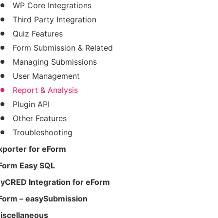
WP Core Integrations
Third Party Integration
Quiz Features
Form Submission & Related
Managing Submissions
User Management
Report & Analysis
Plugin API
Other Features
Troubleshooting
xporter for eForm
Form Easy SQL
yCRED Integration for eForm
Form – easySubmission
iscellaneous