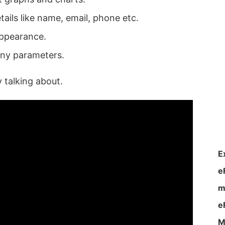
tails like name, email, phone etc.
appearance.
any parameters.
y talking about.
E
e
m
e
M