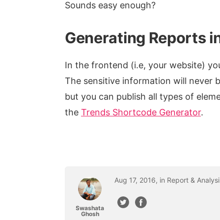
Sounds easy enough?
Generating Reports in
In the frontend (i.e, your website) y
The sensitive information will never 
but you can publish all types of elem
the
Trends Shortcode Generator
.
Aug
17
,
2016
, in
Report & Analysi
Swashata
Ghosh