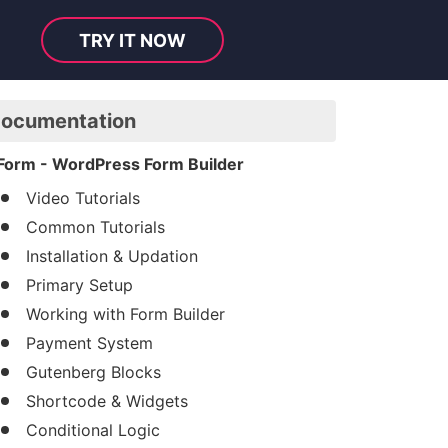
TRY IT NOW
ocumentation
Form - WordPress Form Builder
Video Tutorials
Common Tutorials
Installation & Updation
Primary Setup
Working with Form Builder
Payment System
Gutenberg Blocks
Shortcode & Widgets
Conditional Logic