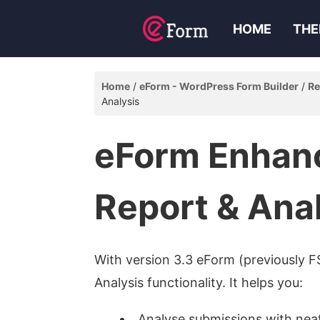
HOME
THE
Home
eForm - WordPress Form Builder
Re
Analysis
eForm Enhan
Report & Ana
With version 3.3 eForm (previously F
Analysis functionality. It helps you:
Analyse submissions with nea