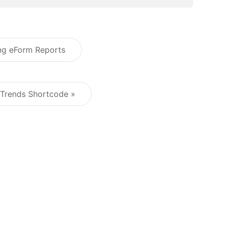
ing eForm Reports
Post navigation
 Trends Shortcode »