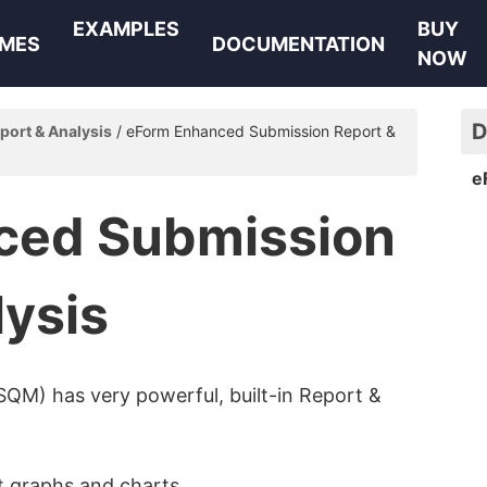
EXAMPLES
BUY
MES
DOCUMENTATION
NOW
D
port & Analysis
eForm Enhanced Submission Report &
e
ced Submission
lysis
SQM) has very powerful, built-in Report &
t graphs and charts.