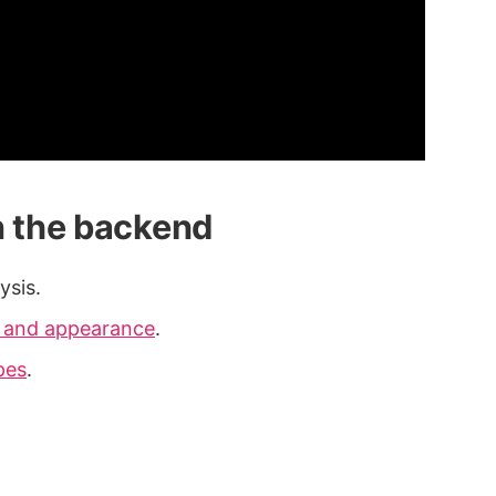
n the backend
ysis.
a and appearance
.
pes
.