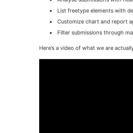
List freetype elements with de
Customize chart and report 
Filter submissions through m
Here’s a video of what we are actuall