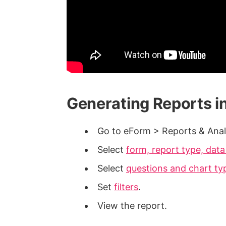
Generating Reports i
Go to eForm > Reports & Anal
Select
form, report type, dat
Select
questions and chart ty
Set
filters
.
View the report.