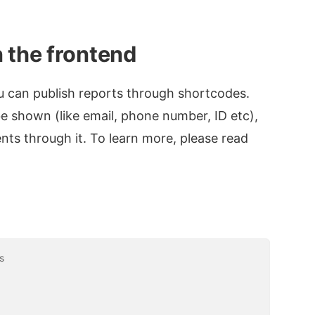
 the frontend
ou can publish reports through shortcodes.
be shown (like email, phone number, ID etc),
ents through it. To learn more, please read
s