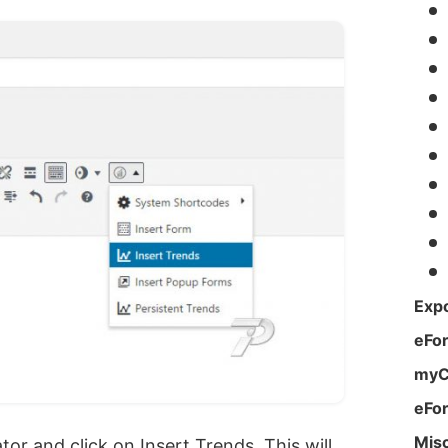
Expo
eFo
myC
eFo
Mis
r and click on Insert Trends. This will