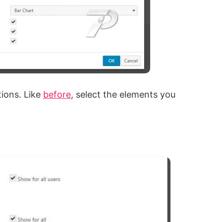
tions. Like
before
, select the elements you