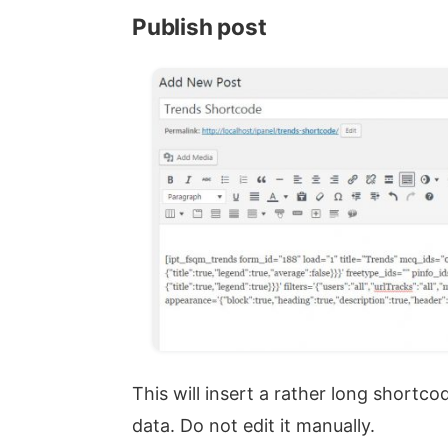
Publish post
This will insert a rather long shortco
data. Do not edit it manually.