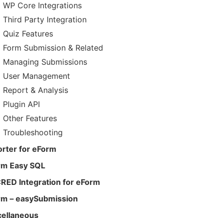
WP Core Integrations
Third Party Integration
Quiz Features
Form Submission & Related
Managing Submissions
User Management
Report & Analysis
Plugin API
Other Features
Troubleshooting
rter for eForm
rm Easy SQL
RED Integration for eForm
rm – easySubmission
cellaneous