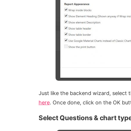
Just like the backend wizard, select
here
. Once done, click on the OK but
Select Questions & chart typ