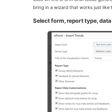
bring in a wizard that works just lik
Select form, report type, dat