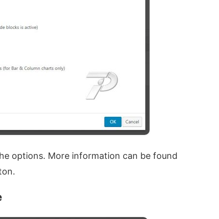
 the options. More information can be found
ton.
e