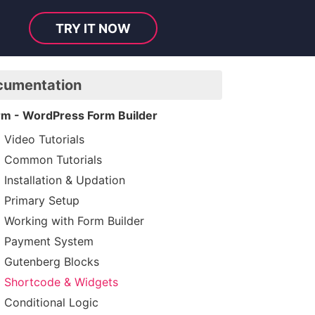
TRY IT NOW
cumentation
rm - WordPress Form Builder
Video Tutorials
Common Tutorials
Installation & Updation
Primary Setup
Working with Form Builder
Payment System
Gutenberg Blocks
Shortcode & Widgets
Conditional Logic