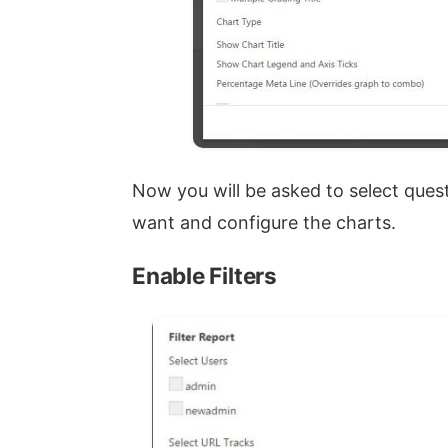
Now you will be asked to select ques
want and configure the charts.
Enable Filters