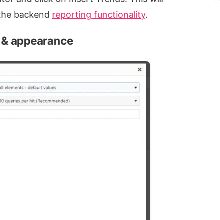
e the backend
reporting functionality
.
a & appearance