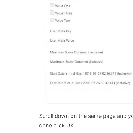
Scroll down on the same page and you
done click OK.