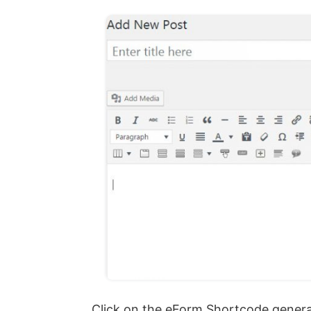
Click on the eForm Shortcode generato