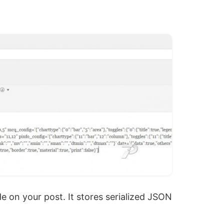
de on your post. It stores serialized JSON