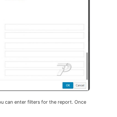
 can enter filters for the report. Once