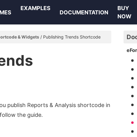
EXAMPLES
BUY
MES
DOCUMENTATION
NOW
Do
ortcode & Widgets
Publishing Trends Shortcode
eFo
rends
you publish Reports & Analysis shortcode in
follow the guide.