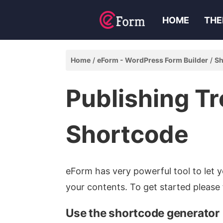
HOME
THE
Home
eForm - WordPress Form Builder
Sh
Publishing T
Shortcode
eForm has very powerful tool to let 
your contents. To get started please 
Use the shortcode generator